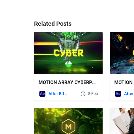
Related Posts
MOTION ARRAY CYBERPUNK SCI FI SCENE LOGO
After Effects Templates
8 Feb