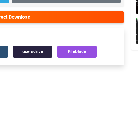
irect Download
usersdrive
Fileblade