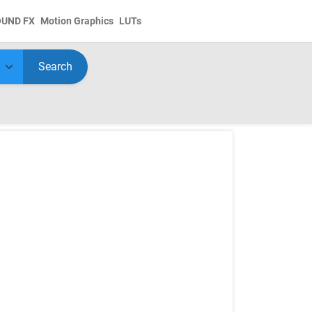
OUND FX
Motion Graphics
LUTs
Search