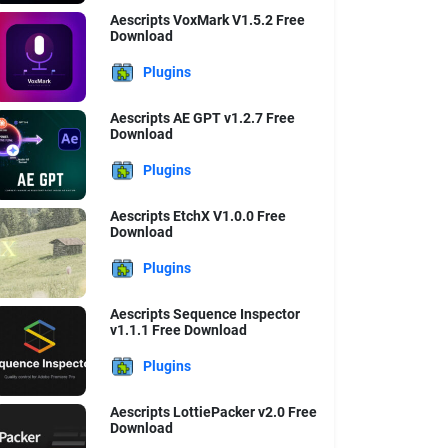
Aescripts VoxMark V1.5.2 Free
Download
Plugins
Aescripts AE GPT v1.2.7 Free
Download
Plugins
Aescripts EtchX V1.0.0 Free
Download
Plugins
Aescripts Sequence Inspector
v1.1.1 Free Download
Plugins
Aescripts LottiePacker v2.0 Free
Download