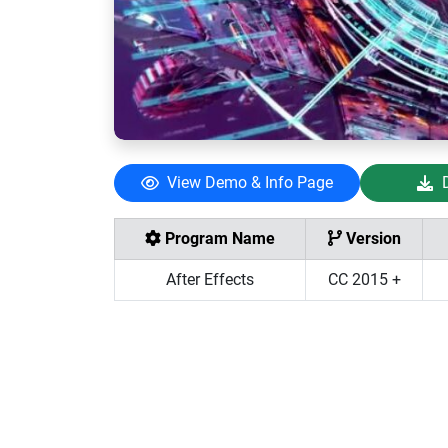
View Demo & Info Page
Program Name
Version
After Effects
CC 2015 +