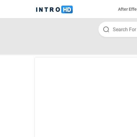
After Effe