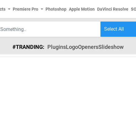
cts
Premiere Pro
Photoshop
Apple Motion
DaVinci Resolve
S
#TRANDING:
Plugins
Logo
Openers
Slideshow