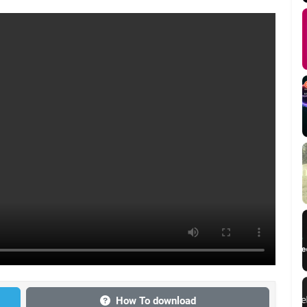
How To download