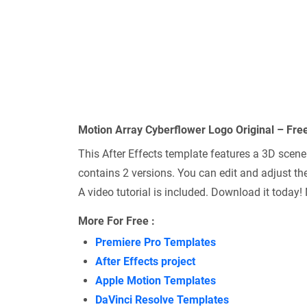
Motion Array Cyberflower Logo Original – Fre
This After Effects template features a 3D scene 
contains 2 versions. You can edit and adjust the
A video tutorial is included. Download it today!
More For Free :
Premiere Pro Templates
After Effects project
Apple Motion Templates
DaVinci Resolve Templates