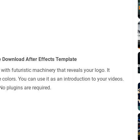
e Download After Effects Template
with futuristic machinery that reveals your logo. It
 colors. You can use it as an introduction to your videos.
 No plugins are required.