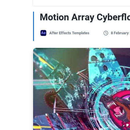
Motion Array Cyberfl
After Effects Templates
8 February