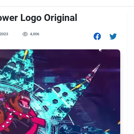
ower Logo Original
 2023
4,006