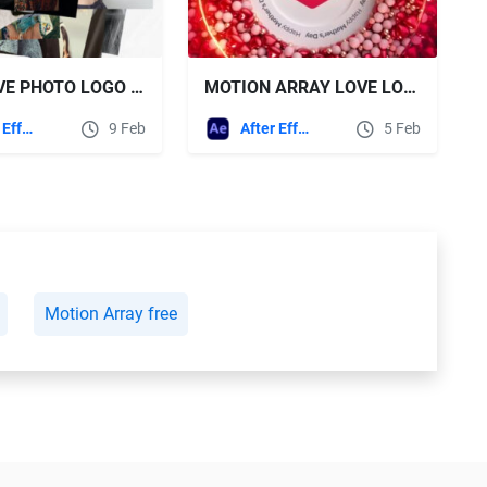
VIDEOHIVE PHOTO LOGO REVEALS
MOTION ARRAY LOVE LOGO + SOUND EFFECTS
After Effects Templates
9 Feb
After Effects Templates
5 Feb
Motion Array free