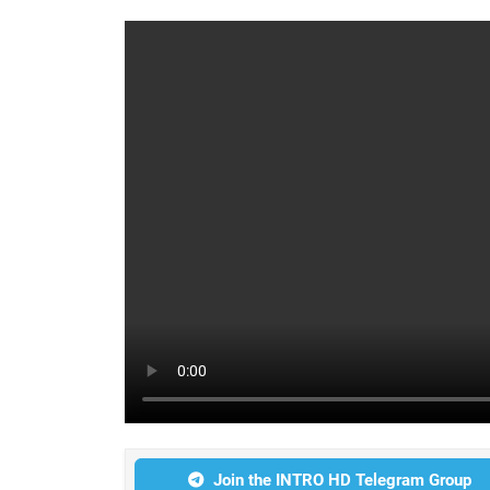
Join the INTRO HD Telegram Group