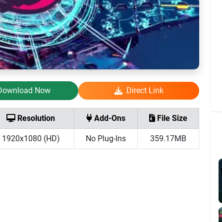
Download Now
Direct Link
Resolution
Add-Ons
File Size
1920x1080 (HD)
No Plug-Ins
359.17MB