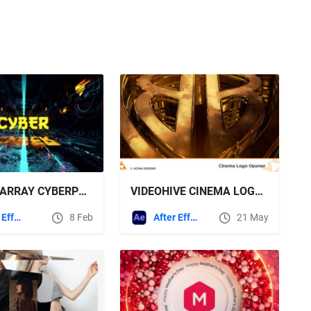
MOTION ARRAY CYBERPUNK SCI FI TUNNEL LOGO
VIDEOHIVE CINEMA LOGO OPENER
After Effects Templates
8 Feb
After Effects Templates
21 May