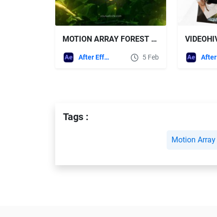
MOTION ARRAY FOREST LOGO + SOUND EFFECTS
After Effects Templates
5 Feb
Tags :
Motion Array