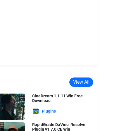
View All
CineDream 1.1.11 Win Free
Download
Plugins
RapidGrade DaVinci Resolve
Plugin v1.7.0 CE Win