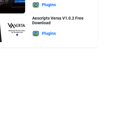
Plugins
Aescripts Versa V1.0.2 Free
Download
Plugins