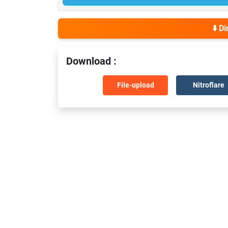
⬇️ D
Download :
File-upload
Nitroflare