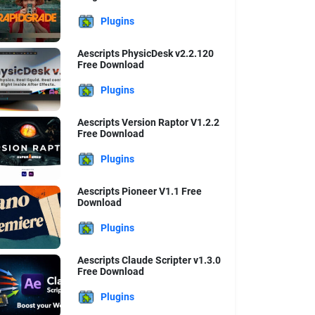
Plugins
Aescripts PhysicDesk v2.2.120
Free Download
Plugins
Aescripts Version Raptor V1.2.2
Free Download
Plugins
Aescripts Pioneer V1.1 Free
Download
Plugins
Aescripts Claude Scripter v1.3.0
Free Download
Plugins