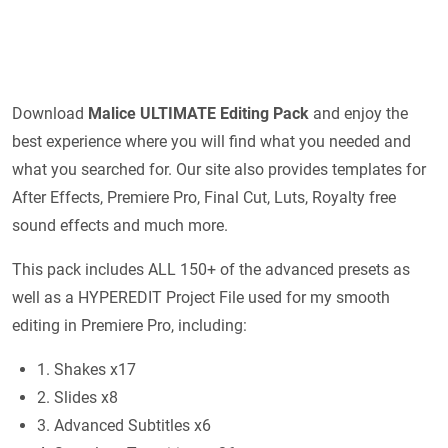
Download
Malice ULTIMATE Editing Pack
and enjoy the
best experience where you will find what you needed and
what you searched for. Our site also provides templates for
After Effects, Premiere Pro, Final Cut, Luts, Royalty free
sound effects and much more.
This pack includes ALL 150+ of the advanced presets as
well as a HYPEREDIT Project File used for my smooth
editing in Premiere Pro, including:
1. Shakes x17
2. Slides x8
3. Advanced Subtitles x6