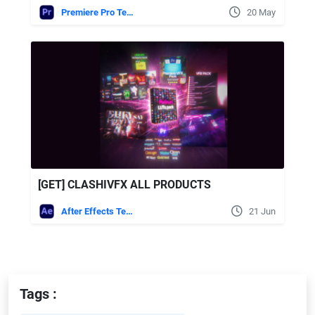
Premiere Pro Templates
20 May
[GET] CLASHIVFX ALL PRODUCTS
After Effects Templates
21 Jun
Tags :