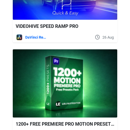
VIDEOHIVE SPEED RAMP PRO
DaVinci Resolve
26 Aug
1200+ FREE PREMIERE PRO MOTION PRESETS | ULTIMATE EDITING PACK