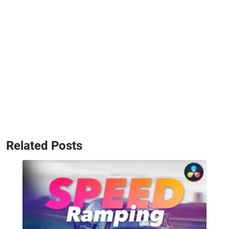
Related Posts