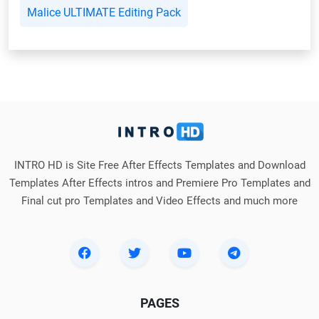
Malice ULTIMATE Editing Pack
INTRO HD is Site Free After Effects Templates and Download
Templates After Effects intros and Premiere Pro Templates and
Final cut pro Templates and Video Effects and much more
PAGES