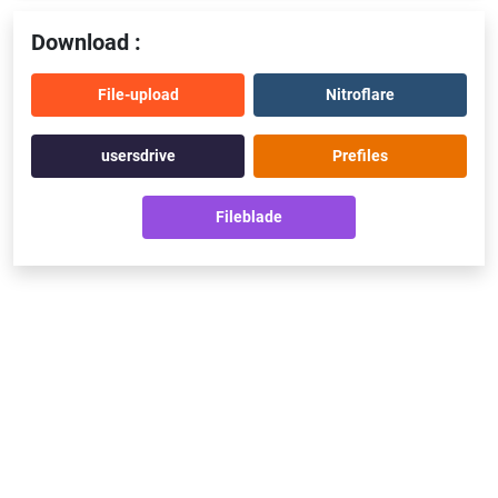
Download :
File-upload
Nitroflare
usersdrive
Prefiles
Fileblade