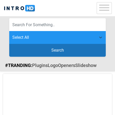
Search
#TRANDING:
Plugins
Logo
Openers
Slideshow