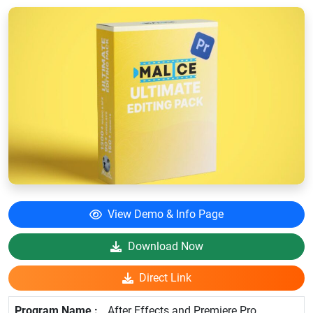
View Demo & Info Page
Download Now
Direct Link
After Effects and Premiere Pro