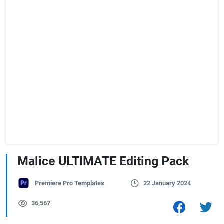
Malice ULTIMATE Editing Pack
Premiere Pro Templates
22 January 2024
36,567