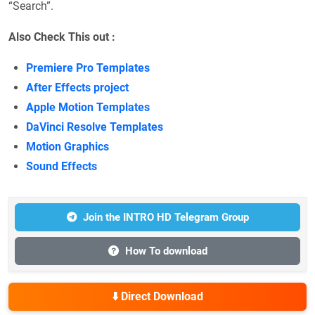
“Search”.
Also Check This out :
Premiere Pro Templates
After Effects project
Apple Motion Templates
DaVinci Resolve Templates
Motion Graphics
Sound Effects
Join the INTRO HD Telegram Group
How To download
⬇️ Direct Download