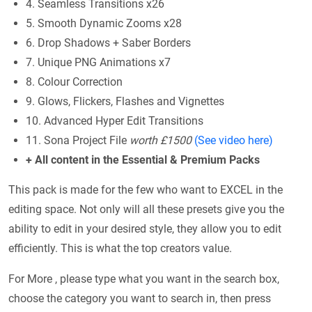
4. Seamless Transitions x26
5. Smooth Dynamic Zooms x28
6. Drop Shadows + Saber Borders
7. Unique PNG Animations x7
8. Colour Correction
9. Glows, Flickers, Flashes and Vignettes
10. Advanced Hyper Edit Transitions
11. Sona Project File
worth £1500
(See video here)
+ All content in the Essential & Premium Packs
This pack is made for the few who want to EXCEL in the
editing space. Not only will all these presets give you the
ability to edit in your desired style, they allow you to edit
efficiently. This is what the top creators value.
For More , please type what you want in the search box,
choose the category you want to search in, then press