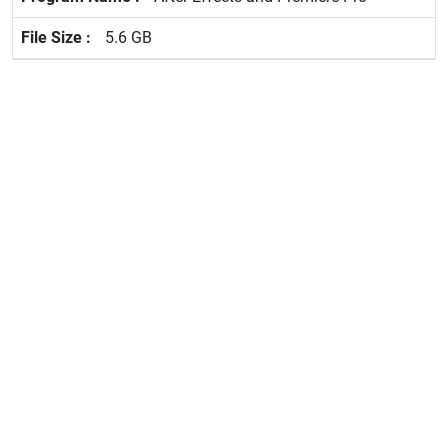
5.6 GB