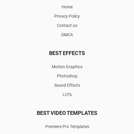
Home
Privacy Policy
Contact us
DMCA
BEST EFFECTS
Motion Graphics
Photoshop
Sound Effects
LUTs
BEST VIDEO TEMPLATES
Premiere Pro Templates