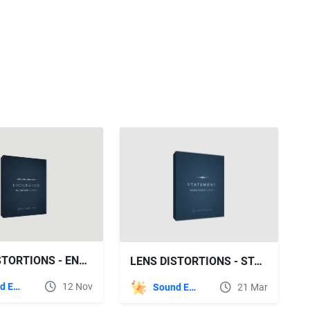
LENS DISTORTIONS - ENDURANCE SFX
LENS DISTORTIONS - STATEMENT SFX
Sound Effects
12 Nov
Sound Effects
21 Mar