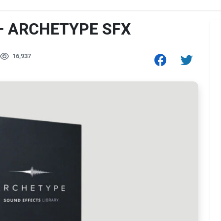
– ARCHETYPE SFX
16,937