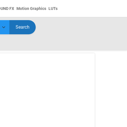
OUND FX
Motion Graphics
LUTs
Search