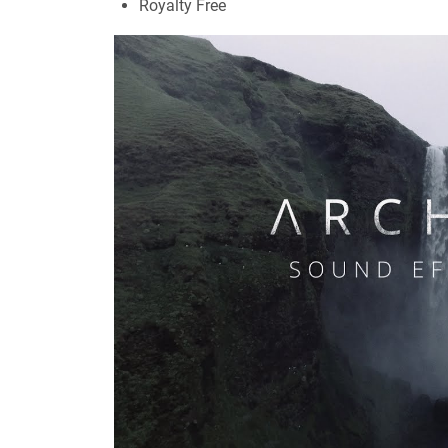
Royalty Free