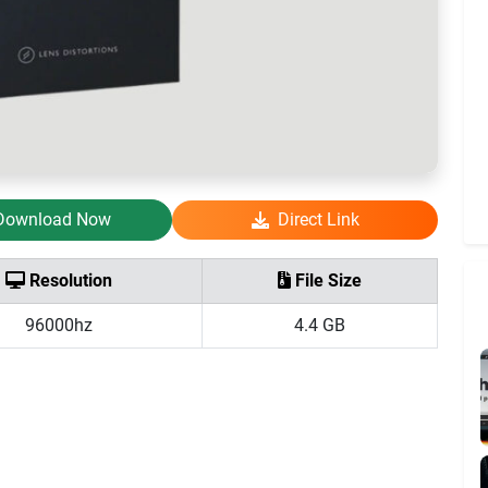
Download Now
Direct Link
Resolution
File Size
96000hz
4.4 GB