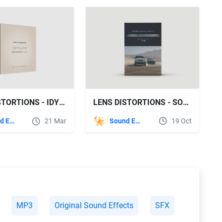
LENS DISTORTIONS - SOUND DESIGN TRACKS
LENS DISTORTIONS - IDYLLIC
Sound Effects
19 Oct
Sound Effects
21 Mar
MP3
Original Sound Effects
SFX