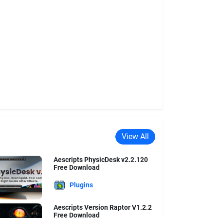
View All
Aescripts PhysicDesk v2.2.120
Free Download
Plugins
Aescripts Version Raptor V1.2.2
Free Download