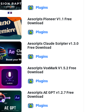
Plugins
Aescripts Pioneer V1.1 Free
Download
Plugins
Aescripts Claude Scripter v1.3.0
Free Download
Plugins
Aescripts VoxMark V1.5.2 Free
Download
Plugins
Aescripts AE GPT v1.2.7 Free
Download
Plugins