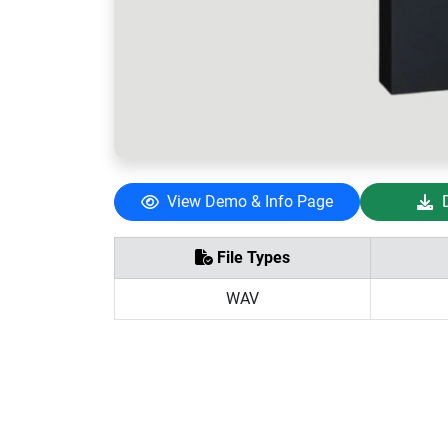
View Demo & Info Page
File Types
WAV