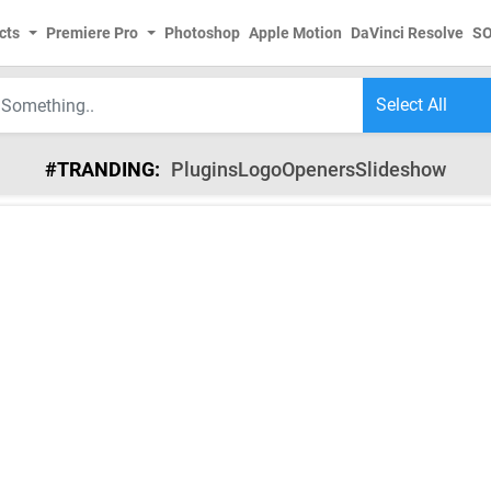
cts
Premiere Pro
Photoshop
Apple Motion
DaVinci Resolve
S
#TRANDING:
Plugins
Logo
Openers
Slideshow