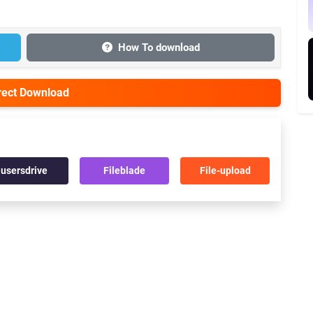
How To download
irect Download
usersdrive
Fileblade
File-upload