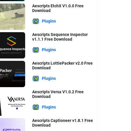
Aescripts EtchX V1.0.0 Free
Download
Plugins
Aescripts Sequence Inspector
v1.1.1 Free Download
Plugins
Aescripts LottiePacker v2.0 Free
Download
Plugins
Aescripts Versa V1.0.2 Free
Download
Plugins
Aescripts Captioneer v1.8.1 Free
Download