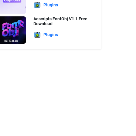
Plugins
Aescripts FontObj V1.1 Free
Download
Plugins