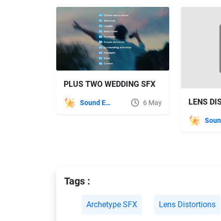
PLUS TWO WEDDING SFX
Sound Effects
6 May
Tags :
Archetype SFX
Lens Distortions