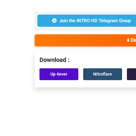
Join the INTRO HD Telegram Group
⬇️ D
Download :
Up 4ever
Nitroflare