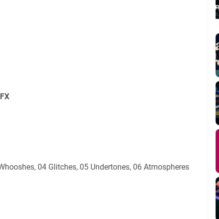
SFX
03 Whooshes, 04 Glitches, 05 Undertones, 06 Atmospheres