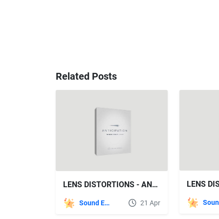
Related Posts
LENS DISTORTIONS - ANTICIPATION SFX
Sound Effects
21 Apr