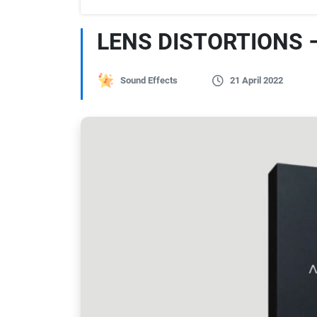
LENS DISTORTIONS 
Sound Effects
21 April 2022