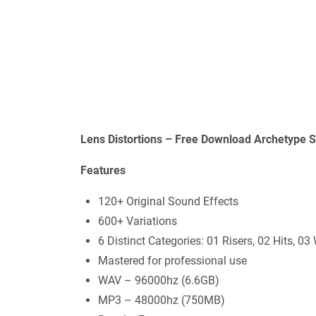
Lens Distortions – Free Download Archetype 
Features
120+ Original Sound Effects
600+ Variations
6 Distinct Categories: 01 Risers, 02 Hits, 
Mastered for professional use
WAV – 96000hz (6.6GB)
MP3 – 48000hz (750MB)