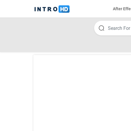
After Effe