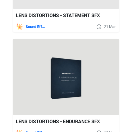
LENS DISTORTIONS - STATEMENT SFX
Sound Effects
21 Mar
LENS DISTORTIONS - ENDURANCE SFX