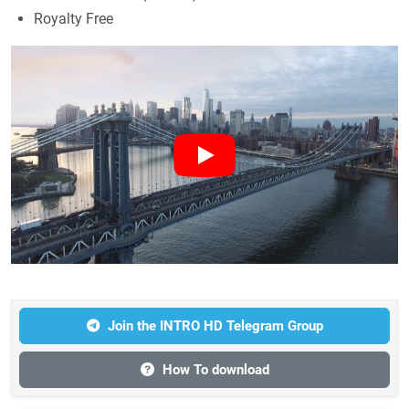
Royalty Free
Join the INTRO HD Telegram Group
How To download