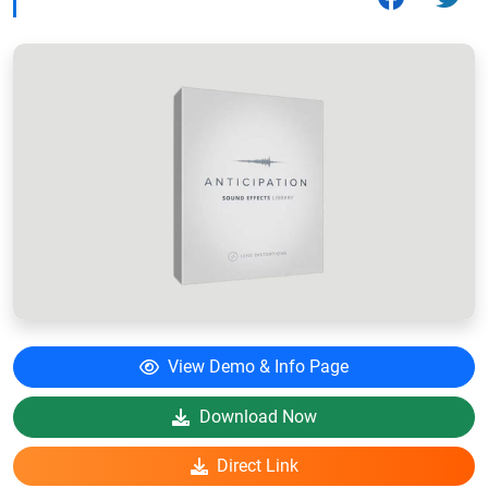
View Demo & Info Page
Download Now
Direct Link