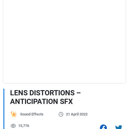
LENS DISTORTIONS –
ANTICIPATION SFX
Sound Effects
21 April 2022
15,776