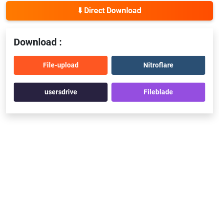
⬇️ Direct Download
Download :
File-upload
Nitroflare
usersdrive
Fileblade