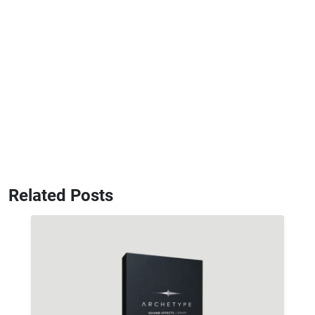
Related Posts