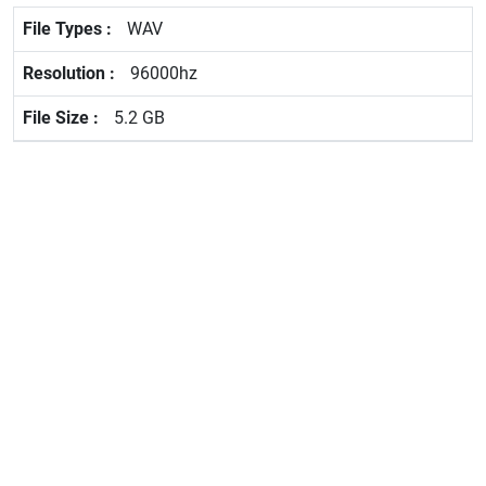
WAV
96000hz
5.2 GB