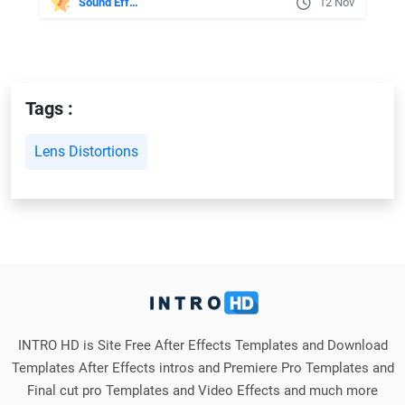
Sound Effects
12 Nov
Tags :
Lens Distortions
INTRO HD is Site Free After Effects Templates and Download
Templates After Effects intros and Premiere Pro Templates and
Final cut pro Templates and Video Effects and much more