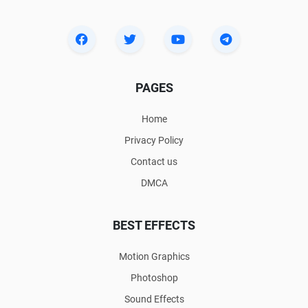
PAGES
Home
Privacy Policy
Contact us
DMCA
BEST EFFECTS
Motion Graphics
Photoshop
Sound Effects