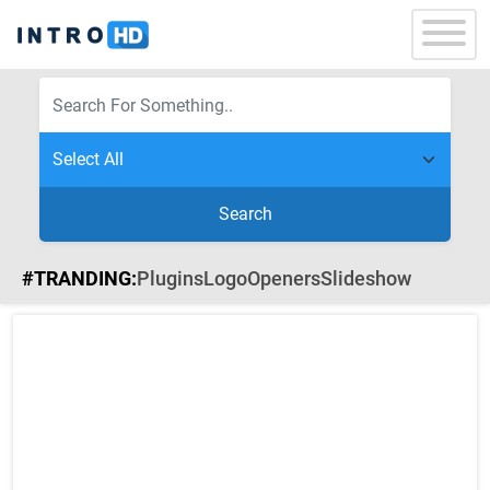
Search
#TRANDING:
Plugins
Logo
Openers
Slideshow