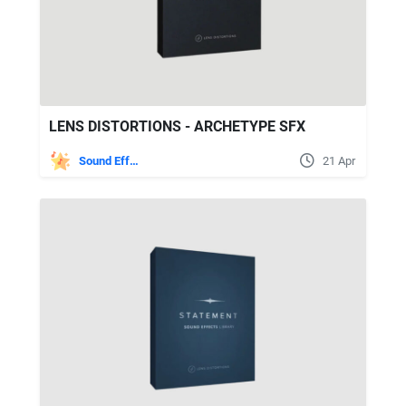
LENS DISTORTIONS - ARCHETYPE SFX
Sound Effects
21 Apr