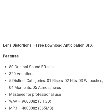
Lens Distortions – Free Download Anticipation SFX
Features
80 Original Sound Effects
320 Variations
5 Distinct Categories: 01 Risers, 02 Hits, 03 Whooshes,
04 Moments, 05 Atmospheres
Mastered for professional use
WAV – 96000hz (5.1GB)
MP3 – 48000hz (365MB)