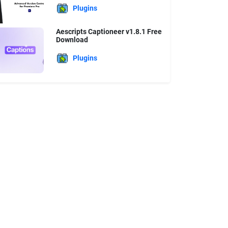
Plugins
Aescripts Captioneer v1.8.1 Free
Download
Plugins