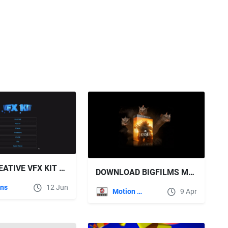
STAY CREATIVE VFX KIT V2.0 FOR AFTER EFFECTS
DOWNLOAD BIGFILMS MONSTERS PACK
ins
12 Jun
Motion Graphics
9 Apr