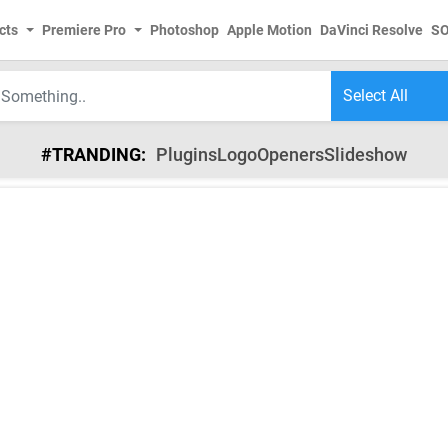
cts
Premiere Pro
Photoshop
Apple Motion
DaVinci Resolve
S
#TRANDING:
Plugins
Logo
Openers
Slideshow