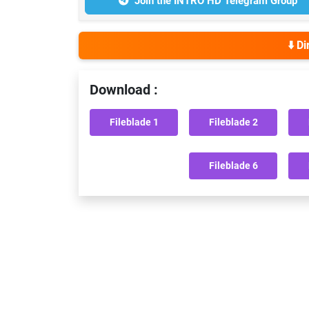
Join the INTRO HD Telegram Group
⬇️ D
Download :
Fileblade 1
Fileblade 2
Fileblade 6