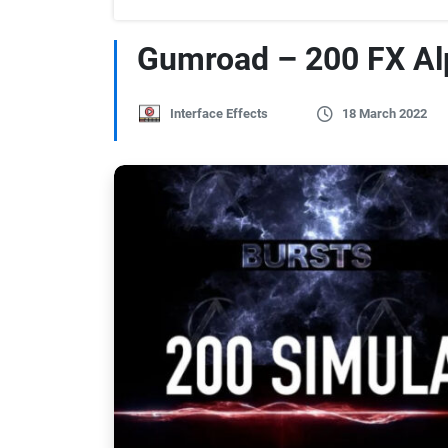
Gumroad – 200 FX Al
Interface Effects
18 March 2022