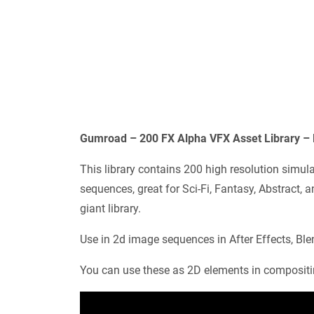
Gumroad – 200 FX Alpha VFX Asset Library –
This library contains 200 high resolution sim
sequences, great for Sci-Fi, Fantasy, Abstract, a
giant library.
Use in 2d image sequences in After Effects, Ble
You can use these as 2D elements in compositi