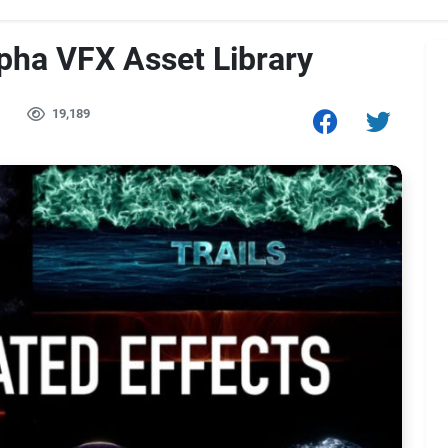
pha VFX Asset Library
19,189