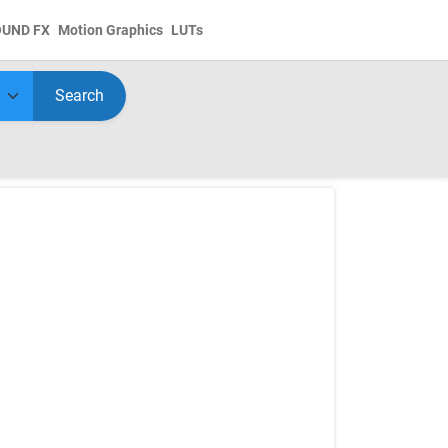
OUND FX
Motion Graphics
LUTs
Search