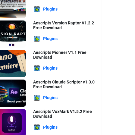
Plugins
Aescripts Version Raptor V1.2.2
Free Download
Plugins
Aescripts Pioneer V1.1 Free
Download
Plugins
Aescripts Claude Scripter v1.3.0
Free Download
Plugins
Aescripts VoxMark V1.5.2 Free
Download
Plugins