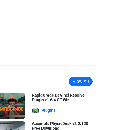
View All
RapidGrade DaVinci Resolve
Plugin v1.6.6 CE Win
Plugins
Aescripts PhysicDesk v2.2.120
Free Download