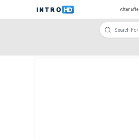
After Effe