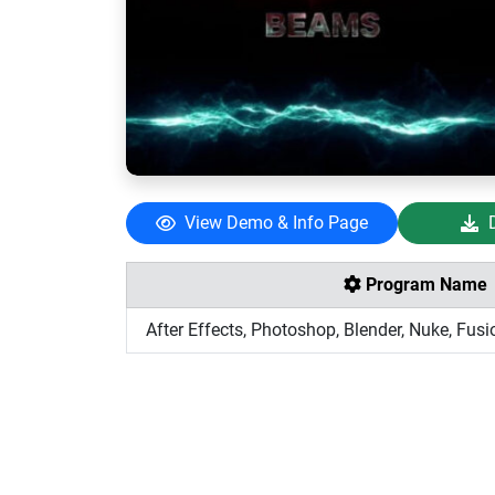
View Demo & Info Page
Program Name
After Effects, Photoshop, Blender, Nuke, Fusi