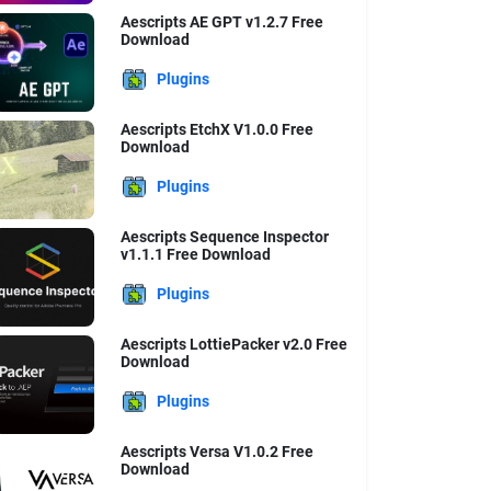
Aescripts AE GPT v1.2.7 Free
Download
Plugins
Aescripts EtchX V1.0.0 Free
Download
Plugins
Aescripts Sequence Inspector
v1.1.1 Free Download
Plugins
Aescripts LottiePacker v2.0 Free
Download
Plugins
Aescripts Versa V1.0.2 Free
Download