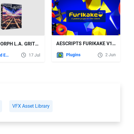
AESCRIPTS FURIKAKE V1.0.7 WIN FREE DOWNLOAD
SOUNDMORPH L.A. GRIT: CINEMATIC SOUND EFFECTS LIBRARY
Plugins
2 Jun
Sound Effects
17 Jul
VFX Asset Library