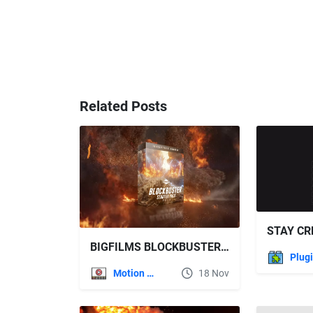
Related Posts
BIGFILMS BLOCKBUSTER STARTER PACK: V2
Plug
Motion Graphics
18 Nov