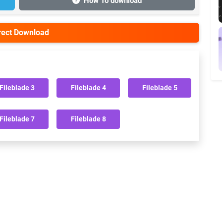
How To download
irect Download
Fileblade 3
Fileblade 4
Fileblade 5
Fileblade 7
Fileblade 8