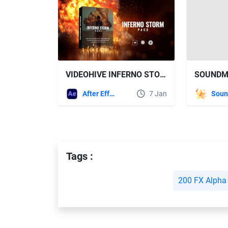
VIDEOHIVE INFERNO STORM PACK V1
After Effects Templates
7 Jan
Tags :
200 FX Alpha