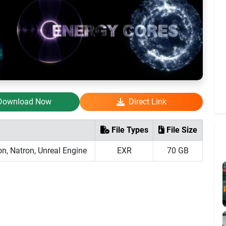
Download Now
Direct Link
File Types
File Size
on, Natron, Unreal Engine
EXR
70 GB