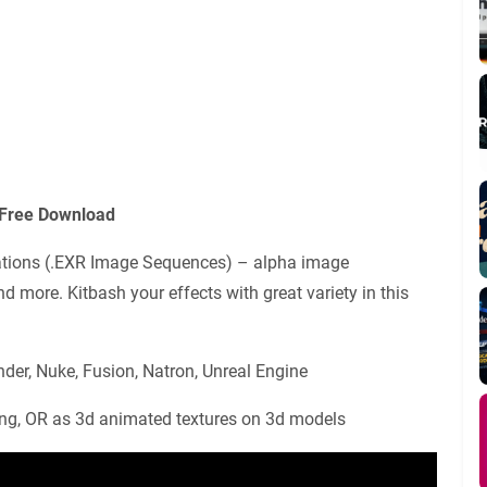
 Free Download
ulations (.EXR Image Sequences) – alpha image
nd more. Kitbash your effects with great variety in this
nder, Nuke, Fusion, Natron, Unreal Engine
ng, OR as 3d animated textures on 3d models