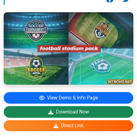
View Demo & Info Page
Download Now
Direct Link