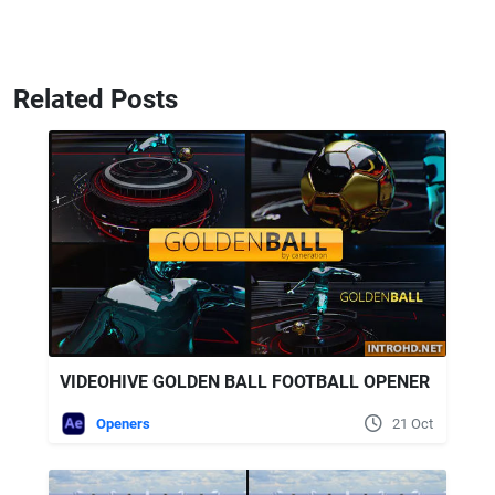
Related Posts
VIDEOHIVE GOLDEN BALL FOOTBALL OPENER
Openers
21 Oct