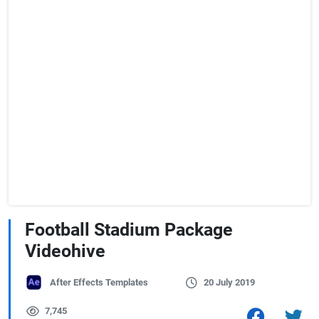
Football Stadium Package
Videohive
After Effects Templates
20 July 2019
7,745