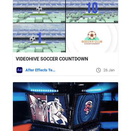
VIDEOHIVE SOCCER COUNTDOWN
After Effects Templates
26 Jan