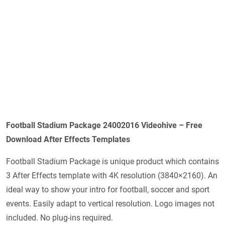
Football Stadium Package 24002016 Videohive – Free
Download After Effects Templates
Football Stadium Package is unique product which contains
3 After Effects template with 4K resolution (3840×2160). An
ideal way to show your intro for football, soccer and sport
events. Easily adapt to vertical resolution. Logo images not
included. No plug-ins required.