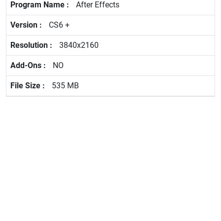
After Effects
CS6 +
3840x2160
NO
535 MB