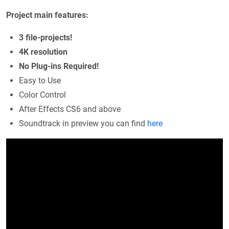
Project main features:
3 file-projects!
4K resolution
No Plug-ins Required!
Easy to Use
Color Control
After Effects CS6 and above
Soundtrack in preview you can find
here