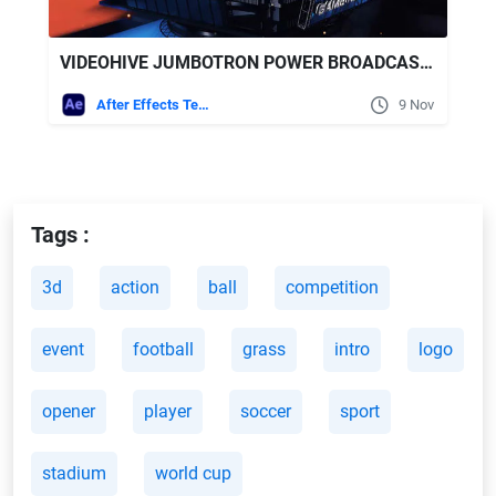
VIDEOHIVE JUMBOTRON POWER BROADCAST PACK
After Effects Templates
9 Nov
Tags :
3d
action
ball
competition
event
football
grass
intro
logo
opener
player
soccer
sport
stadium
world cup