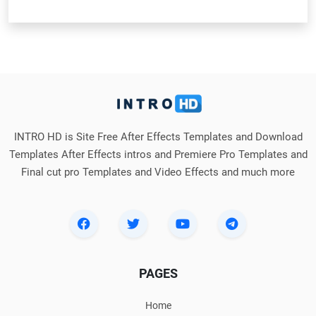
INTRO HD is Site Free After Effects Templates and Download
Templates After Effects intros and Premiere Pro Templates and
Final cut pro Templates and Video Effects and much more
PAGES
Home