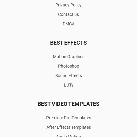
Privacy Policy
Contact us
DMCA
BEST EFFECTS
Motion Graphics
Photoshop
Sound Effects
LUTs
BEST VIDEO TEMPLATES
Premiere Pro Templates
After Effects Templates
Apple Motion