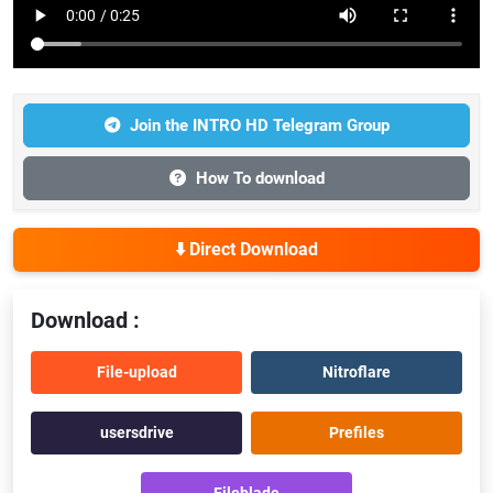
Join the INTRO HD Telegram Group
How To download
⬇️ Direct Download
Download :
File-upload
Nitroflare
usersdrive
Prefiles
Fileblade