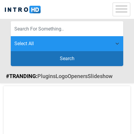
Search
#TRANDING:
Plugins
Logo
Openers
Slideshow