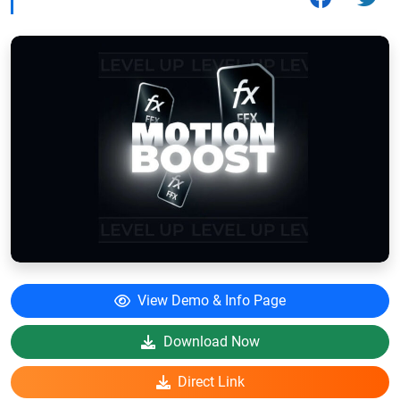
View Demo & Info Page
Download Now
Direct Link