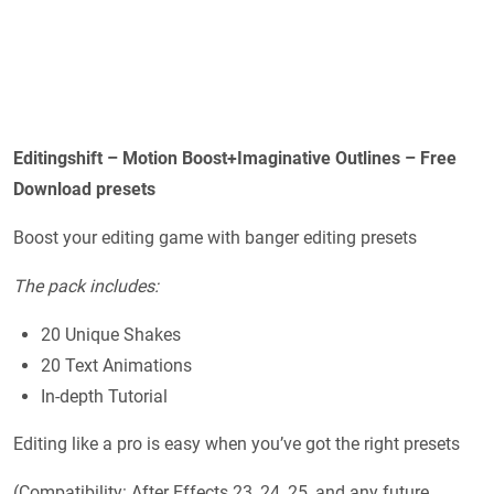
Editingshift – Motion Boost+Imaginative Outlines – Free
Download presets
Boost your editing game with banger editing presets
The pack includes:
20 Unique Shakes
20 Text Animations
In-depth Tutorial
Editing like a pro is easy when you’ve got the right presets
(Compatibility: After Effects 23, 24, 25, and any future