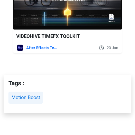
VIDEOHIVE TIMEFX TOOLKIT
After Effects Templates
20 Jan
Tags :
Motion Boost