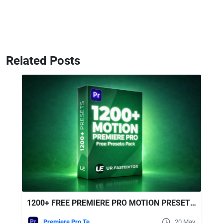
Related Posts
1200+ FREE PREMIERE PRO MOTION PRESETS | ULTIMATE EDITING PACK
Premiere Pro Templates
20 May