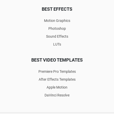
BEST EFFECTS
Motion Graphics
Photoshop
Sound Effects
LUTs
BEST VIDEO TEMPLATES
Premiere Pro Templates
After Effects Templates
Apple Motion
DaVinci Resolve