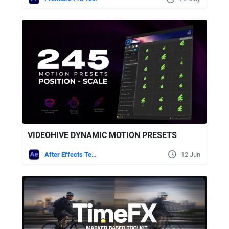
VIDEOHIVE DYNAMIC MOTION PRESETS
After Effects Templates
12 Jun