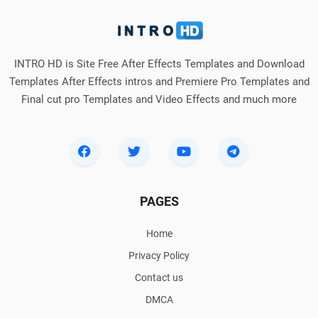
INTRO HD is Site Free After Effects Templates and Download
Templates After Effects intros and Premiere Pro Templates and
Final cut pro Templates and Video Effects and much more
PAGES
Home
Privacy Policy
Contact us
DMCA