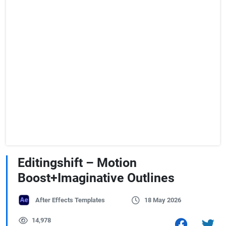
Editingshift – Motion
Boost+Imaginative Outlines
After Effects Templates
18 May 2026
14,978