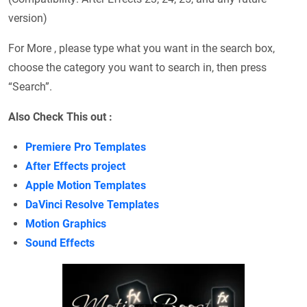
version)
For More , please type what you want in the search box,
choose the category you want to search in, then press
“Search”.
Also Check This out :
Premiere Pro Templates
After Effects project
Apple Motion Templates
DaVinci Resolve Templates
Motion Graphics
Sound Effects