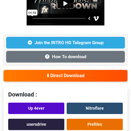
Join the INTRO HD Telegram Group
How To download
⬇️ Direct Download
Download :
Up 4ever
Nitroflare
usersdrive
Prefiles