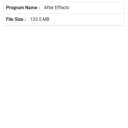
After Effects
133.5 MB