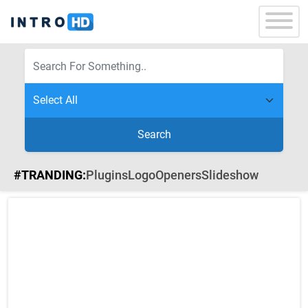
Search
#TRANDING:
Plugins
Logo
Openers
Slideshow