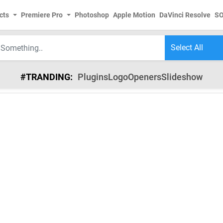
cts
Premiere Pro
Photoshop
Apple Motion
DaVinci Resolve
S
#TRANDING:
Plugins
Logo
Openers
Slideshow