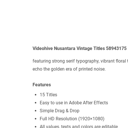
Videohive Nusantara Vintage Titles 58943175
featuring strong serif typography, vibrant flora
echo the golden era of printed noise.
Features
15 Titles
Easy to use in Adobe After Effects
Simple Drag & Drop
Full HD Resolution (1920×1080)
All values, texts and colors are editable