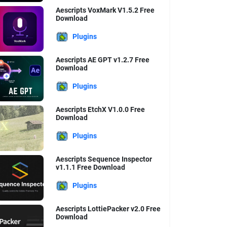
Aescripts VoxMark V1.5.2 Free
Download
Plugins
Aescripts AE GPT v1.2.7 Free
Download
Plugins
Aescripts EtchX V1.0.0 Free
Download
Plugins
Aescripts Sequence Inspector
v1.1.1 Free Download
Plugins
Aescripts LottiePacker v2.0 Free
Download