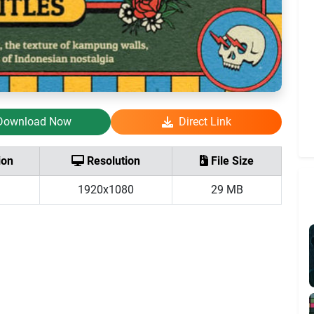
Download Now
Direct Link
ion
Resolution
File Size
1920x1080
29 MB