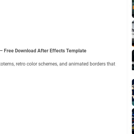
 – Free Download After Effects Template
l totems, retro color schemes, and animated borders that