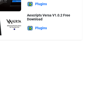
Plugins
Aescripts Versa V1.0.2 Free
Download
Plugins