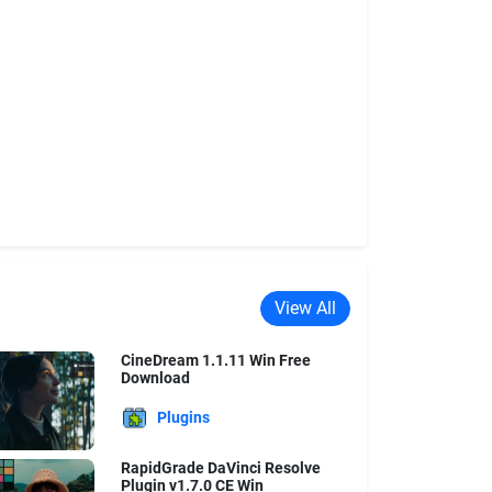
View All
CineDream 1.1.11 Win Free
Download
Plugins
RapidGrade DaVinci Resolve
Plugin v1.7.0 CE Win