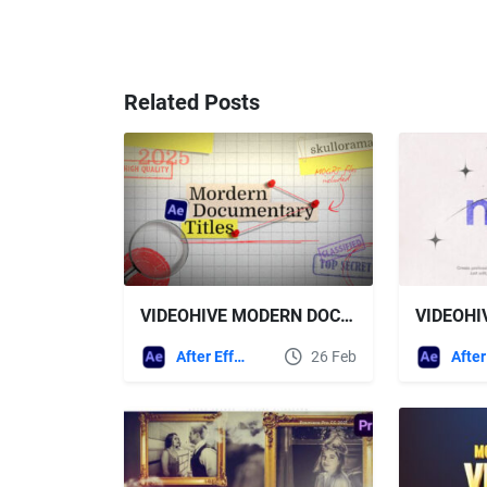
Related Posts
VIDEOHIVE MODERN DOCUMENTARY TITLES FOR PR/AE
After Effects Templates
26 Feb