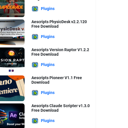
Plugins
Aescripts PhysicDesk v2.2.120
Free Download
Plugins
Aescripts Version Raptor V1.2.2
Free Download
Plugins
Aescripts Pioneer V1.1 Free
Download
Plugins
Aescripts Claude Scripter v1.3.0
Free Download
Plugins