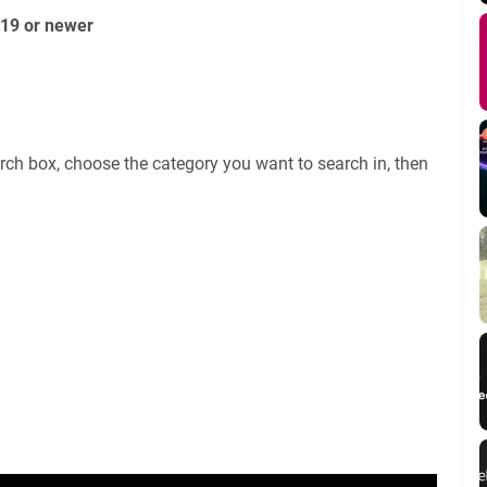
019 or newer
rch box, choose the category you want to search in, then