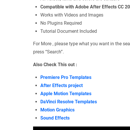
Compatible with Adobe After Effects CC 2
Works with Videos and Images
No Plugins Required
Tutorial Document Included
For More , please type what you want in the sea
press “Search”.
Also Check This out :
Premiere Pro Templates
After Effects project
Apple Motion Templates
DaVinci Resolve Templates
Motion Graphics
Sound Effects