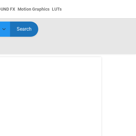
OUND FX
Motion Graphics
LUTs
Search