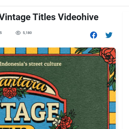
intage Titles Videohive
5
5,180