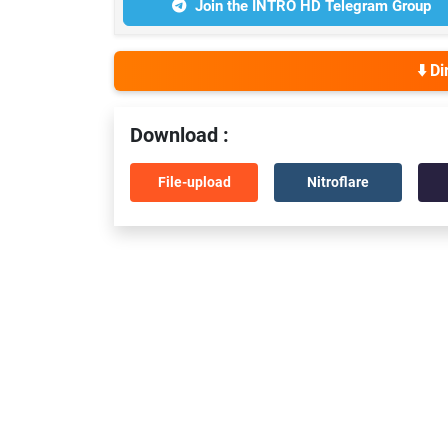
Join the INTRO HD Telegram Group
⬇️ D
Download :
File-upload
Nitroflare