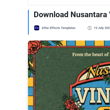
Download Nusantara V
After Effects Templates
19 July 202