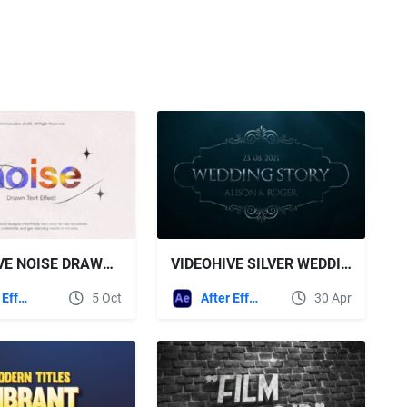
VIDEOHIVE NOISE DRAWN TEXT EFFECT
VIDEOHIVE SILVER WEDDING TITLES
After Effects Templates
5 Oct
After Effects Templates
30 Apr