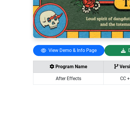
View Demo & Info Page
Program Name
Vers
After Effects
CC +