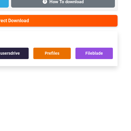
How To download
irect Download
usersdrive
Prefiles
Fileblade