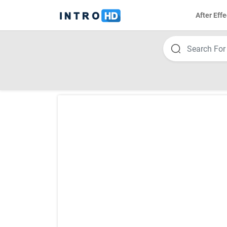
After Effe