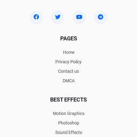
PAGES
Home
Privacy Policy
Contact us
DMCA
BEST EFFECTS
Motion Graphics
Photoshop
Sound Effects