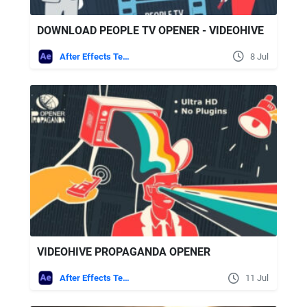
DOWNLOAD PEOPLE TV OPENER - VIDEOHIVE
After Effects Templates
8 Jul
VIDEOHIVE PROPAGANDA OPENER
After Effects Templates
11 Jul