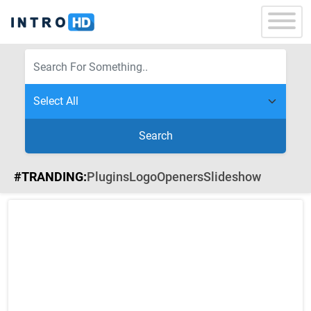
Search
#TRANDING:
Plugins
Logo
Openers
Slideshow