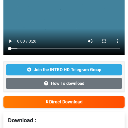
Join the INTRO HD Telegram Group
How To download
⬇️ Direct Download
Download :