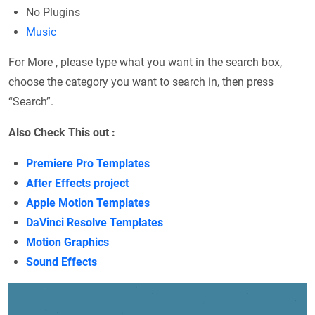
No Plugins
Music
For More , please type what you want in the search box,
choose the category you want to search in, then press
“Search”.
Also Check This out :
Premiere Pro Templates
After Effects project
Apple Motion Templates
DaVinci Resolve Templates
Motion Graphics
Sound Effects