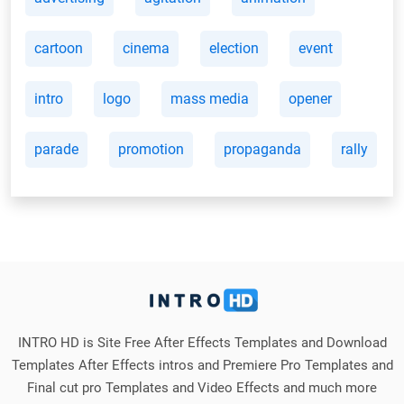
cartoon
cinema
election
event
intro
logo
mass media
opener
parade
promotion
propaganda
rally
INTRO HD is Site Free After Effects Templates and Download
Templates After Effects intros and Premiere Pro Templates and
Final cut pro Templates and Video Effects and much more