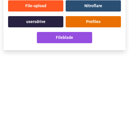
File-upload
Nitroflare
usersdrive
Prefiles
Fileblade