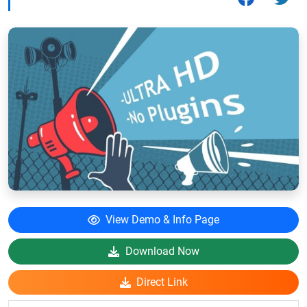
View Demo & Info Page
Download Now
Direct Link