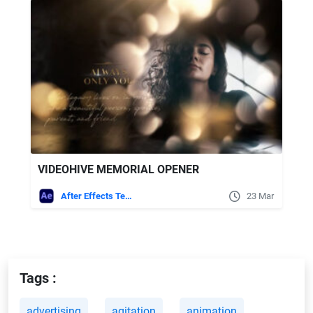
VIDEOHIVE MEMORIAL OPENER
After Effects Templates
23 Mar
Tags :
advertising
agitation
animation