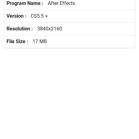
After Effects
CS5.5 +
3840x2160
17 MB