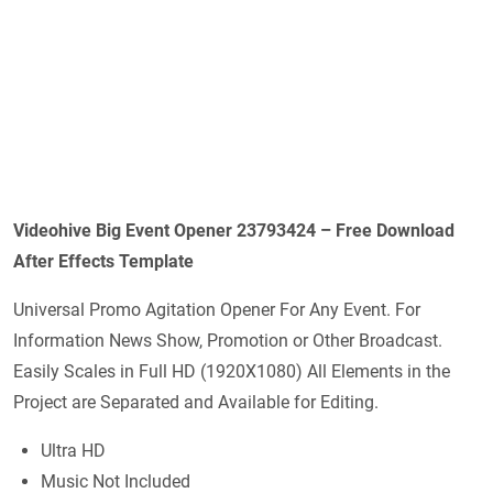
Videohive Big Event Opener 23793424 – Free Download
After Effects Template
Universal Promo Agitation Opener For Any Event. For
Information News Show, Promotion or Other Broadcast.
Easily Scales in Full HD (1920X1080) All Elements in the
Project are Separated and Available for Editing.
Ultra HD
Music Not Included