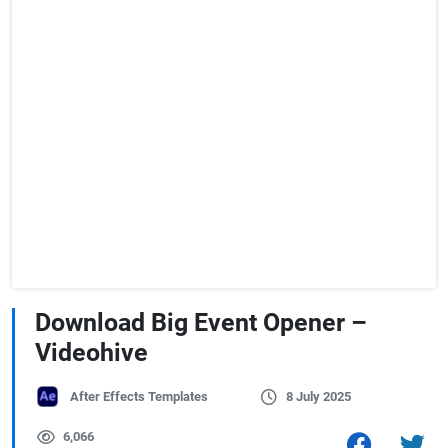
Download Big Event Opener –
Videohive
After Effects Templates
8 July 2025
6,066