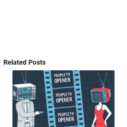
Related Posts