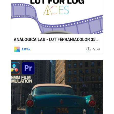
ANALOGICA LAB - LUT FERRANIACOLOR 35MM FILM EMULATION
LUTs
6 Jul