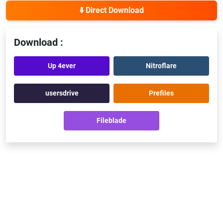
⬇️ Direct Download
Download :
Up 4ever
Nitroflare
usersdrive
Prefiles
Fileblade