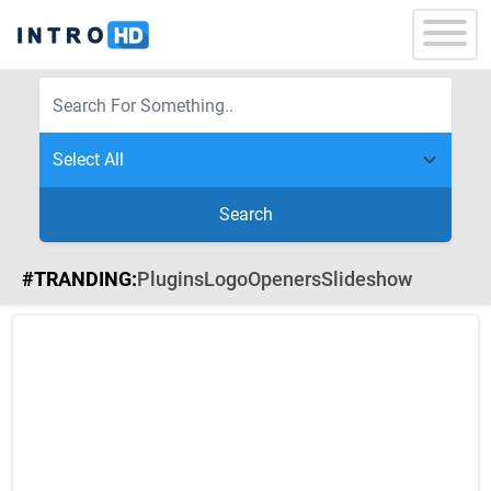
Search
#TRANDING:
Plugins
Logo
Openers
Slideshow