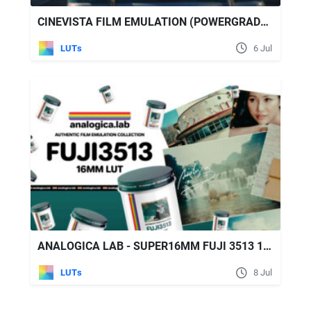
CINEVISTA FILM EMULATION (POWERGRADES & LUT PACK)
LUTs
6 Jul
ANALOGICA LAB - SUPER16MM FUJI 3513 16MM FILM EMULATION LUT
LUTs
8 Jul