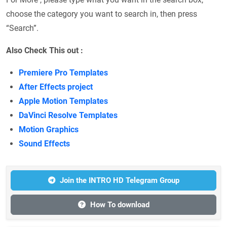
choose the category you want to search in, then press
“Search”.
Also Check This out :
Premiere Pro Templates
After Effects project
Apple Motion Templates
DaVinci Resolve Templates
Motion Graphics
Sound Effects
Join the INTRO HD Telegram Group
How To download