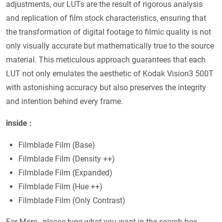
adjustments, our LUTs are the result of rigorous analysis
and replication of film stock characteristics, ensuring that
the transformation of digital footage to filmic quality is not
only visually accurate but mathematically true to the source
material. This meticulous approach guarantees that each
LUT not only emulates the aesthetic of Kodak Vision3 500T
with astonishing accuracy but also preserves the integrity
and intention behind every frame.
inside :
Filmblade Film (Base)
Filmblade Film (Density ++)
Filmblade Film (Expanded)
Filmblade Film (Hue ++)
Filmblade Film (Only Contrast)
For More , please type what you want in the search box,