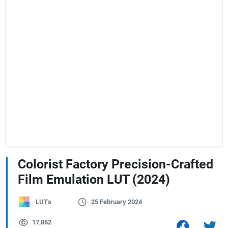
Colorist Factory Precision-Crafted
Film Emulation LUT (2024)
LUTs
25 February 2024
17,862