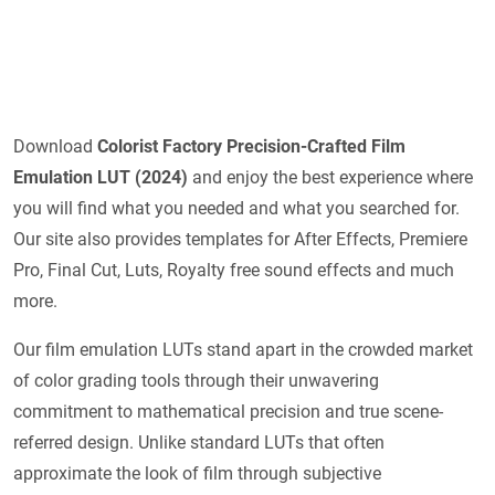
Download
Colorist Factory Precision-Crafted Film
Emulation LUT (2024)
and enjoy the best experience where
you will find what you needed and what you searched for.
Our site also provides templates for After Effects, Premiere
Pro, Final Cut, Luts, Royalty free sound effects and much
more.
Our film emulation LUTs stand apart in the crowded market
of color grading tools through their unwavering
commitment to mathematical precision and true scene-
referred design. Unlike standard LUTs that often
approximate the look of film through subjective