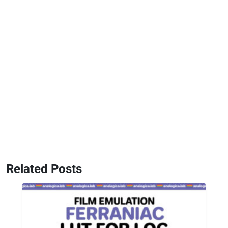
Related Posts