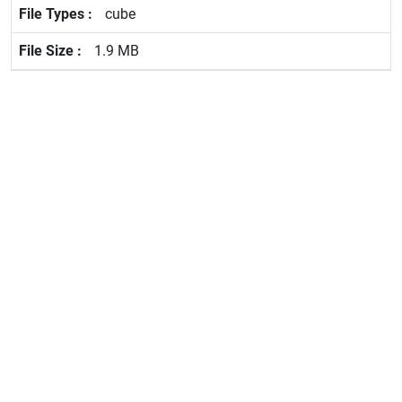
cube
1.9 MB