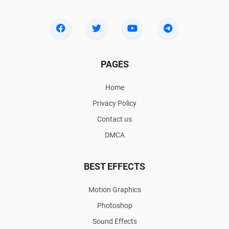
PAGES
Home
Privacy Policy
Contact us
DMCA
BEST EFFECTS
Motion Graphics
Photoshop
Sound Effects