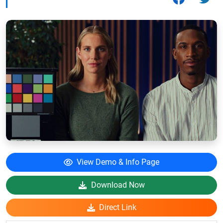
View Demo & Info Page
Download Now
Direct Link