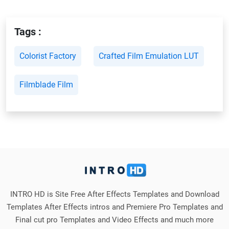
Tags :
Colorist Factory
Crafted Film Emulation LUT
Filmblade Film
INTRO HD is Site Free After Effects Templates and Download
Templates After Effects intros and Premiere Pro Templates and
Final cut pro Templates and Video Effects and much more