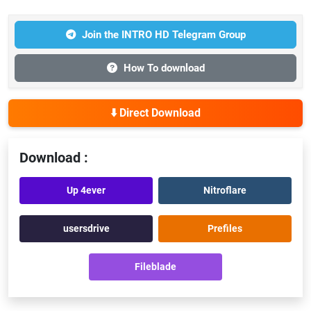
Join the INTRO HD Telegram Group
How To download
⬇️ Direct Download
Download :
Up 4ever
Nitroflare
usersdrive
Prefiles
Fileblade