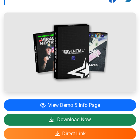
View Demo & Info Page
Download Now
Direct Link