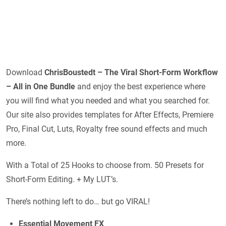
Download
ChrisBoustedt – The Viral Short-Form Workflow
– All in One Bundle
and enjoy the best experience where
you will find what you needed and what you searched for.
Our site also provides templates for After Effects, Premiere
Pro, Final Cut, Luts, Royalty free sound effects and much
more.
With a Total of 25 Hooks to choose from. 50 Presets for
Short-Form Editing. + My LUT’s.
There’s nothing left to do… but go VIRAL!
Essential Movement FX