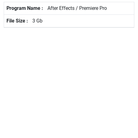
After Effects / Premiere Pro
3 Gb