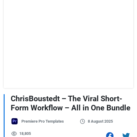
ChrisBoustedt – The Viral Short-
Form Workflow – All in One Bundle
Premiere Pro Templates
8 August 2025
18,805