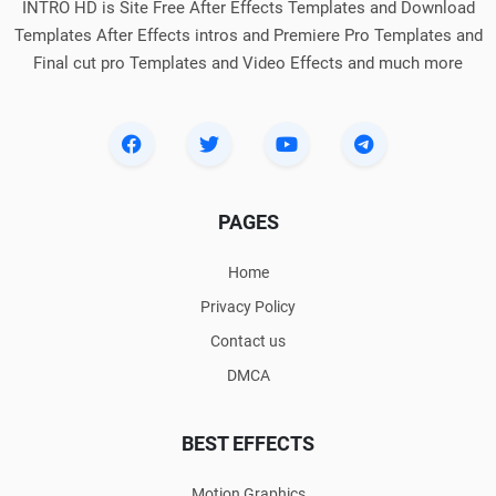
INTRO HD is Site Free After Effects Templates and Download
Templates After Effects intros and Premiere Pro Templates and
Final cut pro Templates and Video Effects and much more
PAGES
Home
Privacy Policy
Contact us
DMCA
BEST EFFECTS
Motion Graphics