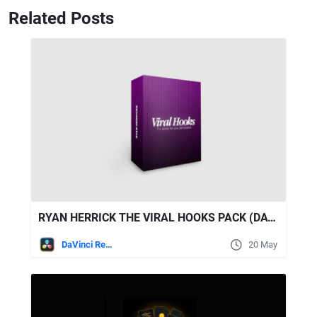
Related Posts
RYAN HERRICK THE VIRAL HOOKS PACK (DAVINCI RESOLVE TEMPLATE)
DaVinci Resolve
20 May