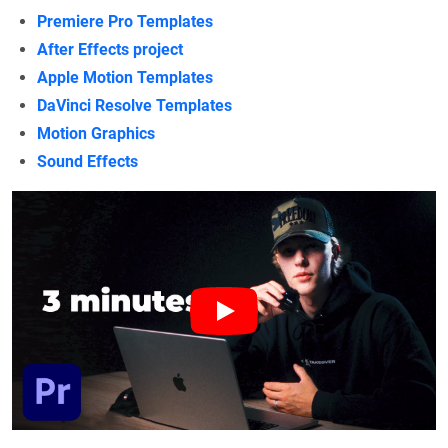
Premiere Pro Templates
After Effects project
Apple Motion Templates
DaVinci Resolve Templates
Motion Graphics
Sound Effects