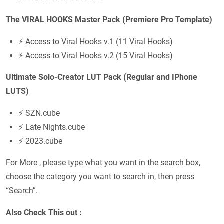
The VIRAL HOOKS Master Pack (Premiere Pro Template)
⚡ Access to Viral Hooks v.1 (11 Viral Hooks)
⚡ Access to Viral Hooks v.2 (15 Viral Hooks)
Ultimate Solo-Creator LUT Pack (Regular and IPhone
LUTS)
⚡ SZN.cube
⚡ Late Nights.cube
⚡ 2023.cube
For More , please type what you want in the search box,
choose the category you want to search in, then press
“Search”.
Also Check This out :