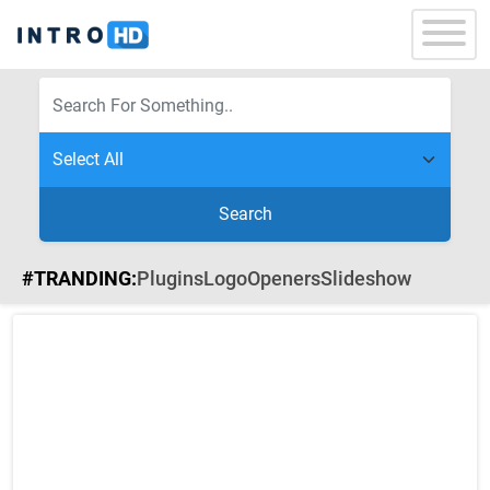
Search
#TRANDING:
Plugins
Logo
Openers
Slideshow