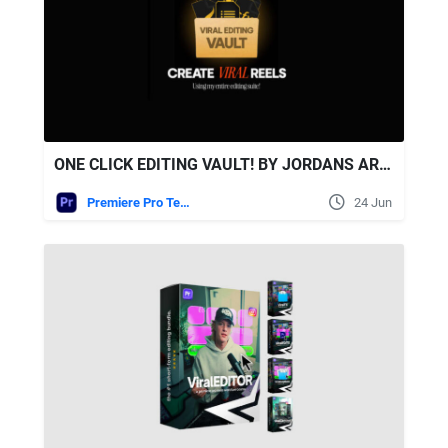
ONE CLICK EDITING VAULT! BY JORDANS ARCHIVESS
Premiere Pro Templates
24 Jun