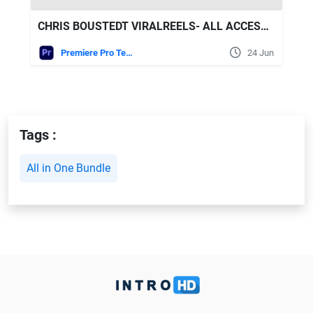
CHRIS BOUSTEDT VIRALREELS- ALL ACCESS BUNDLE
Premiere Pro Templates
24 Jun
Tags :
All in One Bundle