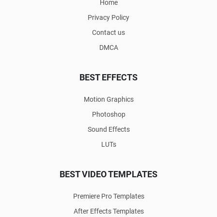
Home
Privacy Policy
Contact us
DMCA
BEST EFFECTS
Motion Graphics
Photoshop
Sound Effects
LUTs
BEST VIDEO TEMPLATES
Premiere Pro Templates
After Effects Templates