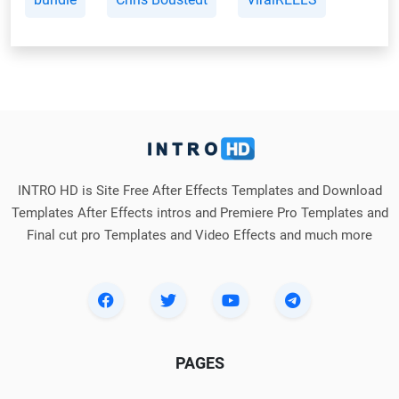
INTRO HD is Site Free After Effects Templates and Download
Templates After Effects intros and Premiere Pro Templates and
Final cut pro Templates and Video Effects and much more
PAGES