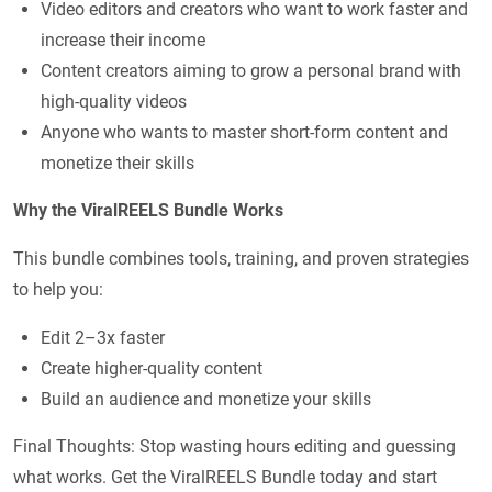
Video editors and creators who want to work faster and
increase their income
Content creators aiming to grow a personal brand with
high-quality videos
Anyone who wants to master short-form content and
monetize their skills
Why the ViralREELS Bundle Works
This bundle combines tools, training, and proven strategies
to help you:
Edit 2–3x faster
Create higher-quality content
Build an audience and monetize your skills
Final Thoughts: Stop wasting hours editing and guessing
what works. Get the ViralREELS Bundle today and start