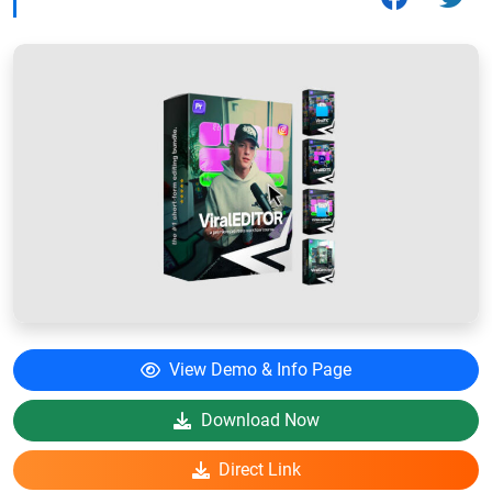
View Demo & Info Page
Download Now
Direct Link