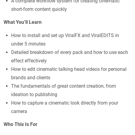
A complete workflow system for creating cinematic
short-form content quickly
What You’ll Learn
How to install and set up ViralFX and ViralEDITS in
under 5 minutes
Detailed breakdown of every pack and how to use each
effect effectively
How to edit cinematic talking head videos for personal
brands and clients
The fundamentals of great content creation, from
ideation to publishing
How to capture a cinematic look directly from your
camera
Who This Is For