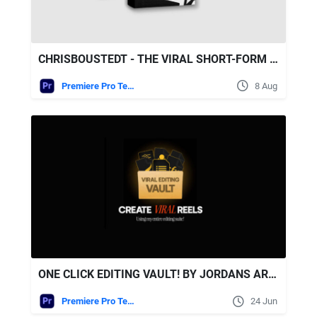
CHRISBOUSTEDT - THE VIRAL SHORT-FORM WORKFLOW - ALL IN ONE BUNDLE
Premiere Pro Templates
8 Aug
ONE CLICK EDITING VAULT! BY JORDANS ARCHIVESS
Premiere Pro Templates
24 Jun