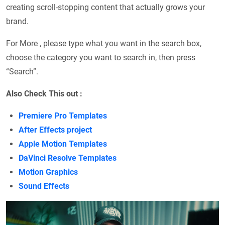
creating scroll-stopping content that actually grows your
brand.
For More , please type what you want in the search box,
choose the category you want to search in, then press
“Search”.
Also Check This out :
Premiere Pro Templates
After Effects project
Apple Motion Templates
DaVinci Resolve Templates
Motion Graphics
Sound Effects