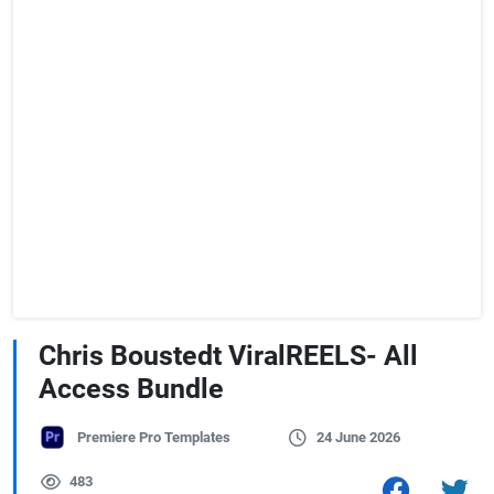
Chris Boustedt ViralREELS- All
Access Bundle
Premiere Pro Templates
24 June 2026
483