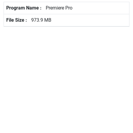
Premiere Pro
973.9 MB