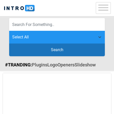
Search
#TRANDING:
Plugins
Logo
Openers
Slideshow