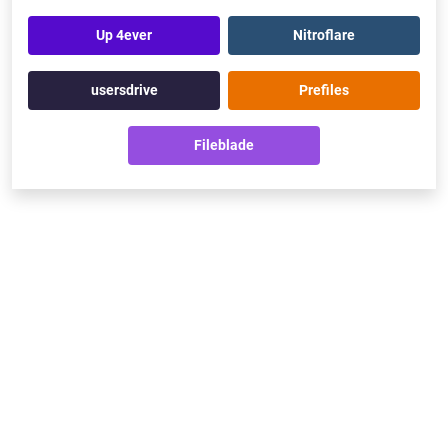
Up 4ever
Nitroflare
usersdrive
Prefiles
Fileblade