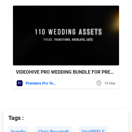
VIDEOHIVE PRO WEDDING BUNDLE FOR PREMIERE PRO – TRANSITIONS, TITLES, LUTS, OVERLAYS
Premiere Pro Templates
18 Mar
Tags :
bundle
Chris Boustedt
ViralREELS