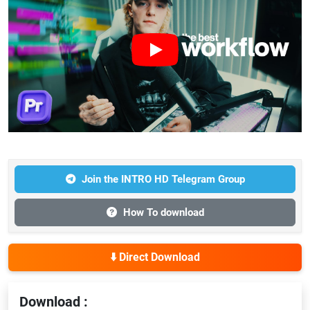
Join the INTRO HD Telegram Group
How To download
⬇️ Direct Download
Download :