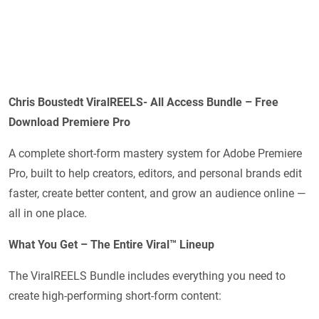
Chris Boustedt ViralREELS- All Access Bundle – Free
Download Premiere Pro
A complete short-form mastery system for Adobe Premiere
Pro, built to help creators, editors, and personal brands edit
faster, create better content, and grow an audience online —
all in one place.
What You Get – The Entire Viral™ Lineup
The ViralREELS Bundle includes everything you need to
create high-performing short-form content: