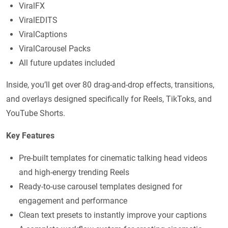
ViralFX
ViralEDITS
ViralCaptions
ViralCarousel Packs
All future updates included
Inside, you’ll get over 80 drag-and-drop effects, transitions,
and overlays designed specifically for Reels, TikToks, and
YouTube Shorts.
Key Features
Pre-built templates for cinematic talking head videos
and high-energy trending Reels
Ready-to-use carousel templates designed for
engagement and performance
Clean text presets to instantly improve your captions