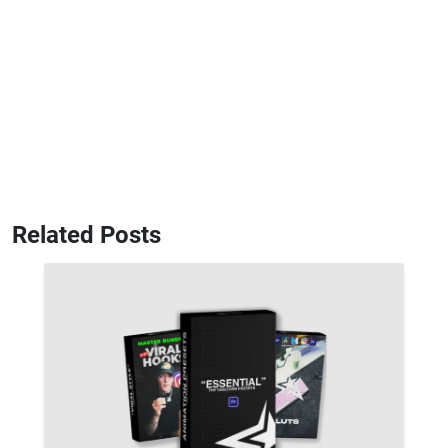
Related Posts