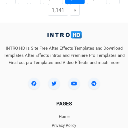
1,141
»
INTRO HD is Site Free After Effects Templates and Download
Templates After Effects intros and Premiere Pro Templates and
Final cut pro Templates and Video Effects and much more
PAGES
Home
Privacy Policy