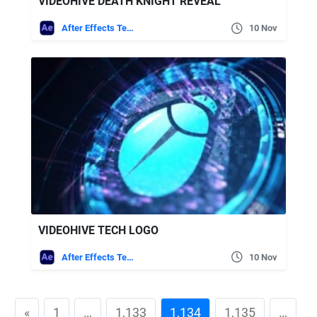
VIDEOHIVE DEATH KNIGHT REVEAL
After Effects Templates
10 Nov
VIDEOHIVE TECH LOGO
After Effects Templates
10 Nov
«
1
…
1,133
1,134
1,135
…