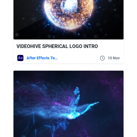
VIDEOHIVE SPHERICAL LOGO INTRO
After Effects Templates
10 Nov