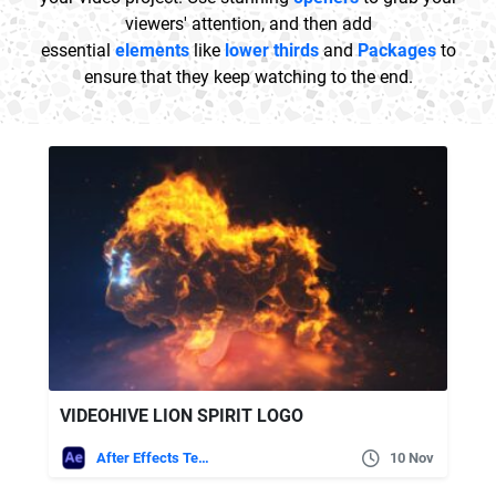
viewers' attention, and then add
essential
elements
like
lower thirds
and
Packages
to
ensure that they keep watching to the end.
VIDEOHIVE LION SPIRIT LOGO
After Effects Templates
10 Nov