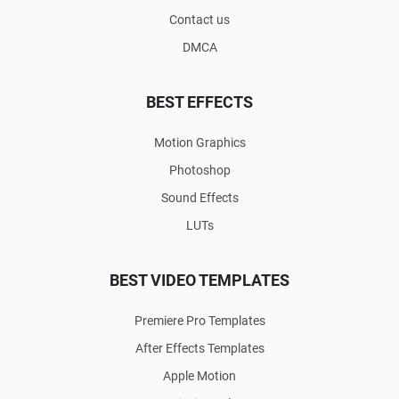
Contact us
DMCA
BEST EFFECTS
Motion Graphics
Photoshop
Sound Effects
LUTs
BEST VIDEO TEMPLATES
Premiere Pro Templates
After Effects Templates
Apple Motion