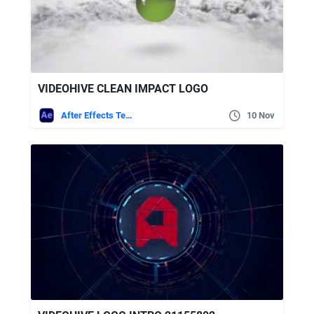
VIDEOHIVE CLEAN IMPACT LOGO
After Effects Templates
10 Nov