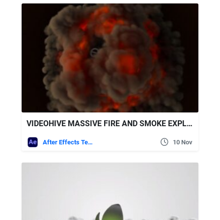
VIDEOHIVE MASSIVE FIRE AND SMOKE EXPLOSION
After Effects Templates
10 Nov