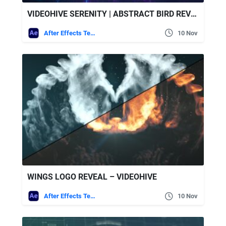
VIDEOHIVE SERENITY | ABSTRACT BIRD REVEAL
After Effects Templates
10 Nov
WINGS LOGO REVEAL – VIDEOHIVE
After Effects Templates
10 Nov