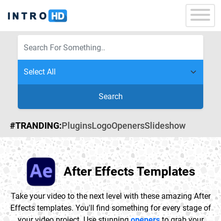
Search
#TRANDING:
Plugins
Logo
Openers
Slideshow
After Effects Templates
Take your video to the next level with these amazing After
Effects templates. You'll find something for every stage of
your video project. Use stunning
openers
to grab your