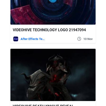
VIDEOHIVE TECHNOLOGY LOGO 21947094
After Effects Templates
10 Nov