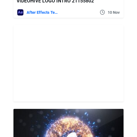
VIDEOHIVE LOGO INTRO 21155802
After Effects Templates
10 Nov