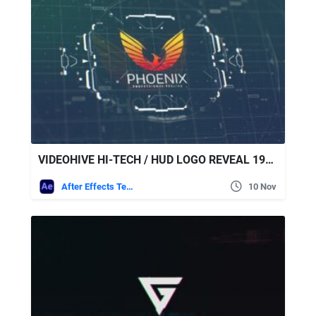
VIDEOHIVE HI-TECH / HUD LOGO REVEAL 19482918
After Effects Templates
10 Nov