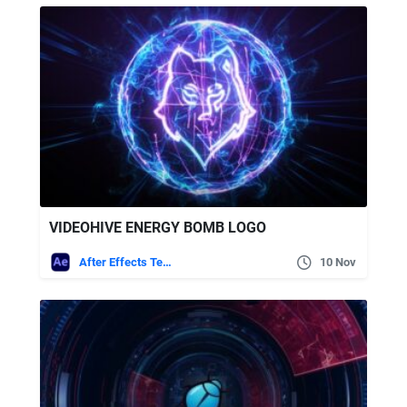
VIDEOHIVE ENERGY BOMB LOGO
After Effects Templates
10 Nov