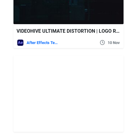
VIDEOHIVE ULTIMATE DISTORTION | LOGO REVEAL
After Effects Templates
10 Nov