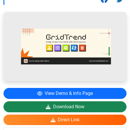
View Demo & Info Page
Download Now
Direct Link