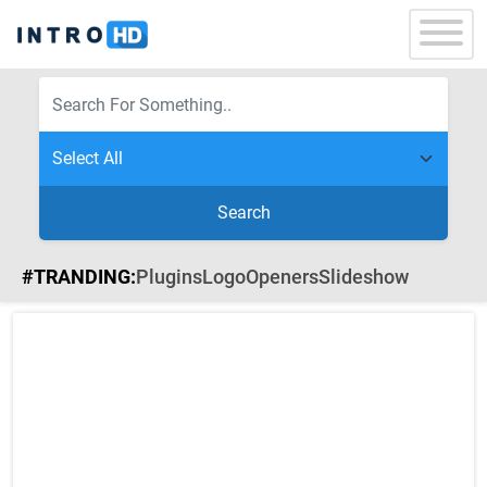
Search
#TRANDING:
Plugins
Logo
Openers
Slideshow