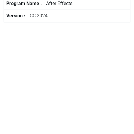
After Effects
CC 2024