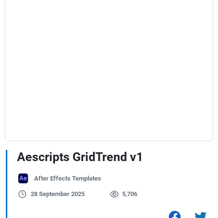
Aescripts GridTrend v1
After Effects Templates
28 September 2025
5,706