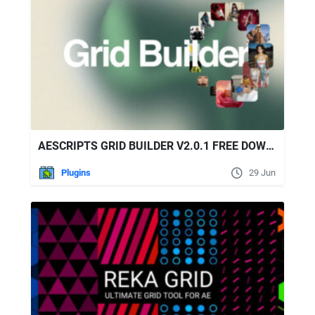
AESCRIPTS GRID BUILDER V2.0.1 FREE DOWNLOAD
Plugins
29 Jun