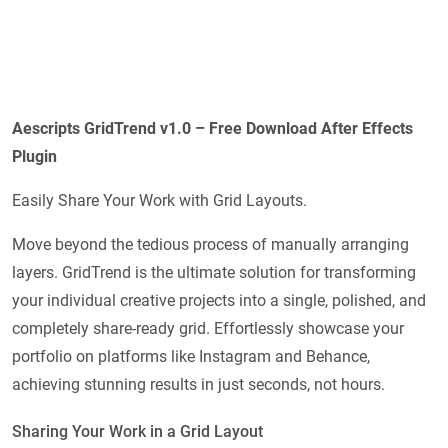
Aescripts
GridTrend v1.0 – Free Download After Effects
Plugin
Easily Share Your Work with Grid Layouts.
Move beyond the tedious process of manually arranging
layers. GridTrend is the ultimate solution for transforming
your individual creative projects into a single, polished, and
completely share-ready grid. Effortlessly showcase your
portfolio on platforms like Instagram and Behance,
achieving stunning results in just seconds, not hours.
Sharing Your Work in a Grid Layout