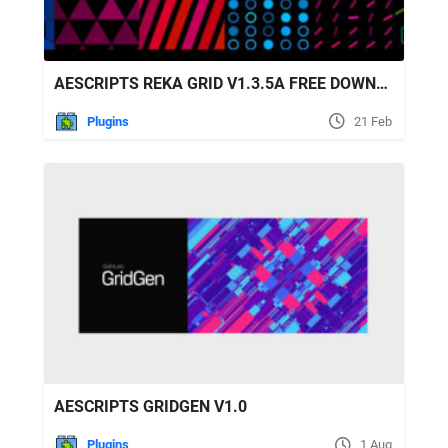
AESCRIPTS REKA GRID V1.3.5A FREE DOWNLOAD
Plugins
21 Feb
AESCRIPTS GRIDGEN V1.0
Plugins
1 Aug