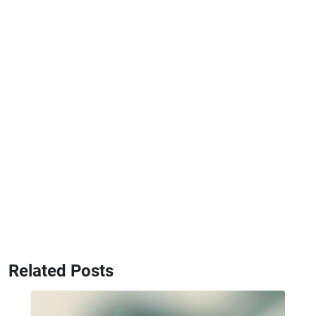
Related Posts