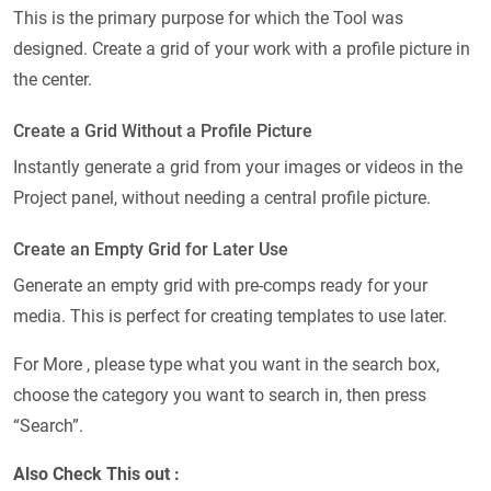
This is the primary purpose for which the Tool was
designed. Create a grid of your work with a profile picture in
the center.
Create a Grid Without a Profile Picture
Instantly generate a grid from your images or videos in the
Project panel, without needing a central profile picture.
Create an Empty Grid for Later Use
Generate an empty grid with pre-comps ready for your
media. This is perfect for creating templates to use later.
For More , please type what you want in the search box,
choose the category you want to search in, then press
“Search”.
Also Check This out :