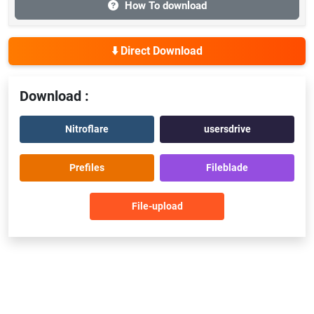
How To download
⬇️ Direct Download
Download :
Nitroflare
usersdrive
Prefiles
Fileblade
File-upload