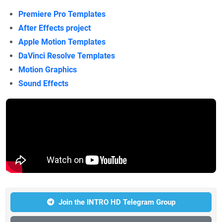
Premiere Pro Templates
After Effects project
Apple Motion Templates
DaVinci Resolve Templates
Motion Graphics
Sound Effects
Join the INTRO HD Telegram Group