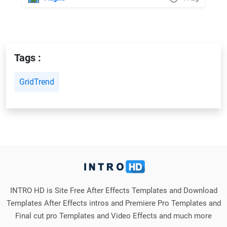
Tags :
GridTrend
INTRO HD is Site Free After Effects Templates and Download
Templates After Effects intros and Premiere Pro Templates and
Final cut pro Templates and Video Effects and much more