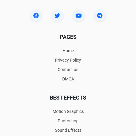
PAGES
Home
Privacy Policy
Contact us
DMCA
BEST EFFECTS
Motion Graphics
Photoshop
Sound Effects