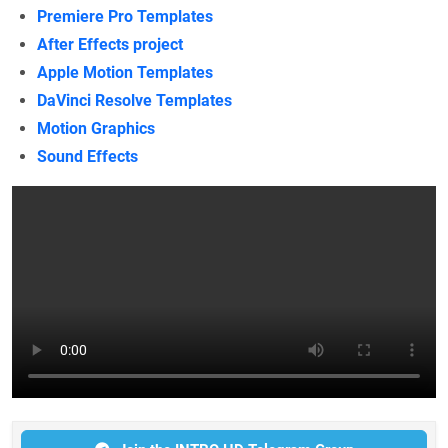
Premiere Pro Templates
After Effects project
Apple Motion Templates
DaVinci Resolve Templates
Motion Graphics
Sound Effects