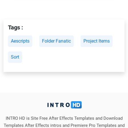
Tags :
Aescripts
Folder Fanatic
Project Items
Sort
INTRO HD is Site Free After Effects Templates and Download
Templates After Effects intros and Premiere Pro Templates and