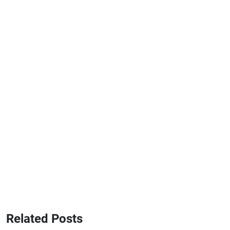
Related Posts