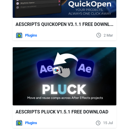
AESCRIPTS QUICKOPEN V3.1.1 FREE DOWNLOAD
Plugins
2 Mar
AESCRIPTS PLUCK V1.5.1 FREE DOWNLOAD
Plugins
15 Jul