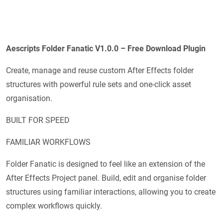
Aescripts Folder Fanatic V1.0.0 – Free Download Plugin
Create, manage and reuse custom After Effects folder
structures with powerful rule sets and one-click asset
organisation.
BUILT FOR SPEED
FAMILIAR WORKFLOWS
Folder Fanatic is designed to feel like an extension of the
After Effects Project panel. Build, edit and organise folder
structures using familiar interactions, allowing you to create
complex workflows quickly.