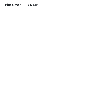
33.4 MB