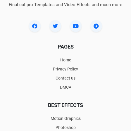
Final cut pro Templates and Video Effects and much more
PAGES
Home
Privacy Policy
Contact us
DMCA
BEST EFFECTS
Motion Graphics
Photoshop