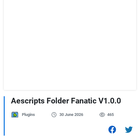
Aescripts Folder Fanatic V1.0.0
Plugins
30 June 2026
465