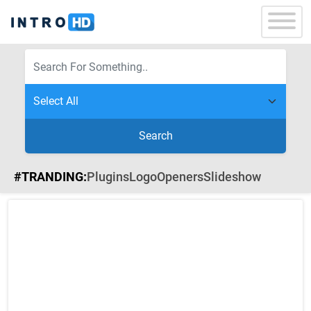
Search
#TRANDING:
Plugins
Logo
Openers
Slideshow