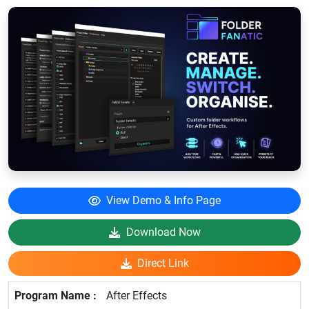
View Demo & Info Page
Download Now
Direct Link
After Effects