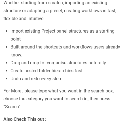
Whether starting from scratch, importing an existing
structure or adapting a preset, creating workflows is fast,
flexible and intuitive.
Import existing Project panel structures as a starting
point
Built around the shortcuts and workflows users already
know.
Drag and drop to reorganise structures naturally.
Create nested folder hierarchies fast.
Undo and redo every step.
For More , please type what you want in the search box,
choose the category you want to search in, then press
“Search”.
Also Check This out :