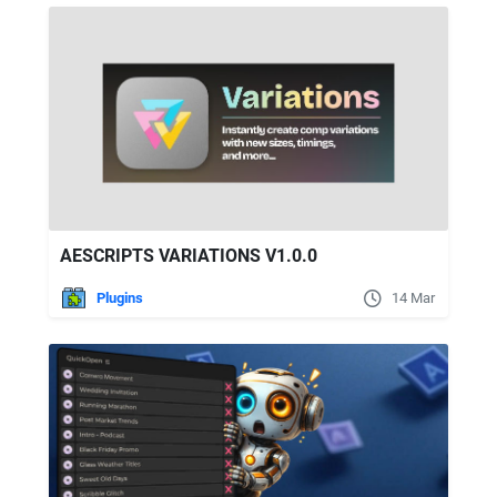
AESCRIPTS VARIATIONS V1.0.0
Plugins
14 Mar