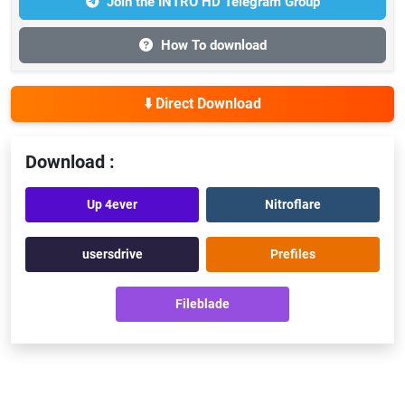
Join the INTRO HD Telegram Group
How To download
⬇️ Direct Download
Download :
Up 4ever
Nitroflare
usersdrive
Prefiles
Fileblade