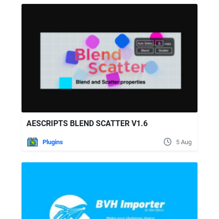
AESCRIPTS BLEND SCATTER V1.6
Plugins
5 Aug