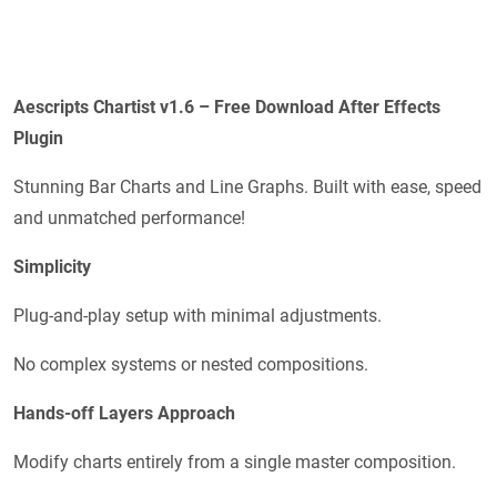
Aescripts
Chartist v1.6
– Free Download After Effects
Plugin
Stunning Bar Charts and Line Graphs. Built with ease, speed
and unmatched performance!
Simplicity
Plug-and-play setup with minimal adjustments.
No complex systems or nested compositions.
Hands-off Layers Approach
Modify charts entirely from a single master composition.