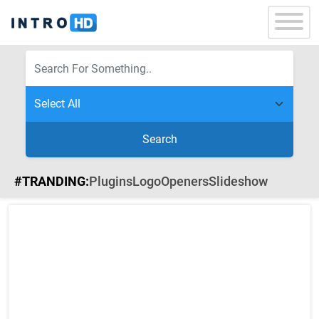
Search
#TRANDING:
Plugins
Logo
Openers
Slideshow