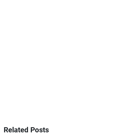
Related Posts