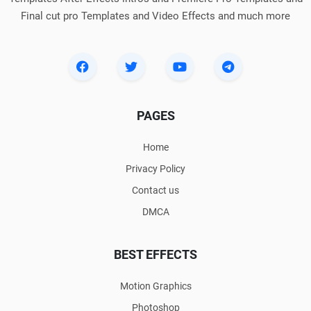
Final cut pro Templates and Video Effects and much more
PAGES
Home
Privacy Policy
Contact us
DMCA
BEST EFFECTS
Motion Graphics
Photoshop