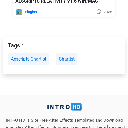
AESCRIPTS RELATIVITY V1.6 WIN/MAC
Plugins
2 Apr
Tags :
Aescripts Chartist
Chartist
INTRO HD is Site Free After Effects Templates and Download
Templates After Effects intros and Premiere Pro Templates and