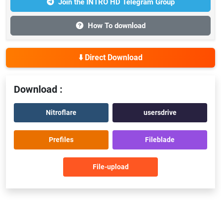
Join the INTRO HD Telegram Group
How To download
⬇️ Direct Download
Download :
Nitroflare
usersdrive
Prefiles
Fileblade
File-upload