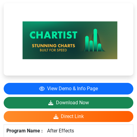
View Demo & Info Page
Download Now
Direct Link
After Effects