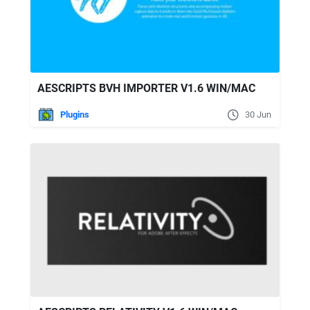
AESCRIPTS BVH IMPORTER V1.6 WIN/MAC
Plugins
30 Jun