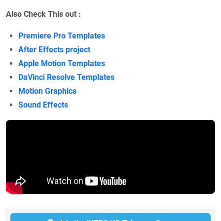
Also Check This out :
Premiere Pro Templates
After Effects project
Apple Motion Templates
DaVinci Resolve Templates
Motion Graphics
Sound Effects