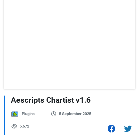
Aescripts Chartist v1.6
Plugins
5 September 2025
5,672