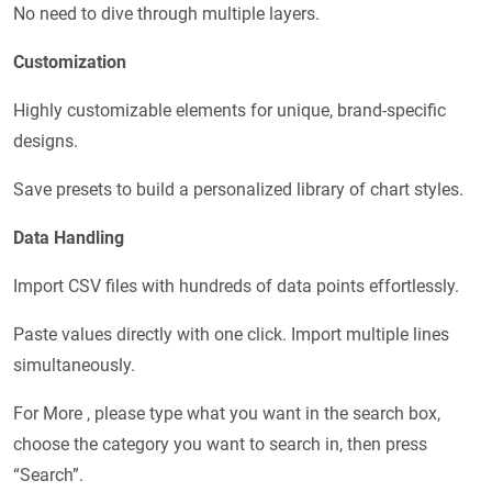
No need to dive through multiple layers.
Customization
Highly customizable elements for unique, brand-specific
designs.
Save presets to build a personalized library of chart styles.
Data Handling
Import CSV files with hundreds of data points effortlessly.
Paste values directly with one click. Import multiple lines
simultaneously.
For More , please type what you want in the search box,
choose the category you want to search in, then press
“Search”.