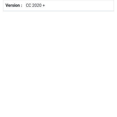
CC 2020 +