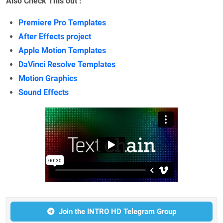
Also Check This out :
Premiere Pro Templates
After Effects project
Apple Motion Templates
DaVinci Resolve Templates
Motion Graphics
Sound Effects
Join the INTRO HD Telegram Group