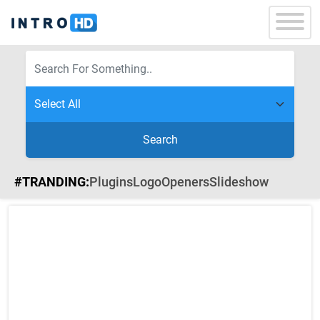
Search
#TRANDING:
Plugins
Logo
Openers
Slideshow