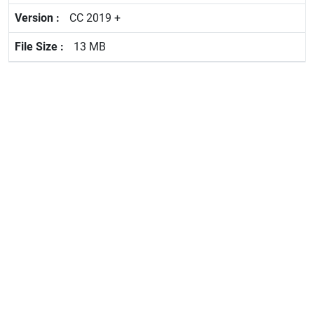
CC 2019 +
13 MB