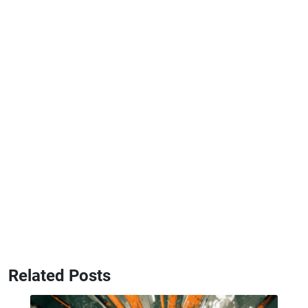
Related Posts