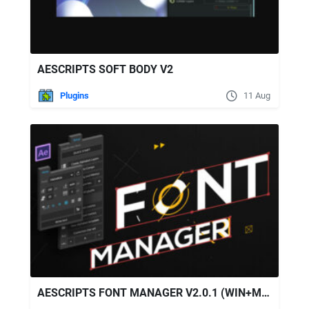
AESCRIPTS SOFT BODY V2
Plugins
11 Aug
AESCRIPTS FONT MANAGER V2.0.1 (WIN+MAC)