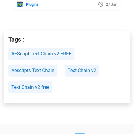
Plugins
27 Jan
Tags :
AEScript Text Chain v2 FREE
Aescripts Text Chain
Text Chain v2
Text Chain v2 free