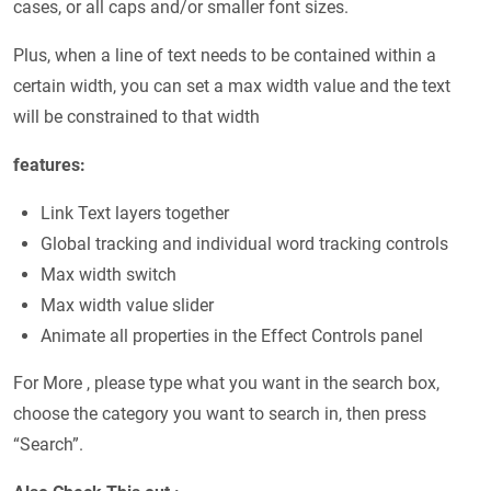
cases, or all caps and/or smaller font sizes.
Plus, when a line of text needs to be contained within a
certain width, you can set a max width value and the text
will be constrained to that width
features:
Link Text layers together
Global tracking and individual word tracking controls
Max width switch
Max width value slider
Animate all properties in the Effect Controls panel
For More , please type what you want in the search box,
choose the category you want to search in, then press
“Search”.