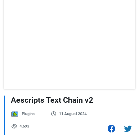
Aescripts Text Chain v2
Plugins
11 August 2024
4,693