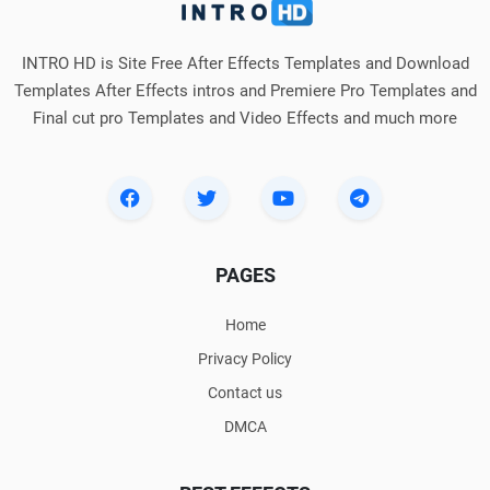
INTRO HD is Site Free After Effects Templates and Download
Templates After Effects intros and Premiere Pro Templates and
Final cut pro Templates and Video Effects and much more
PAGES
Home
Privacy Policy
Contact us
DMCA