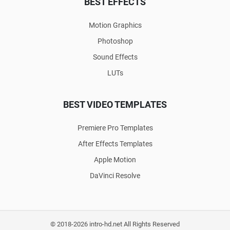
BEST EFFECTS
Motion Graphics
Photoshop
Sound Effects
LUTs
BEST VIDEO TEMPLATES
Premiere Pro Templates
After Effects Templates
Apple Motion
DaVinci Resolve
© 2018-2026 intro-hd.net All Rights Reserved