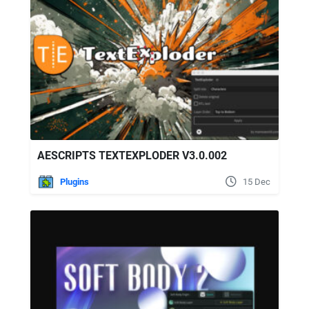
AESCRIPTS TEXTEXPLODER V3.0.002
Plugins
15 Dec