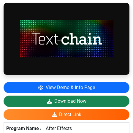
View Demo & Info Page
Download Now
Direct Link
After Effects