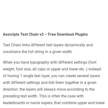
Aescripts Text Chain v2 – Free Download Plugins
Text Chain links different text layers dynamically and
constrains the full string in a given width.
When you have typography with different settings (font
weight, font size, all caps or upper and lower etc..) instead
of having 1 single text layer, you can create several layers
with different settings and link them together in a given
direction: the layers will always move according to the
preceding text width. This is often the case with
leaderboards or name supers, that combine upper and lower