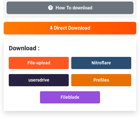
How To download
⬇️ Direct Download
Download :
File-upload
Nitroflare
usersdrive
Prefiles
Fileblade