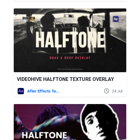
VIDEOHIVE HALFTONE TEXTURE OVERLAY
After Effects Templates
24 Jul