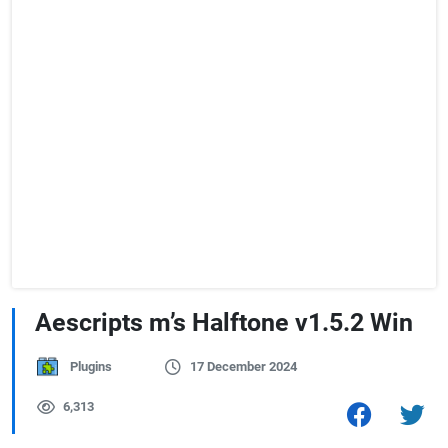
Aescripts m’s Halftone v1.5.2 Win
Plugins
17 December 2024
6,313