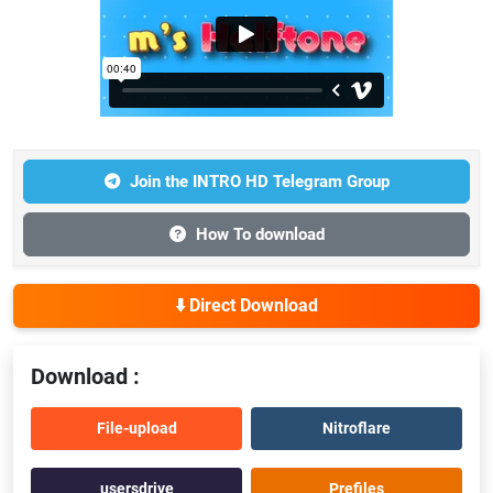
Join the INTRO HD Telegram Group
How To download
⬇️ Direct Download
Download :
File-upload
Nitroflare
usersdrive
Prefiles