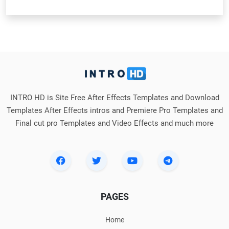
INTRO HD is Site Free After Effects Templates and Download
Templates After Effects intros and Premiere Pro Templates and
Final cut pro Templates and Video Effects and much more
PAGES
Home