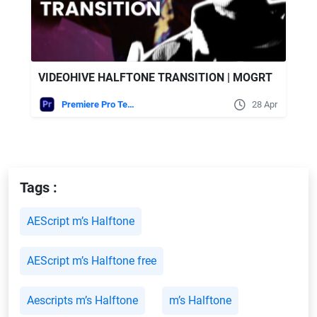
VIDEOHIVE HALFTONE TRANSITION | MOGRT
Premiere Pro Templates
28 Apr
Tags :
AEScript m’s Halftone
AEScript m’s Halftone free
Aescripts m’s Halftone
m’s Halftone