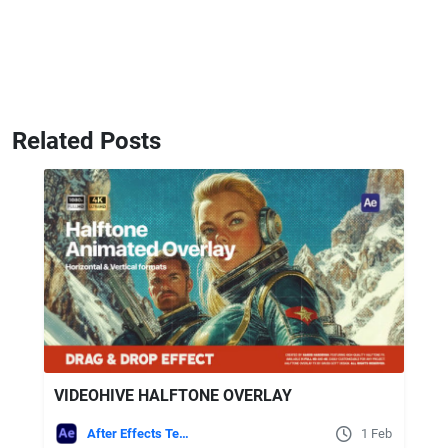
Related Posts
VIDEOHIVE HALFTONE OVERLAY
After Effects Templates
1 Feb