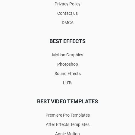
Privacy Policy
Contact us
DMCA
BEST EFFECTS
Motion Graphics
Photoshop
Sound Effects
LUTs
BEST VIDEO TEMPLATES
Premiere Pro Templates
After Effects Templates
Apple Motion