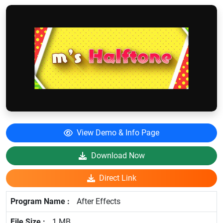
View Demo & Info Page
Download Now
Direct Link
After Effects
1 MB