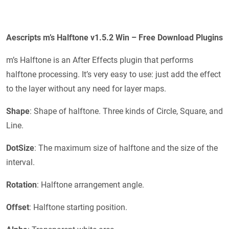
Aescripts m’s Halftone v1.5.2 Win – Free Download Plugins
m’s Halftone is an After Effects plugin that performs
halftone processing. It’s very easy to use: just add the effect
to the layer without any need for layer maps.
Shape
: Shape of halftone. Three kinds of Circle, Square, and
Line.
DotSize
: The maximum size of halftone and the size of the
interval.
Rotation
: Halftone arrangement angle.
Offset
: Halftone starting position.