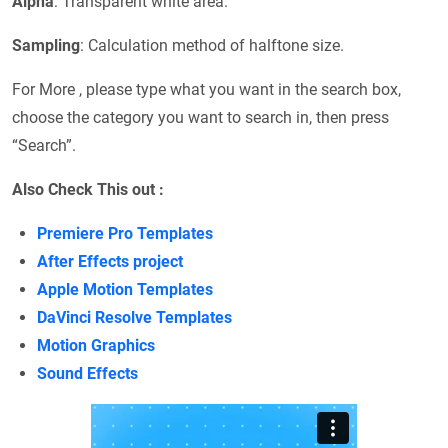
Alpha
: Transparent white area.
Sampling
: Calculation method of halftone size.
For More , please type what you want in the search box,
choose the category you want to search in, then press
“Search”.
Also Check This out :
Premiere Pro Templates
After Effects project
Apple Motion Templates
DaVinci Resolve Templates
Motion Graphics
Sound Effects