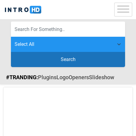
Search
#TRANDING:
Plugins
Logo
Openers
Slideshow