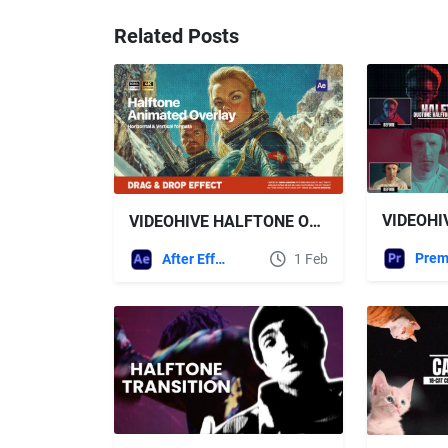
Related Posts
VIDEOHIVE HALFTONE OVERLAY
After Effects Templates
1 Feb