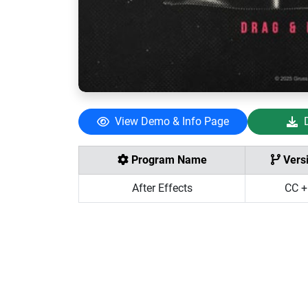
View Demo & Info Page
Program Name
Vers
After Effects
CC +