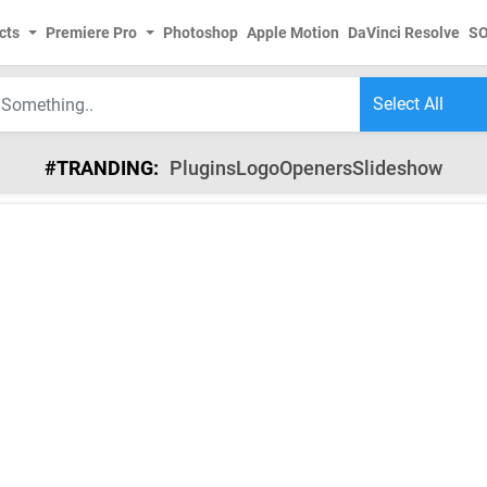
cts
Premiere Pro
Photoshop
Apple Motion
DaVinci Resolve
S
#TRANDING:
Plugins
Logo
Openers
Slideshow