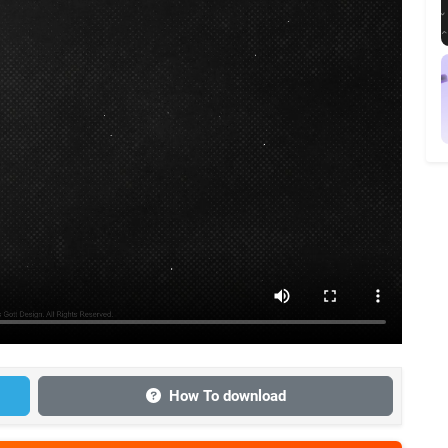
How To download