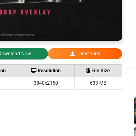
Download Now
Direct Link
ion
Resolution
File Size
3840x2160
633 MB