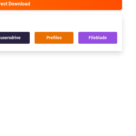
irect Download
usersdrive
Prefiles
Fileblade