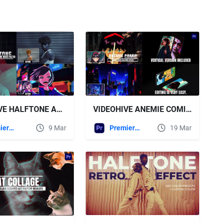
VIDEOHIVE ANEMIE COMIC HALFTONE EFFECTS FOR PREMIERE PRO
VIDEOHIVE HALFTONE AND DUOTONE EFFECTS | PP
Premiere Pro Templates
19 Mar
Premiere Pro Templates
9 Mar