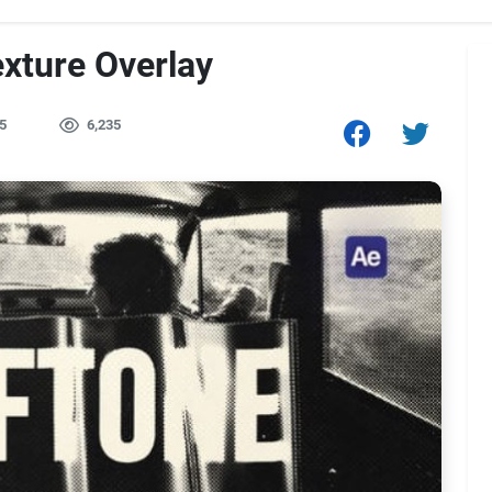
exture Overlay
5
6,235