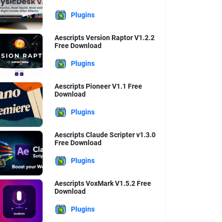
Plugins
Aescripts Version Raptor V1.2.2
Free Download
Plugins
Aescripts Pioneer V1.1 Free
Download
Plugins
Aescripts Claude Scripter v1.3.0
Free Download
Plugins
Aescripts VoxMark V1.5.2 Free
Download
Plugins