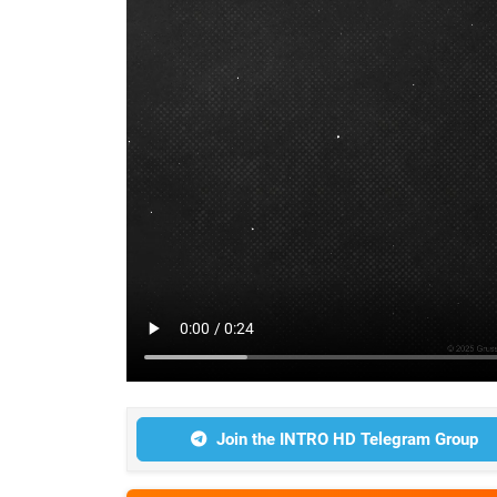
Join the INTRO HD Telegram Group