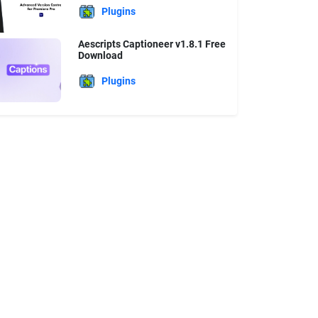
Plugins
Aescripts Captioneer v1.8.1 Free
Download
Plugins