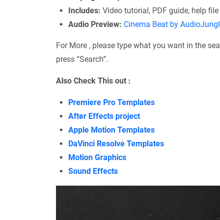
Includes:
Video tutorial, PDF guide, help file
Audio Preview:
Cinema Beat by AudioJung
For More , please type what you want in the sea
press “Search”.
Also Check This out :
Premiere Pro Templates
After Effects project
Apple Motion Templates
DaVinci Resolve Templates
Motion Graphics
Sound Effects