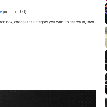
le
(not included)
rch box, choose the category you want to search in, then