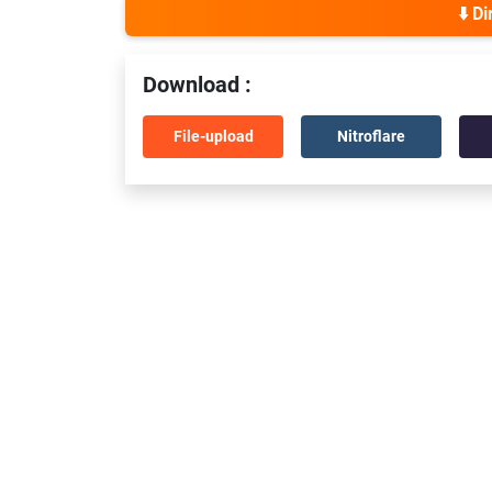
⬇️ D
Download :
File-upload
Nitroflare