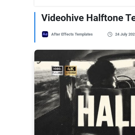
Videohive Halftone T
After Effects Templates
24 July 202