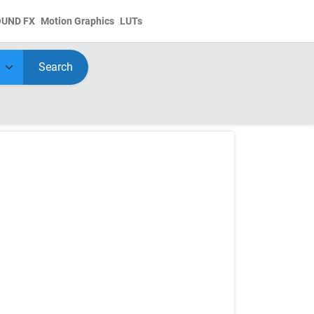
OUND FX
Motion Graphics
LUTs
Search