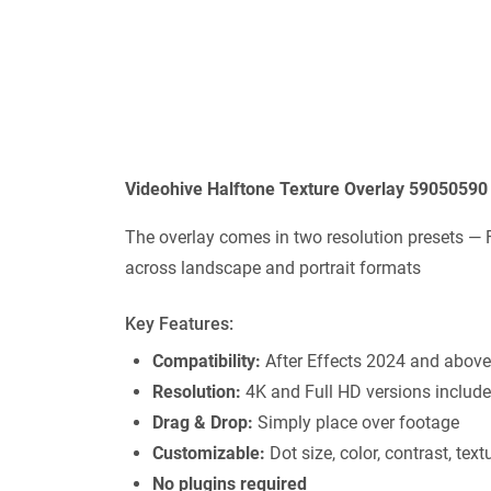
Videohive Halftone Texture Overlay 59050590
The overlay comes in two resolution presets — 
across landscape and portrait formats
Key Features:
Compatibility:
After Effects 2024 and above
Resolution:
4K and Full HD versions includ
Drag & Drop:
Simply place over footage
Customizable:
Dot size, color, contrast, text
No plugins required