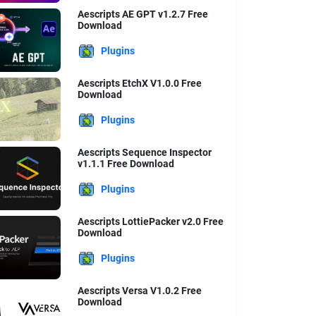
Aescripts AE GPT v1.2.7 Free
Download
Plugins
Aescripts EtchX V1.0.0 Free
Download
Plugins
Aescripts Sequence Inspector
v1.1.1 Free Download
Plugins
Aescripts LottiePacker v2.0 Free
Download
Plugins
Aescripts Versa V1.0.2 Free
Download