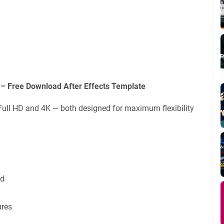
 – Free Download After Effects Template
Full HD and 4K — both designed for maximum flexibility
ed
ures