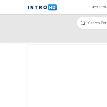
After Effe