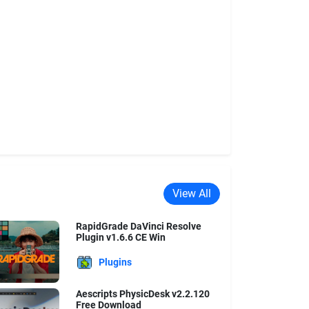
View All
RapidGrade DaVinci Resolve
Plugin v1.6.6 CE Win
Plugins
Aescripts PhysicDesk v2.2.120
Free Download