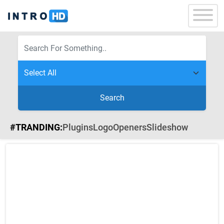
Search
#TRANDING:
Plugins
Logo
Openers
Slideshow