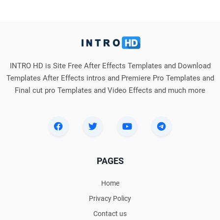
INTRO HD is Site Free After Effects Templates and Download
Templates After Effects intros and Premiere Pro Templates and
Final cut pro Templates and Video Effects and much more
PAGES
Home
Privacy Policy
Contact us