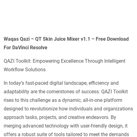
Waqas Qazi – QT Skin Juice Mixer v1.1 – Free Download
For DaVinci Resolve
QAZI Toolkit: Empowering Excellence Through Intelligent
Workflow Solutions
In today’s fast-paced digital landscape, efficiency and
adaptability are the cornerstones of success. QAZI Toolkit
rises to this challenge as a dynamic, all-in-one platform
designed to revolutionize how individuals and organizations
approach tasks, projects, and creative endeavors. By
merging advanced technology with user-friendly design, it
offers a robust suite of tools tailored to meet the demands