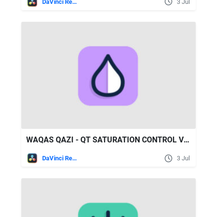
DaVinci Resolve
3 Jul
WAQAS QAZI - QT SATURATION CONTROL V1.1
DaVinci Resolve
3 Jul