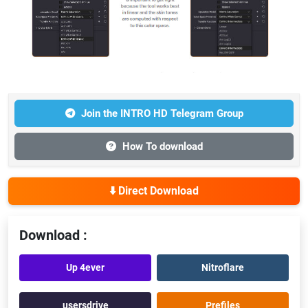
Join the INTRO HD Telegram Group
How To download
⬇️ Direct Download
Download :
Up 4ever
Nitroflare
usersdrive
Prefiles