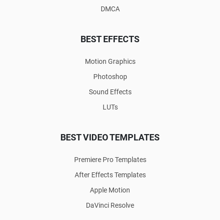
DMCA
BEST EFFECTS
Motion Graphics
Photoshop
Sound Effects
LUTs
BEST VIDEO TEMPLATES
Premiere Pro Templates
After Effects Templates
Apple Motion
DaVinci Resolve