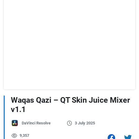
Waqas Qazi – QT Skin Juice Mixer
v1.1
DaVinci Resolve
3 July 2025
9,357