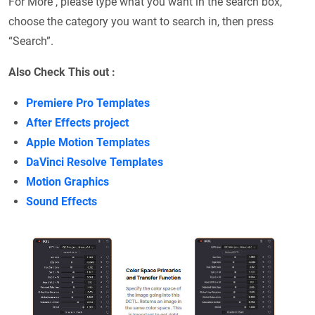
For More , please type what you want in the search box,
choose the category you want to search in, then press
“Search”.
Also Check This out :
Premiere Pro Templates
After Effects project
Apple Motion Templates
DaVinci Resolve Templates
Motion Graphics
Sound Effects