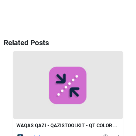
Related Posts
WAQAS QAZI - QAZISTOOLKIT - QT COLOR COMPRESSOR V1.1