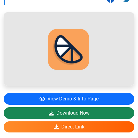
View Demo & Info Page
Download Now
Direct Link