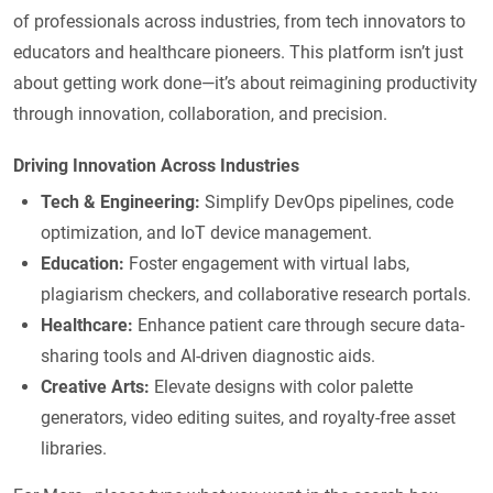
of professionals across industries, from tech innovators to
educators and healthcare pioneers. This platform isn’t just
about getting work done—it’s about reimagining productivity
through innovation, collaboration, and precision.
Driving Innovation Across Industries
Tech & Engineering:
Simplify DevOps pipelines, code
optimization, and IoT device management.
Education:
Foster engagement with virtual labs,
plagiarism checkers, and collaborative research portals.
Healthcare:
Enhance patient care through secure data-
sharing tools and AI-driven diagnostic aids.
Creative Arts:
Elevate designs with color palette
generators, video editing suites, and royalty-free asset
libraries.