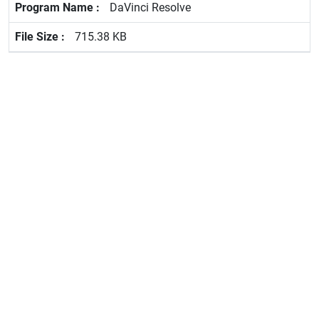
DaVinci Resolve
715.38 KB