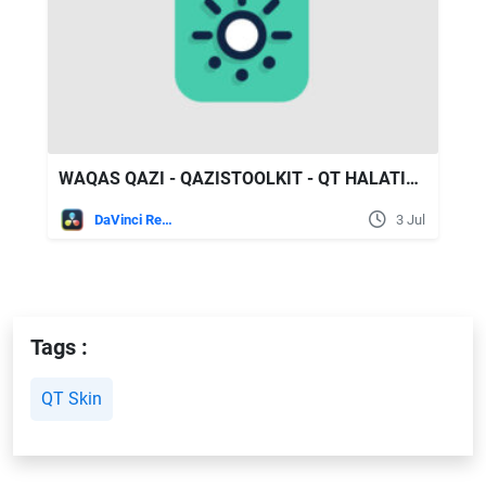
WAQAS QAZI - QAZISTOOLKIT - QT HALATION V1
DaVinci Resolve
3 Jul
Tags :
QT Skin