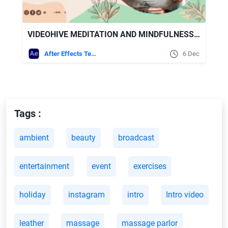
VIDEOHIVE MEDITATION AND MINDFULNESS PROMO
After Effects Templates
6 Dec
Tags :
ambient
beauty
broadcast
entertainment
event
exercises
holiday
instagram
intro
Intro video
leather
massage
massage parlor