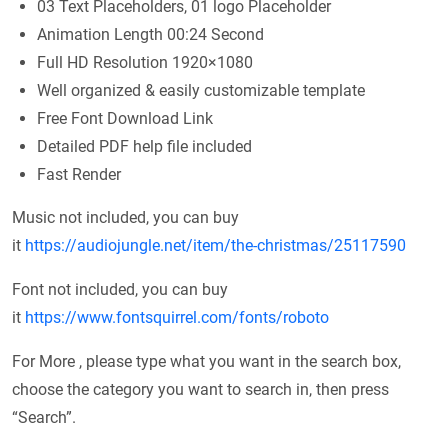
03 Text Placeholders, 01 logo Placeholder
Animation Length 00:24 Second
Full HD Resolution 1920×1080
Well organized & easily customizable template
Free Font Download Link
Detailed PDF help file included
Fast Render
Music not included, you can buy
it
https://audiojungle.net/item/the-christmas/25117590
Font not included, you can buy
it
https://www.fontsquirrel.com/fonts/roboto
For More , please type what you want in the search box,
choose the category you want to search in, then press
“Search”.