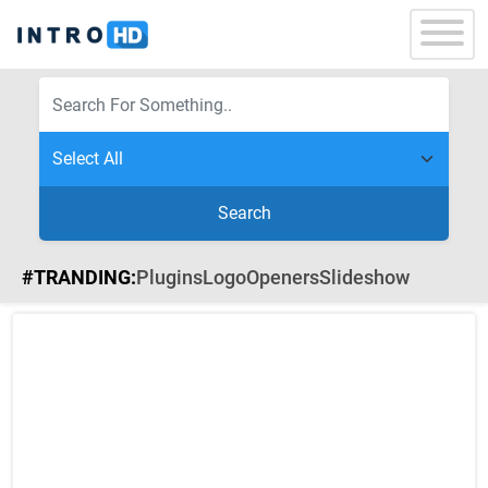
Search
#TRANDING:
Plugins
Logo
Openers
Slideshow