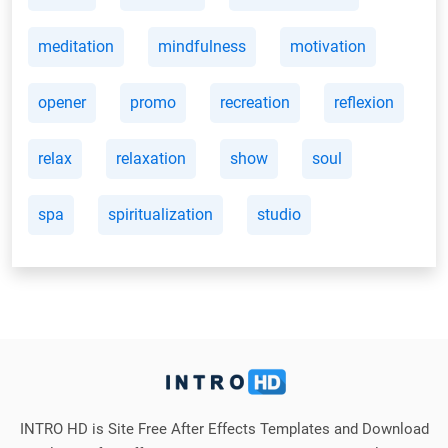
meditation
mindfulness
motivation
opener
promo
recreation
reflexion
relax
relaxation
show
soul
spa
spiritualization
studio
INTRO HD is Site Free After Effects Templates and Download