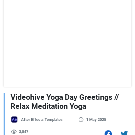
Videohive Yoga Day Greetings //
Relax Meditation Yoga
After Effects Templates
1 May 2025
3,547