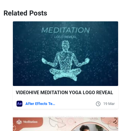
Related Posts
VIDEOHIVE MEDITATION YOGA LOGO REVEAL
After Effects Templates
19 Mar