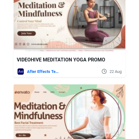
VIDEOHIVE MEDITATION YOGA PROMO
After Effects Templates
22 Aug