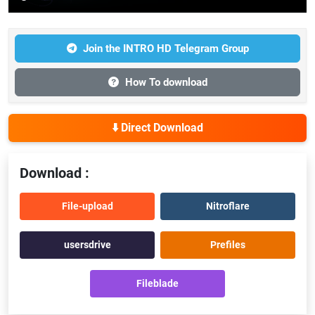
Join the INTRO HD Telegram Group
How To download
⬇️ Direct Download
Download :
File-upload
Nitroflare
usersdrive
Prefiles
Fileblade