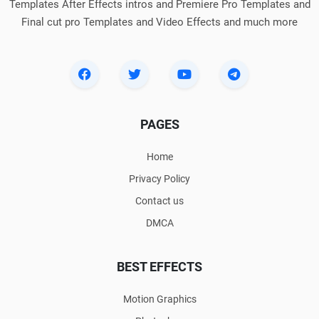
Templates After Effects intros and Premiere Pro Templates and
Final cut pro Templates and Video Effects and much more
PAGES
Home
Privacy Policy
Contact us
DMCA
BEST EFFECTS
Motion Graphics