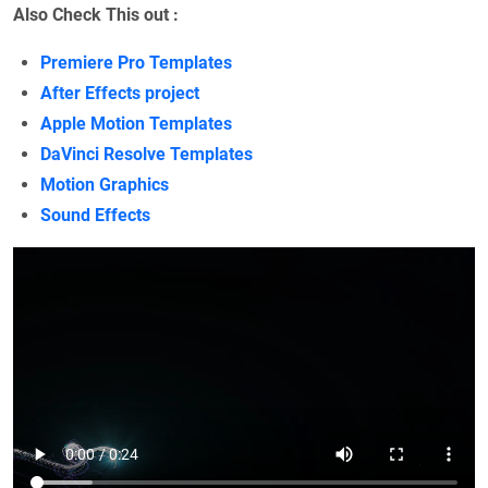
Also Check This out :
Premiere Pro Templates
After Effects project
Apple Motion Templates
DaVinci Resolve Templates
Motion Graphics
Sound Effects