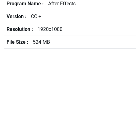
After Effects
CC +
1920x1080
524 MB