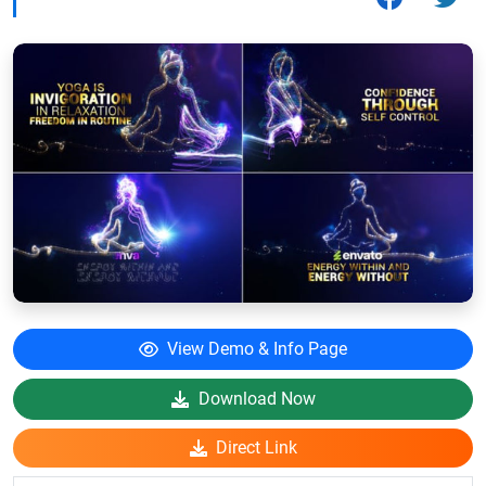
View Demo & Info Page
Download Now
Direct Link