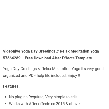
Videohive Yoga Day Greetings // Relax Meditation Yoga
57864289 – Free Download After Effects Template
Yoga Day Greetings // Relax Meditation Yoga it’s very good
organized and PDF help file included. Enjoy !!
Features:
No plugins Required, Very simple to edit
Works with After effects cc 2015 & above