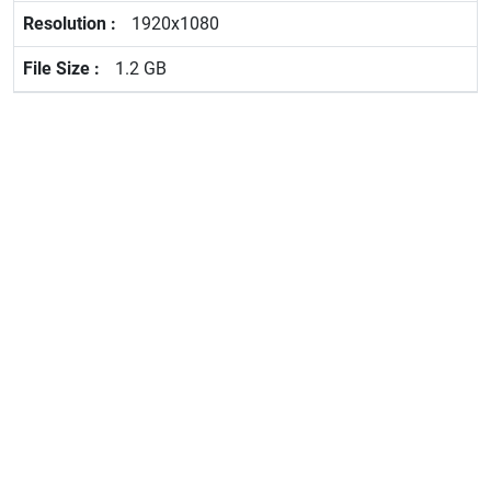
1920x1080
1.2 GB