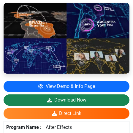
View Demo & Info Page
Download Now
Direct Link
After Effects