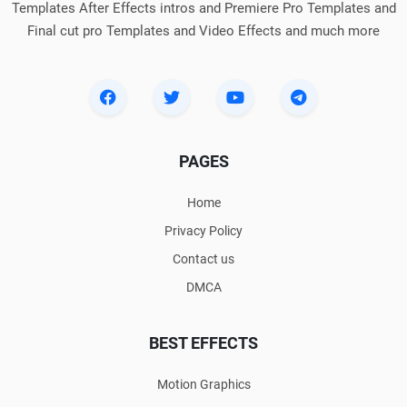
Templates After Effects intros and Premiere Pro Templates and
Final cut pro Templates and Video Effects and much more
PAGES
Home
Privacy Policy
Contact us
DMCA
BEST EFFECTS
Motion Graphics