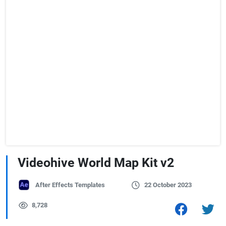
Videohive World Map Kit v2
After Effects Templates
22 October 2023
8,728