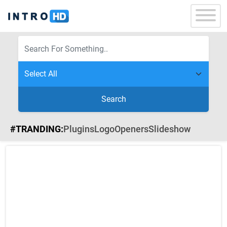
Search
#TRANDING:
Plugins
Logo
Openers
Slideshow