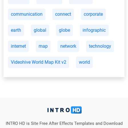
communication
connect
corporate
earth
global
globe
infographic
internet
map
network
technology
Videohive World Map Kit v2
world
INTRO HD is Site Free After Effects Templates and Download