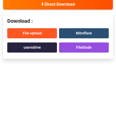
⬇️ Direct Download
Download :
File-upload
Nitroflare
usersdrive
Fileblade