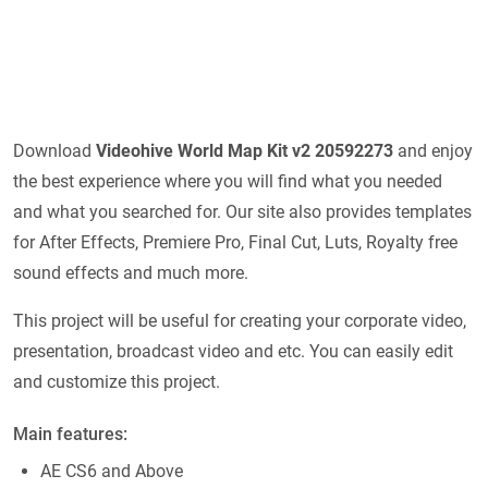
Download
Videohive
World Map Kit v2 20592273
and enjoy
the best experience where you will find what you needed
and what you searched for. Our site also provides templates
for After Effects, Premiere Pro, Final Cut, Luts, Royalty free
sound effects and much more.
This project will be useful for creating your corporate video,
presentation, broadcast video and etc. You can easily edit
and customize this project.
Main features:
AE CS6 and Above