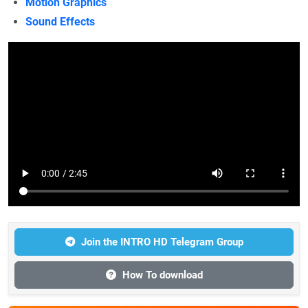
Motion Graphics
Sound Effects
Join the INTRO HD Telegram Group
How To download