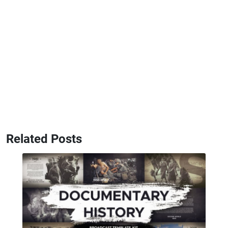
Related Posts