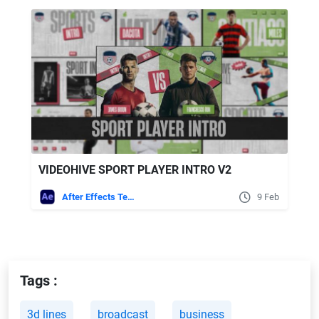
VIDEOHIVE SPORT PLAYER INTRO V2
After Effects Templates
9 Feb
Tags :
3d lines
broadcast
business