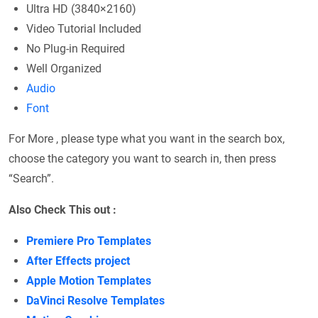
Ultra HD (3840×2160)
Video Tutorial Included
No Plug-in Required
Well Organized
Audio
Font
For More , please type what you want in the search box,
choose the category you want to search in, then press
“Search”.
Also Check This out :
Premiere Pro Templates
After Effects project
Apple Motion Templates
DaVinci Resolve Templates