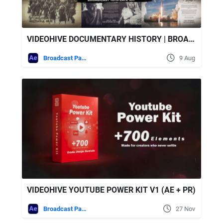
VIDEOHIVE DOCUMENTARY HISTORY | BROADCAST TEMPLATE KIT
Broadcast Packages
9 Aug
VIDEOHIVE YOUTUBE POWER KIT V1 (AE + PR)
Broadcast Packages
27 Nov