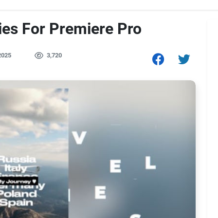
ies For Premiere Pro
2025
3,720