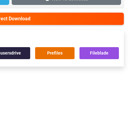
irect Download
usersdrive
Prefiles
Fileblade