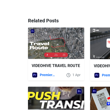
Related Posts
VIDEOHIVE TRAVEL ROUTE
Premiere Pro Templates
1 Apr