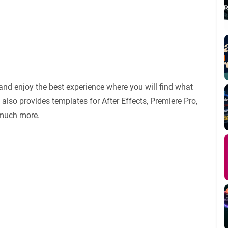
and enjoy the best experience where you will find what
also provides templates for After Effects, Premiere Pro,
 much more.