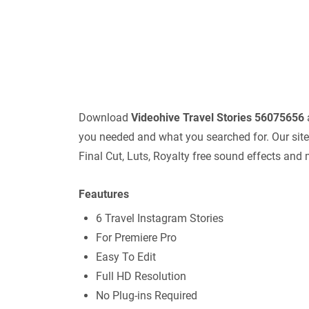
Download
Videohive
Travel Stories 56075656
you needed and what you searched for. Our site 
Final Cut, Luts, Royalty free sound effects and
Feautures
6 Travel Instagram Stories
For Premiere Pro
Easy To Edit
Full HD Resolution
No Plug-ins Required