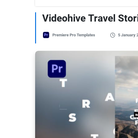
Videohive Travel Stor
Premiere Pro Templates
5 January 