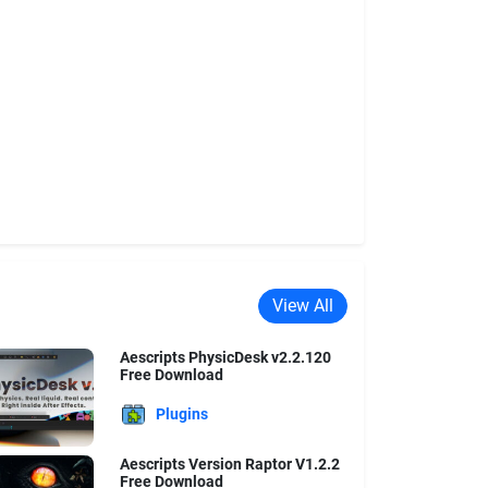
View All
Aescripts PhysicDesk v2.2.120
Free Download
Plugins
Aescripts Version Raptor V1.2.2
Free Download