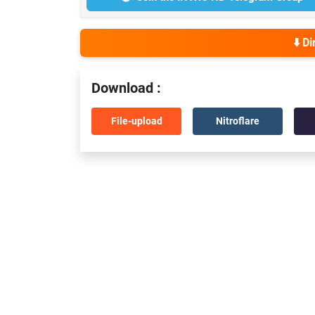
⬇️ D
Download :
File-upload
Nitroflare