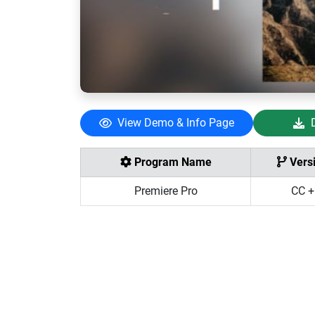
View Demo & Info Page
Program Name
Vers
Premiere Pro
CC +