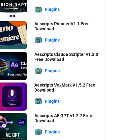
Plugins
Aescripts Pioneer V1.1 Free
Download
Plugins
Aescripts Claude Scripter v1.3.0
Free Download
Plugins
Aescripts VoxMark V1.5.2 Free
Download
Plugins
Aescripts AE GPT v1.2.7 Free
Download
Plugins