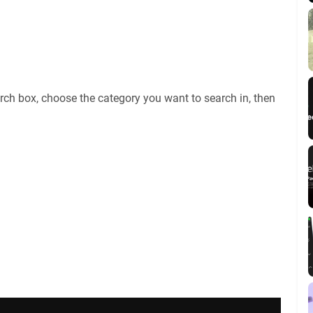
rch box, choose the category you want to search in, then