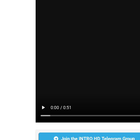
Join the INTRO HD Telegram Group