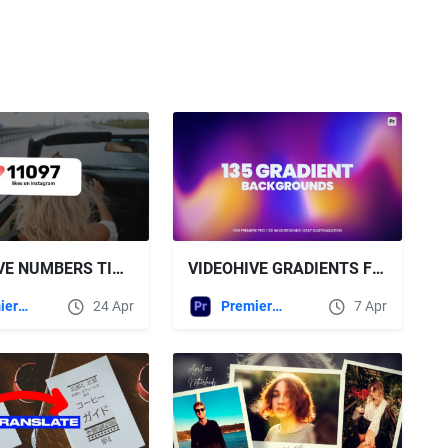
VIDEOHIVE NUMBERS TITLES \ MOGRT
VIDEOHIVE GRADIENTS FOR PREMIERE PRO
Premiere Pro Templates
24 Apr
Premiere Pro Templates
7 Apr