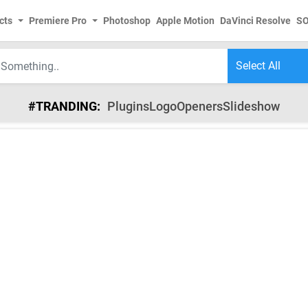
cts
Premiere Pro
Photoshop
Apple Motion
DaVinci Resolve
S
#TRANDING:
Plugins
Logo
Openers
Slideshow