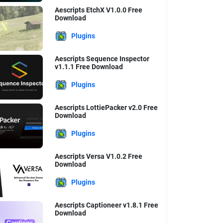
Aescripts EtchX V1.0.0 Free
Download
Plugins
Aescripts Sequence Inspector
v1.1.1 Free Download
Plugins
Aescripts LottiePacker v2.0 Free
Download
Plugins
Aescripts Versa V1.0.2 Free
Download
Plugins
Aescripts Captioneer v1.8.1 Free
Download