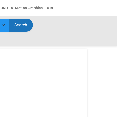
OUND FX
Motion Graphics
LUTs
Search