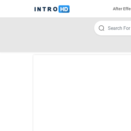
After Effe