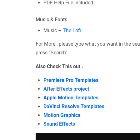
PDF Help File Included
Music & Fonts
Music –
The Lofi
For More , please type what you want in the sea
press “Search”.
Also Check This out :
Premiere Pro Templates
After Effects project
Apple Motion Templates
DaVinci Resolve Templates
Motion Graphics
Sound Effects