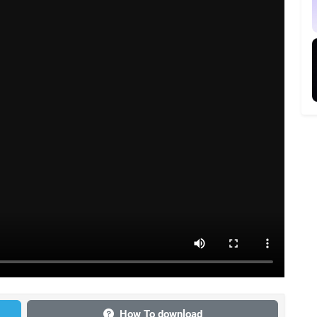
How To download