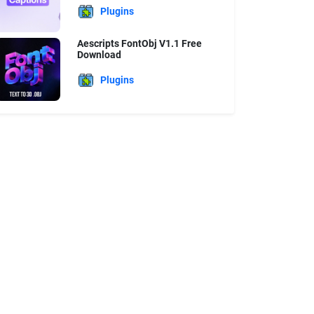
Plugins
Aescripts FontObj V1.1 Free
Download
Plugins