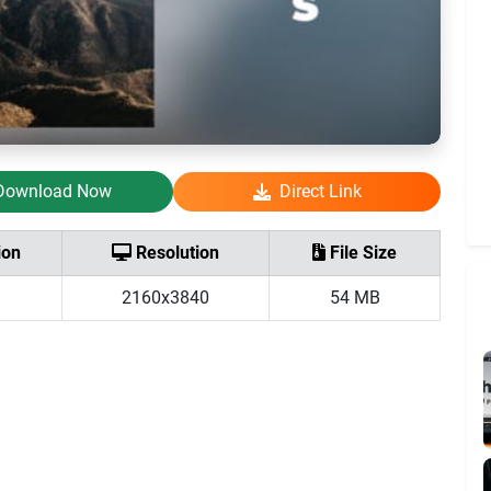
Download Now
Direct Link
ion
Resolution
File Size
2160x3840
54 MB