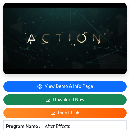
View Demo & Info Page
Download Now
Direct Link
After Effects