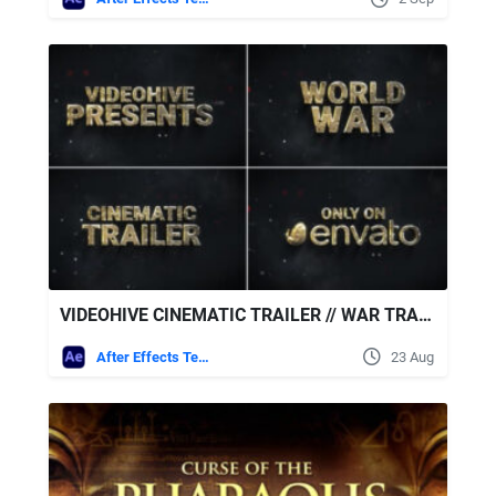
VIDEOHIVE CINEMATIC TRAILER // WAR TRAILER // MOVIE TRAILER
After Effects Templates
23 Aug