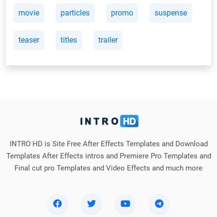
movie
particles
promo
suspense
teaser
titles
trailer
INTRO HD is Site Free After Effects Templates and Download
Templates After Effects intros and Premiere Pro Templates and
Final cut pro Templates and Video Effects and much more