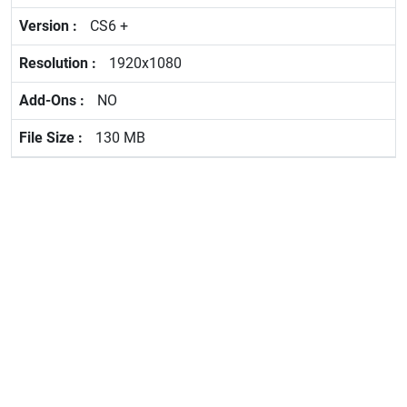
CS6 +
1920x1080
NO
130 MB