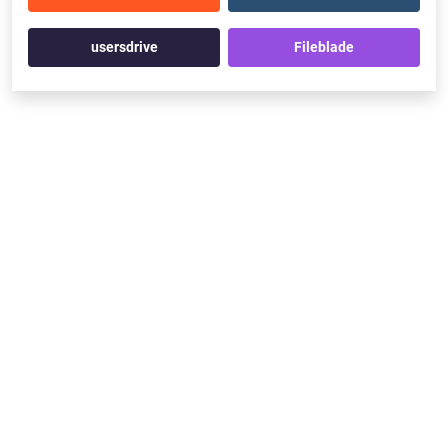
usersdrive
Fileblade