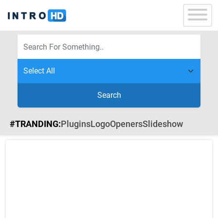
Search
#TRANDING:
Plugins
Logo
Openers
Slideshow