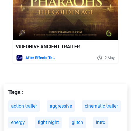
VIDEOHIVE ANCIENT TRAILER
After Effects Templates
2 May
Tags :
action trailer
aggressive
cinematic trailer
energy
fight night
glitch
intro