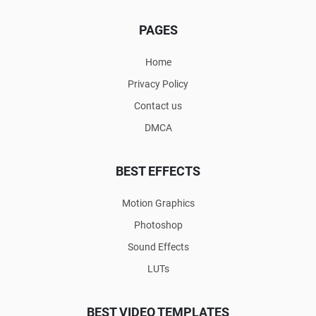
PAGES
Home
Privacy Policy
Contact us
DMCA
BEST EFFECTS
Motion Graphics
Photoshop
Sound Effects
LUTs
BEST VIDEO TEMPLATES