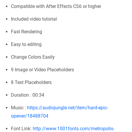
Compatible with After Effects CS6 or higher
Included video tutorial
Fast Rendering
Easy to editing
Change Colors Easily
9 Image or Video Placeholders
8 Text Placeholders
Duration : 00:34
Music :
https://audiojungle.net/item/hard-epic-
opener/18488704
Font Link:
http://www.1001fonts.com/metropolis-