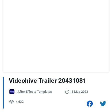
Videohive Trailer 20431081
After Effects Templates
5 May 2023
4,632