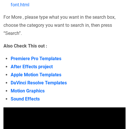
font.html
For More , please type what you want in the search box,
choose the category you want to search in, then press
“Search”.
Also Check This out :
Premiere Pro Templates
After Effects project
Apple Motion Templates
DaVinci Resolve Templates
Motion Graphics
Sound Effects