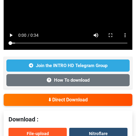
Join the INTRO HD Telegram Group
How To download
⬇️ Direct Download
Download :
File-upload
Nitroflare