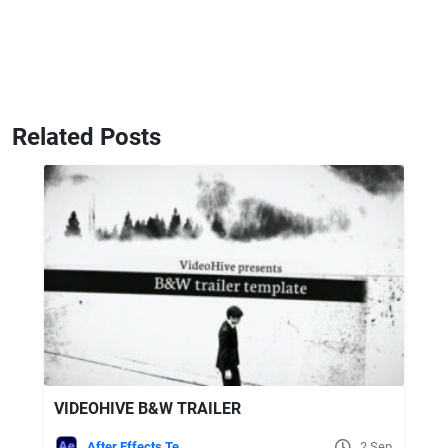
Related Posts
VIDEOHIVE B&W TRAILER
After Effects Templates
2 Sep