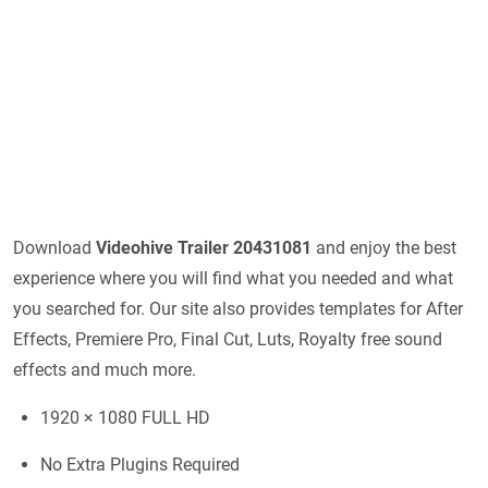
Download
Videohive
Trailer 20431081
and enjoy the best
experience where you will find what you needed and what
you searched for. Our site also provides templates for After
Effects, Premiere Pro, Final Cut, Luts, Royalty free sound
effects and much more.
1920 × 1080 FULL HD
No Extra Plugins Required