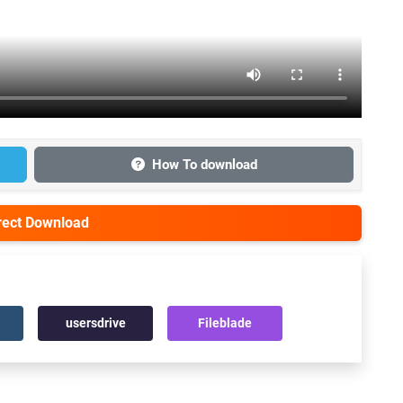
How To download
irect Download
usersdrive
Fileblade