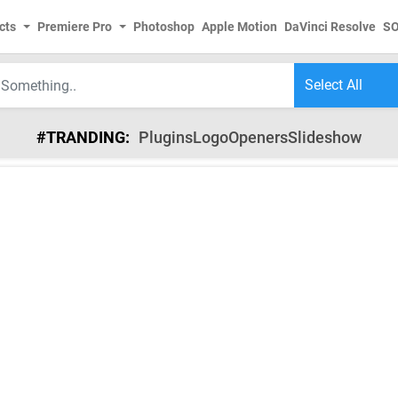
cts
Premiere Pro
Photoshop
Apple Motion
DaVinci Resolve
S
#TRANDING:
Plugins
Logo
Openers
Slideshow