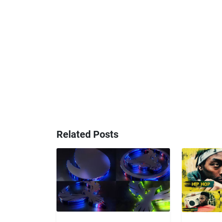
Related Posts