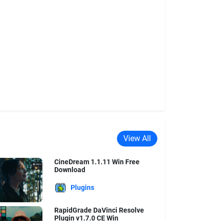
View All
CineDream 1.1.11 Win Free
Download
Plugins
RapidGrade DaVinci Resolve
Plugin v1.7.0 CE Win