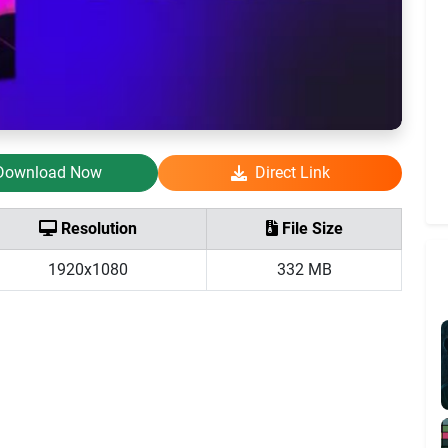
Download Now
Direct Link
Resolution
File Size
1920x1080
332 MB