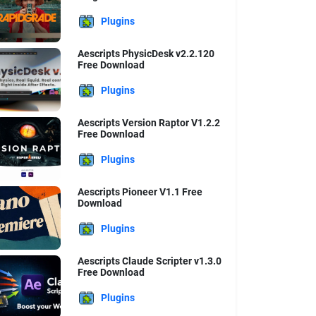
Plugins
Aescripts PhysicDesk v2.2.120
Free Download
Plugins
Aescripts Version Raptor V1.2.2
Free Download
Plugins
Aescripts Pioneer V1.1 Free
Download
Plugins
Aescripts Claude Scripter v1.3.0
Free Download
Plugins