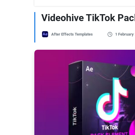
Videohive TikTok Pac
After Effects Templates
1 February