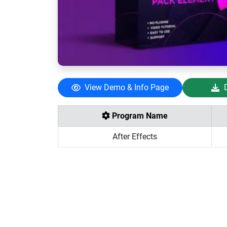
View Demo & Info Page
Program Name
After Effects