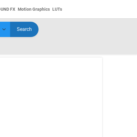
OUND FX
Motion Graphics
LUTs
Search