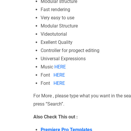
Modular structure
Fast rendering
Very easy to use
Modular Structure
Videotutorial
Exellent Quality
Controller for progect editing
Universal Expressions
Music
HERE
Font
HERE
Font
HERE
For More , please type what you want in the sea
press “Search”.
Also Check This out :
Premiere Pro Templates