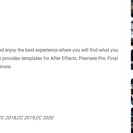
d enjoy the best experience where you will find what you
 provides templates for After Effects, Premiere Pro, Final
 more.
СС 2018,СС 2019,СС 2020