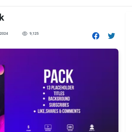
k
 2024
9,125