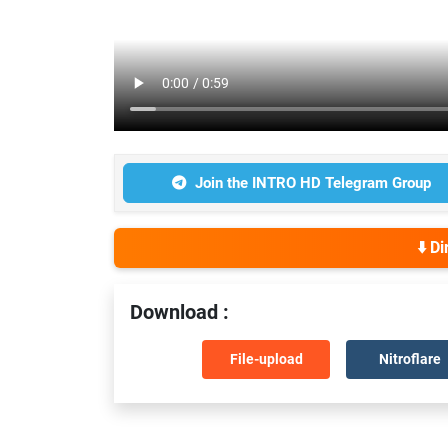
Join the INTRO HD Telegram Group
⬇️ D
Download :
File-upload
Nitroflare