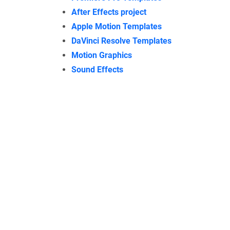
After Effects project
Apple Motion Templates
DaVinci Resolve Templates
Motion Graphics
Sound Effects