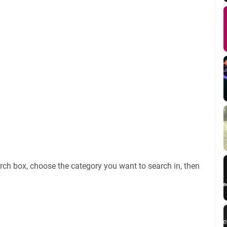
rch box, choose the category you want to search in, then