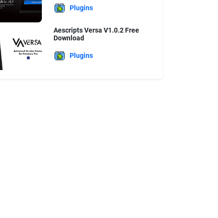
Plugins
Aescripts Versa V1.0.2 Free
Download
Plugins