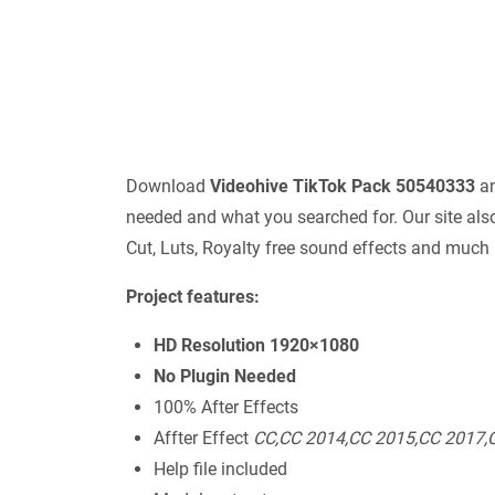
Download
Videohive TikTok Pack 50540333
an
needed and what you searched for. Our site also
Cut, Luts, Royalty free sound effects and much
Project features:
HD Resolution 1920×1080
No Plugin Needed
100% After Effects
Affter Effect
СС,СС 2014,СС 2015,СС 2017,
Help file included