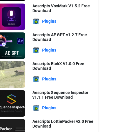
Aescripts VoxMark V1.5.2 Free
Download
Plugins
Aescripts AE GPT v1.2.7 Free
Download
Plugins
Aescripts EtchX V1.0.0 Free
Download
Plugins
Aescripts Sequence Inspector
v1.1.1 Free Download
Plugins
Aescripts LottiePacker v2.0 Free
Download