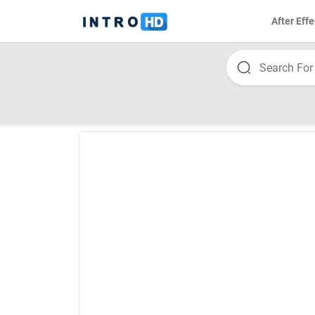
After Effe