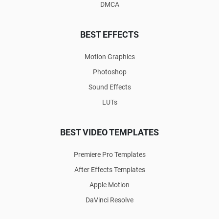
DMCA
BEST EFFECTS
Motion Graphics
Photoshop
Sound Effects
LUTs
BEST VIDEO TEMPLATES
Premiere Pro Templates
After Effects Templates
Apple Motion
DaVinci Resolve