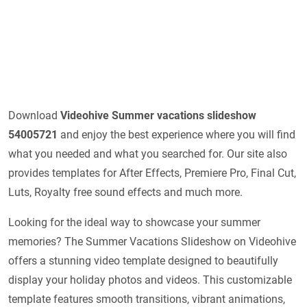
Download
Videohive
Summer vacations slideshow
54005721
and enjoy the best experience where you will find
what you needed and what you searched for. Our site also
provides templates for After Effects, Premiere Pro, Final Cut,
Luts, Royalty free sound effects and much more.
Looking for the ideal way to showcase your summer
memories? The Summer Vacations Slideshow on Videohive
offers a stunning video template designed to beautifully
display your holiday photos and videos. This customizable
template features smooth transitions, vibrant animations,