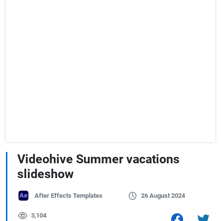
Videohive Summer vacations
slideshow
After Effects Templates
26 August 2024
3,104