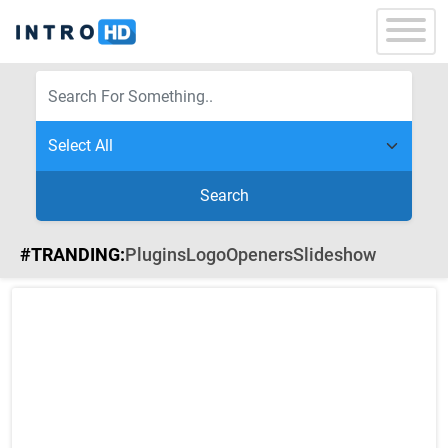
Search
#TRANDING:
Plugins
Logo
Openers
Slideshow