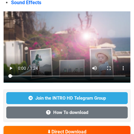
Sound Effects
Join the INTRO HD Telegram Group
How To download
⬇️ Direct Download