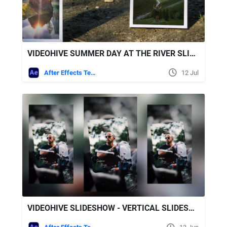
VIDEOHIVE SUMMER DAY AT THE RIVER SLIDESHOW
After Effects Templates
12 Jul
VIDEOHIVE SLIDESHOW - VERTICAL SLIDESHOW REELS