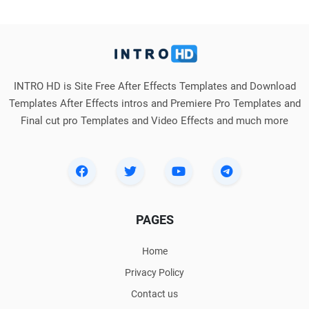
INTRO HD is Site Free After Effects Templates and Download
Templates After Effects intros and Premiere Pro Templates and
Final cut pro Templates and Video Effects and much more
PAGES
Home
Privacy Policy
Contact us