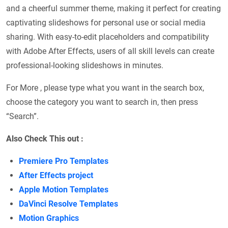
and a cheerful summer theme, making it perfect for creating
captivating slideshows for personal use or social media
sharing. With easy-to-edit placeholders and compatibility
with Adobe After Effects, users of all skill levels can create
professional-looking slideshows in minutes.
For More , please type what you want in the search box,
choose the category you want to search in, then press
“Search”.
Also Check This out :
Premiere Pro Templates
After Effects project
Apple Motion Templates
DaVinci Resolve Templates
Motion Graphics