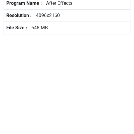
After Effects
4096x2160
548 MB