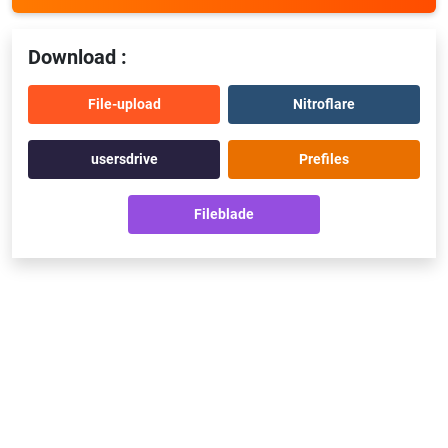
Download :
File-upload
Nitroflare
usersdrive
Prefiles
Fileblade