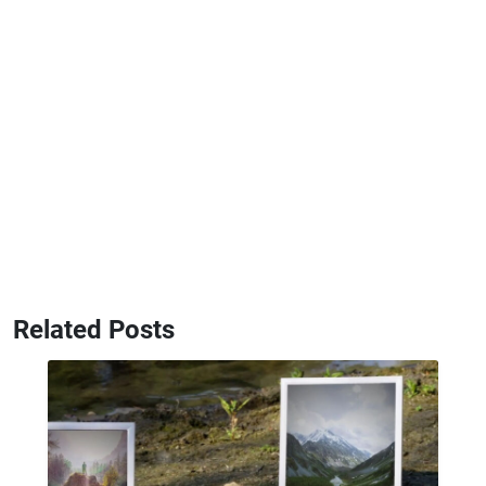
Related Posts