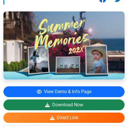
View Demo & Info Page
Download Now
Direct Link