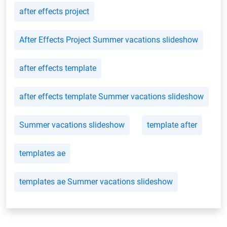
after effects project
After Effects Project Summer vacations slideshow
after effects template
after effects template Summer vacations slideshow
Summer vacations slideshow
template after
templates ae
templates ae Summer vacations slideshow