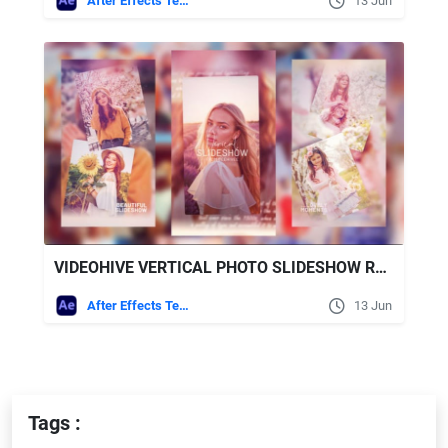
After Effects Templates
13 Jun
VIDEOHIVE VERTICAL PHOTO SLIDESHOW REELS FOR AFTER EFFECTS TEMPLATE
After Effects Templates
13 Jun
Tags :