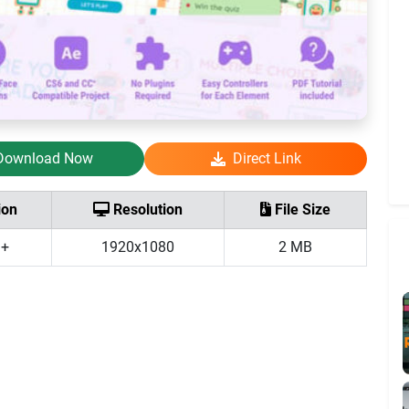
Download Now
Direct Link
ion
Resolution
File Size
 +
1920x1080
2 MB