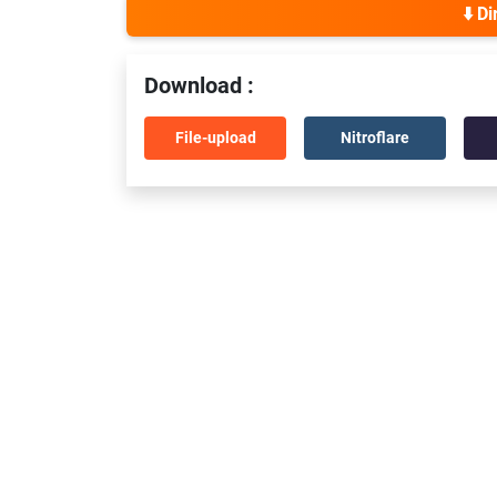
⬇️ D
Download :
File-upload
Nitroflare