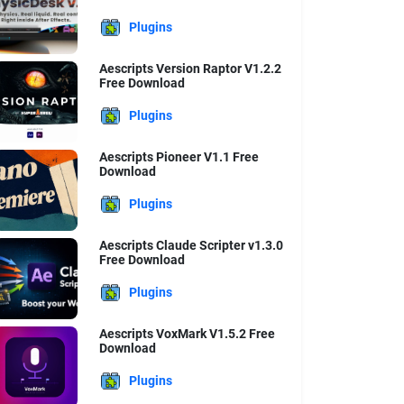
Plugins
Aescripts Version Raptor V1.2.2
Free Download
Plugins
Aescripts Pioneer V1.1 Free
Download
Plugins
Aescripts Claude Scripter v1.3.0
Free Download
Plugins
Aescripts VoxMark V1.5.2 Free
Download
Plugins