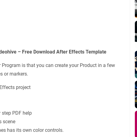
ohive – Free Download After Effects Template
rogram is that you can create your Product in a few
s or markers.
Effects project
y step PDF help
s scene
nes has its own color controls.