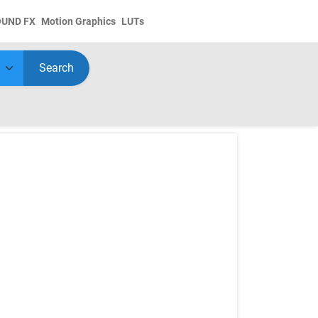
OUND FX
Motion Graphics
LUTs
Search