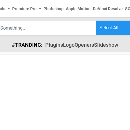
cts
Premiere Pro
Photoshop
Apple Motion
DaVinci Resolve
S
#TRANDING:
Plugins
Logo
Openers
Slideshow