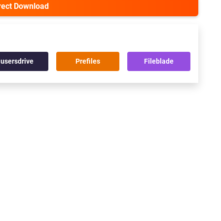
irect Download
usersdrive
Prefiles
Fileblade