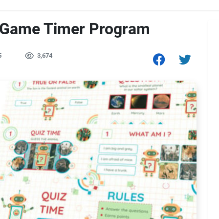
 Game Timer Program
5
3,674