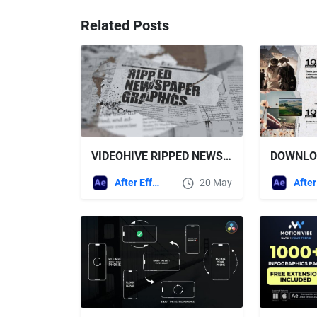
Related Posts
VIDEOHIVE RIPPED NEWSPAPER GRAPHICS AFTER EFFECTS TEMPLATE
After Effects Templates
20 May