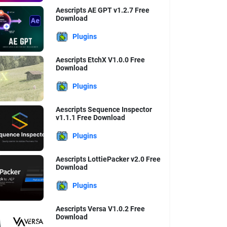
Aescripts AE GPT v1.2.7 Free
Download
Plugins
Aescripts EtchX V1.0.0 Free
Download
Plugins
Aescripts Sequence Inspector
v1.1.1 Free Download
Plugins
Aescripts LottiePacker v2.0 Free
Download
Plugins
Aescripts Versa V1.0.2 Free
Download