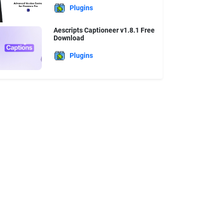
Plugins
Aescripts Captioneer v1.8.1 Free
Download
Plugins