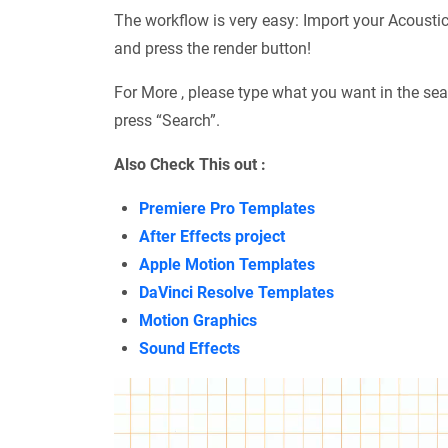
The workflow is very easy: Import your Acousti
and press the render button!
For More , please type what you want in the sea
press “Search”.
Also Check This out :
Premiere Pro Templates
After Effects project
Apple Motion Templates
DaVinci Resolve Templates
Motion Graphics
Sound Effects