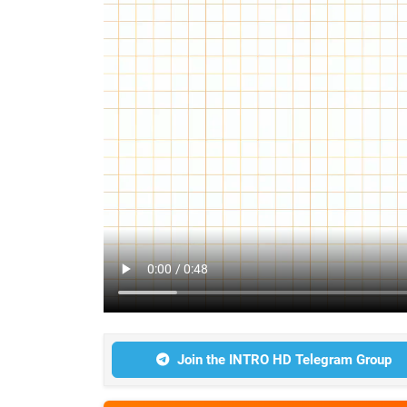
Join the INTRO HD Telegram Group