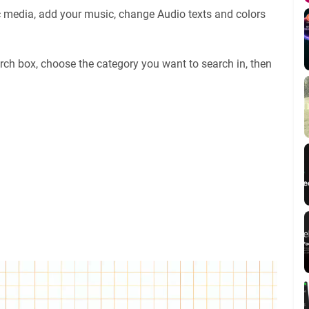
c media, add your music, change Audio texts and colors
rch box, choose the category you want to search in, then