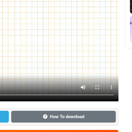
How To download