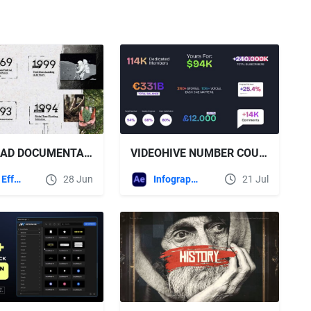
VIDEOHIVE NUMBER COUNTER TEMPLATE
DOWNLOAD DOCUMENTARY TITLES & SLIDESHOW TEMPLATE - VIDEOHIVE
Infographics
21 Jul
After Effects Templates
28 Jun