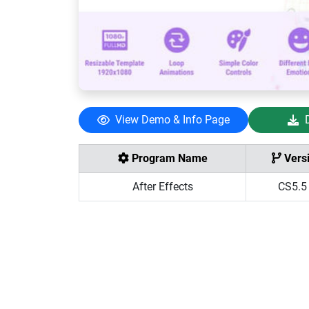
View Demo & Info Page
Program Name
Vers
After Effects
CS5.5