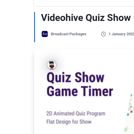
Videohive Quiz Show
Broadcast Packages
1 January 202