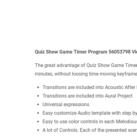
Quiz Show Game Timer Program 56053798 Vide
The great advantage of Quiz Show Game Timer P
minutes, without loosing time moving keyframe
Transitions are included into Acoustic After 
Transitions are included into Aural Project
Universal expressions
Easy customize Audio template with step b
Easy to use color controls in each Melodiou
A lot of Controls. Each of the presented sce