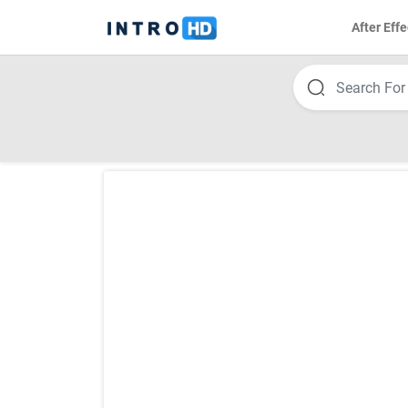
After Effe