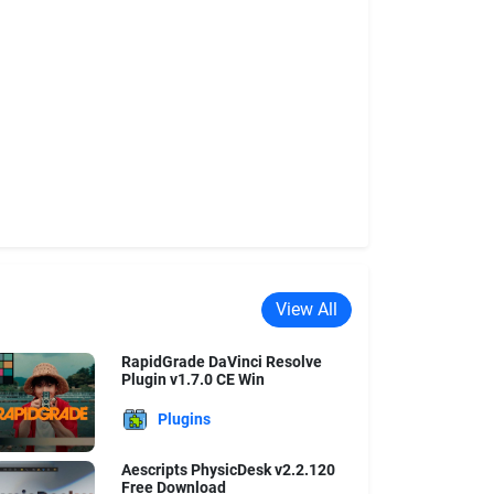
View All
RapidGrade DaVinci Resolve
Plugin v1.7.0 CE Win
Plugins
Aescripts PhysicDesk v2.2.120
Free Download