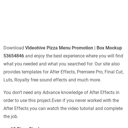
Download
Videohive
Pizza Menu Promotion | Box Mockup
53654846
and enjoy the best experience where you will find
what you needed and what you searched for. Our site also
provides templates for After Effects, Premiere Pro, Final Cut,
Luts, Royalty free sound effects and much more.
You don’t need any Advance knowledge of After Effects in
order to use this project.Even if you never worked with the
After Effects you can watch the video tutorial and complete
the job.