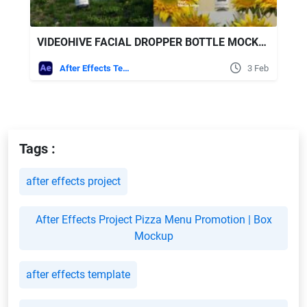
VIDEOHIVE FACIAL DROPPER BOTTLE MOCKUP
After Effects Templates
3 Feb
Tags :
after effects project
After Effects Project Pizza Menu Promotion | Box
Mockup
after effects template