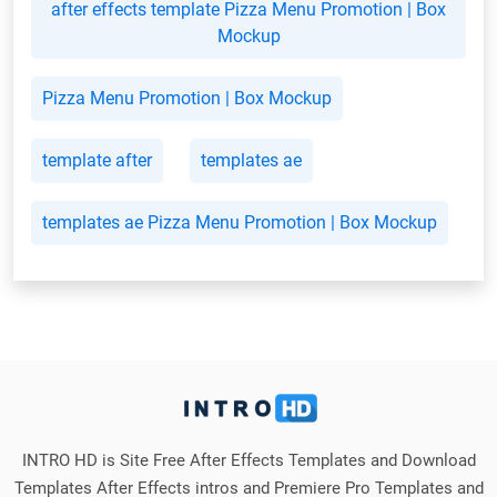
after effects template Pizza Menu Promotion | Box
Mockup
Pizza Menu Promotion | Box Mockup
template after
templates ae
templates ae Pizza Menu Promotion | Box Mockup
INTRO HD is Site Free After Effects Templates and Download
Templates After Effects intros and Premiere Pro Templates and