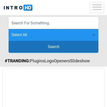
Search
#TRANDING:
Plugins
Logo
Openers
Slideshow