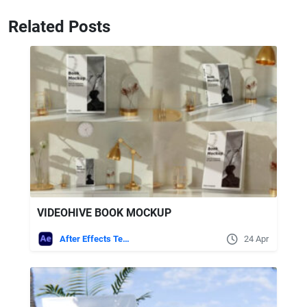
Related Posts
VIDEOHIVE BOOK MOCKUP
After Effects Templates
24 Apr