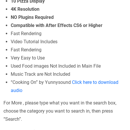
10 Pizza Display
4K Resolution
NO Plugins Required
Compatible with After Effects CS6 or Higher
Fast Rendering
Video Tutorial Includes
Fast Rendering
Very Easy to Use
Used Food images Not Included in Main File
Music Track are Not Included
“Cooking On” by Yunnysound
Click here to download
audio
For More , please type what you want in the search box,
choose the category you want to search in, then press
“Search”.