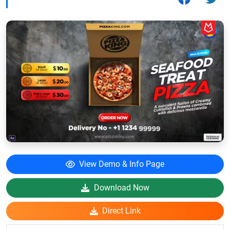
View Demo & Info Page
Download Now
Direct Link