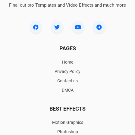
Final cut pro Templates and Video Effects and much more
PAGES
Home
Privacy Policy
Contact us
DMCA
BEST EFFECTS
Motion Graphics
Photoshop