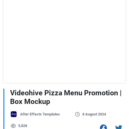
Videohive Pizza Menu Promotion |
Box Mockup
After Effects Templates
8 August 2024
5,828