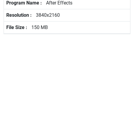
After Effects
3840x2160
150 MB