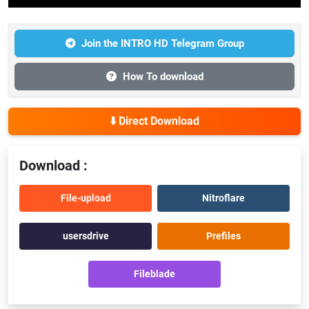
Join the INTRO HD Telegram Group
How To download
⬇️ Direct Download
Download :
File-upload
Nitroflare
usersdrive
Prefiles
Fileblade