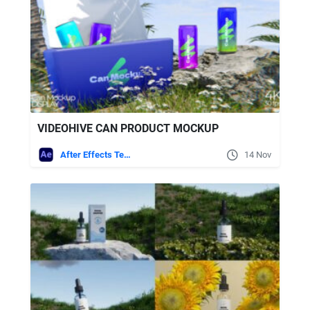
VIDEOHIVE CAN PRODUCT MOCKUP
After Effects Templates
14 Nov