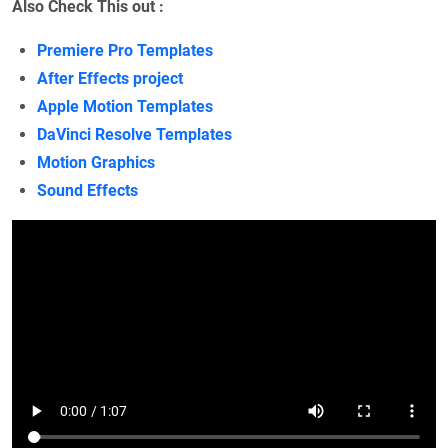
Also Check This out :
Premiere Pro Templates
After Effects project
Apple Motion Templates
DaVinci Resolve Templates
Motion Graphics
Sound Effects