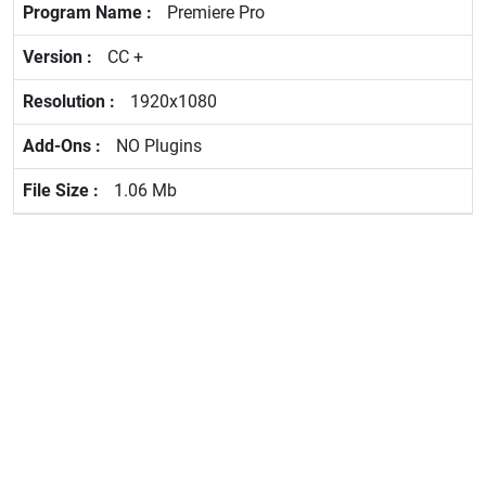
Premiere Pro
CC +
1920x1080
NO Plugins
1.06 Mb