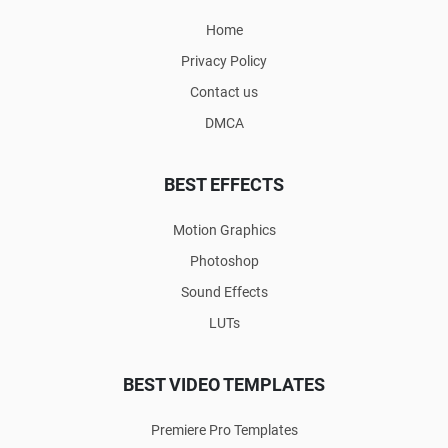
Home
Privacy Policy
Contact us
DMCA
BEST EFFECTS
Motion Graphics
Photoshop
Sound Effects
LUTs
BEST VIDEO TEMPLATES
Premiere Pro Templates