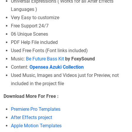
Universal Expressions ( Works for all After Effects
Languages )
Very Easy to customize
Free Support 24/7
06 Unique Scenes
PDF Help File included
Used Free Fonts (Font links included)
Music:
Be Future Bass Kit
by FoxySound
Content:
Opensea Azuki Collection
Used Music, Images and Videos just for Preview, not
included in the project file
Download More For Free :
Premiere Pro Templates
After Effects project
Apple Motion Templates