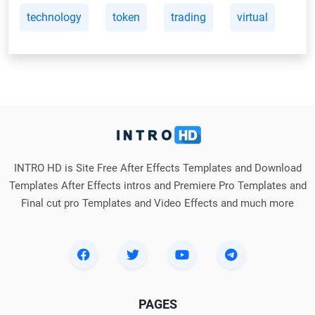
technology
token
trading
virtual
INTRO HD is Site Free After Effects Templates and Download
Templates After Effects intros and Premiere Pro Templates and
Final cut pro Templates and Video Effects and much more
PAGES