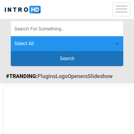
Search
#TRANDING:
Plugins
Logo
Openers
Slideshow