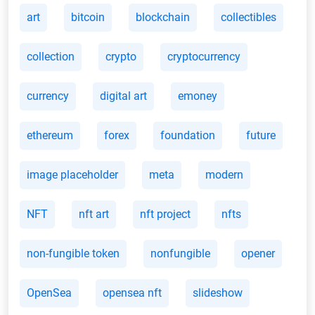
art
bitcoin
blockchain
collectibles
collection
crypto
cryptocurrency
currency
digital art
emoney
ethereum
forex
foundation
future
image placeholder
meta
modern
NFT
nft art
nft project
nfts
non-fungible token
nonfungible
opener
OpenSea
opensea nft
slideshow