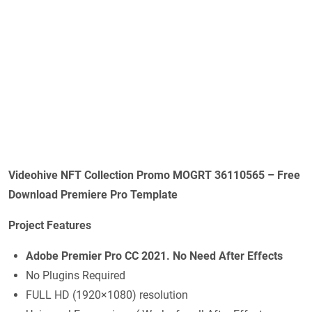
Videohive NFT Collection Promo MOGRT 36110565 – Free
Download Premiere Pro Template
Project Features
Adobe Premier Pro CC 2021. No Need After Effects
No Plugins Required
FULL HD (1920×1080) resolution