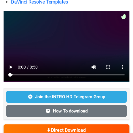
DaVinci Resolve Templates
Join the INTRO HD Telegram Group
How To download
⬇️ Direct Download