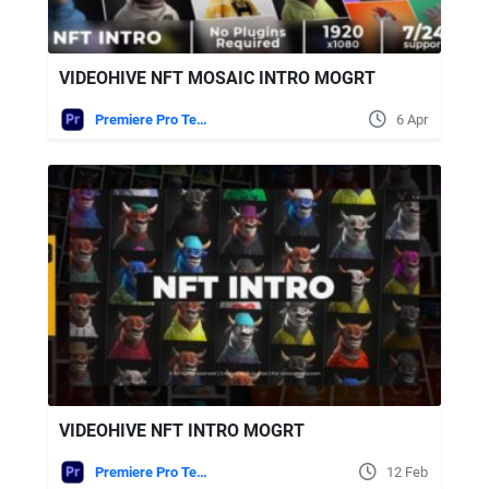
VIDEOHIVE NFT MOSAIC INTRO MOGRT
Premiere Pro Templates
6 Apr
VIDEOHIVE NFT INTRO MOGRT
Premiere Pro Templates
12 Feb