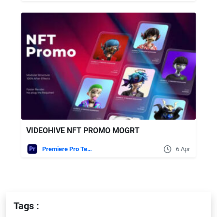
VIDEOHIVE NFT PROMO MOGRT
Premiere Pro Templates
6 Apr
Tags :