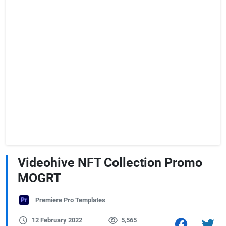
Videohive NFT Collection Promo
MOGRT
Premiere Pro Templates
12 February 2022
5,565