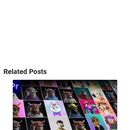
Related Posts