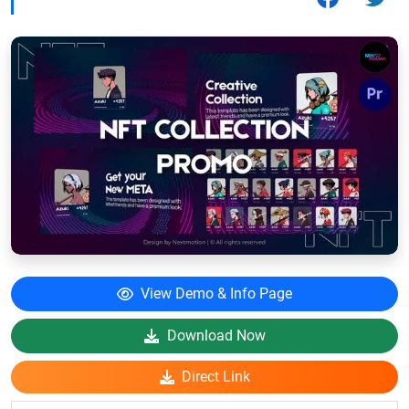
View Demo & Info Page
Download Now
Direct Link