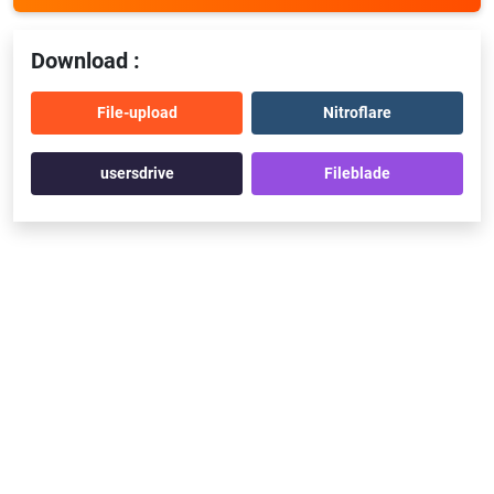
Download :
File-upload
Nitroflare
usersdrive
Fileblade