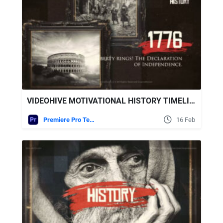
VIDEOHIVE MOTIVATIONAL HISTORY TIMELINE SLIDESHOW FOR PREMIERE PRO
Premiere Pro Templates
16 Feb