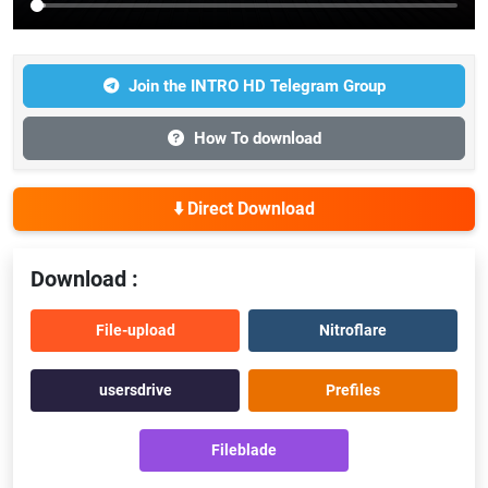
Join the INTRO HD Telegram Group
How To download
⬇️ Direct Download
Download :
File-upload
Nitroflare
usersdrive
Prefiles
Fileblade