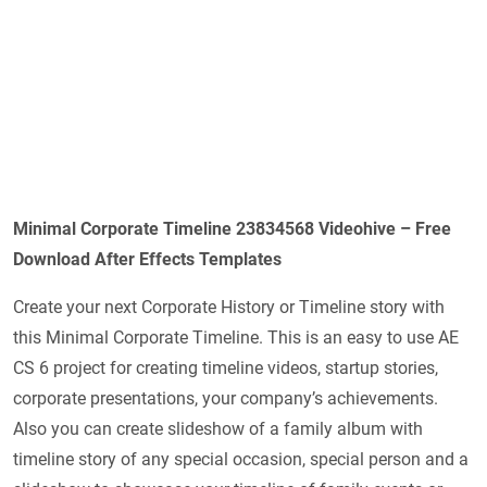
Minimal Corporate Timeline 23834568 Videohive – Free
Download After Effects Templates
Create your next Corporate History or Timeline story with
this Minimal Corporate Timeline. This is an easy to use AE
CS 6 project for creating timeline videos, startup stories,
corporate presentations, your company’s achievements.
Also you can create slideshow of a family album with
timeline story of any special occasion, special person and a