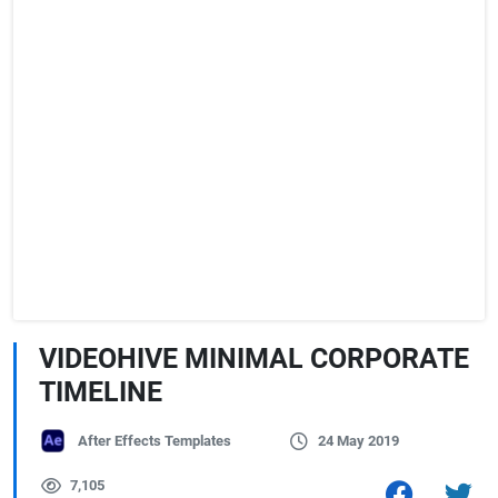
VIDEOHIVE MINIMAL CORPORATE
TIMELINE
After Effects Templates
24 May 2019
7,105