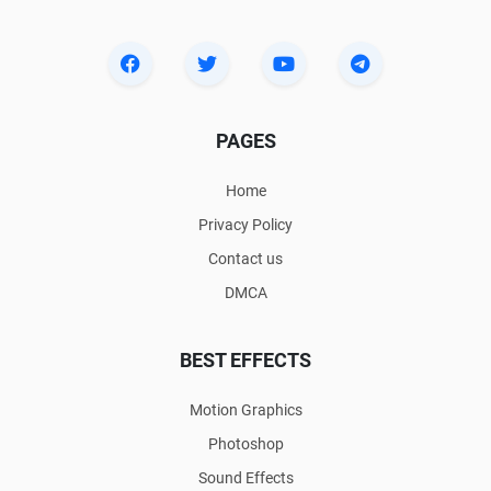
PAGES
Home
Privacy Policy
Contact us
DMCA
BEST EFFECTS
Motion Graphics
Photoshop
Sound Effects