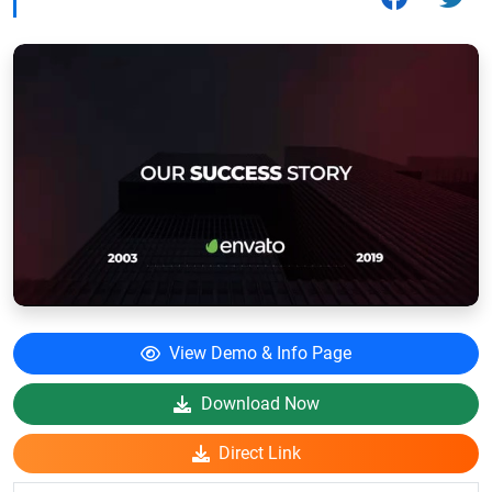
View Demo & Info Page
Download Now
Direct Link