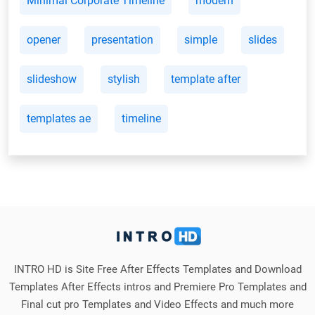
Minimal Corporate Timeline
modern
opener
presentation
simple
slides
slideshow
stylish
template after
templates ae
timeline
INTRO HD is Site Free After Effects Templates and Download
Templates After Effects intros and Premiere Pro Templates and
Final cut pro Templates and Video Effects and much more