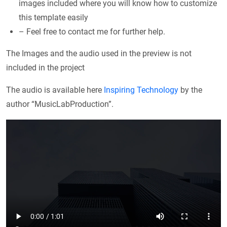
images included where you will know how to customize
this template easily
– Feel free to contact me for further help.
The Images and the audio used in the preview is not
included in the project
The audio is available here
Inspiring Technology
by the
author “MusicLabProduction”.