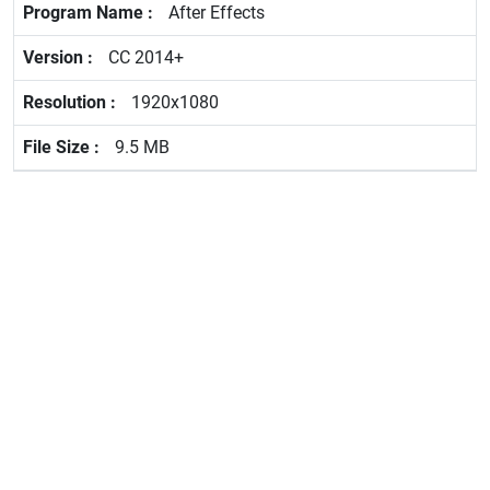
After Effects
CC 2014+
1920x1080
9.5 MB