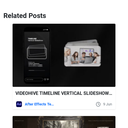
Related Posts
VIDEOHIVE TIMELINE VERTICAL SLIDESHOW AFTER EFFECTS TEMPLATE
After Effects Templates
9 Jun