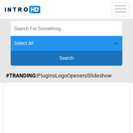
Search
#TRANDING:
Plugins
Logo
Openers
Slideshow