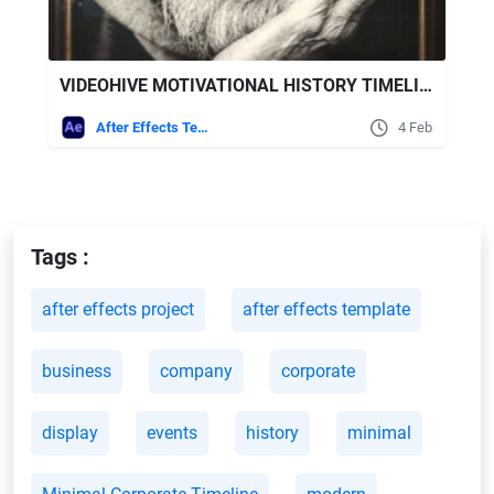
VIDEOHIVE MOTIVATIONAL HISTORY TIMELINE SLIDESHOW
After Effects Templates
4 Feb
Tags :
after effects project
after effects template
business
company
corporate
display
events
history
minimal