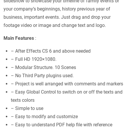
slideshow to showcase your timeline of family events or
your company’s beginnings, history previous year of
business, important events. Just drag and drop your
footage video or image and change text and logo.
Main Features
:
– After Effects CS 6 and above needed
– Full HD 1920×1080.
– Modular Structure. 10 Scenes
– No Third Party plugins used.
– Project is well arranged with comments and markers
– Easy Global Control to switch on or off the texts and
texts colors
– Simple to use
– Easy to modify and customize
– Easy to understand PDF help file with reference