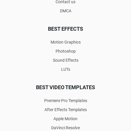
Contact us
DMCA
BEST EFFECTS
Motion Graphics
Photoshop
Sound Effects
LUTs
BEST VIDEO TEMPLATES
Premiere Pro Templates
After Effects Templates
Apple Motion
DaVinci Resolve