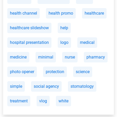
health channel
health promo
healthcare
healthcare slideshow
help
hospital presentation
logo
medical
medicine
minimal
nurse
pharmacy
photo opener
protection
science
simple
social agency
stomatology
treatment
vlog
white