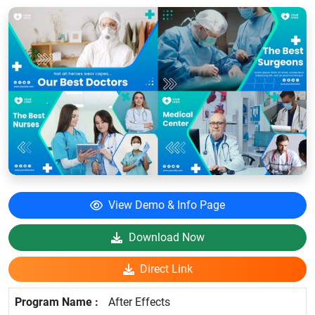
View Demo & Info Page
Download Now
Direct Link
After Effects