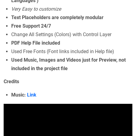
Languages )
Very Easy to customize
Text Placeholders are completely modular
Free Support 24/7
Change All Settings (Colors) with Control Layer
PDF Help File included
Used Free Fonts (Font links included in Help file)
Used Music, Images and Videos just for Preview, not
included in the project file
Credits
Music:
Link