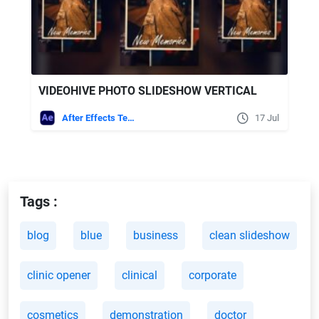
VIDEOHIVE PHOTO SLIDESHOW VERTICAL
After Effects Templates
17 Jul
Tags :
blog
blue
business
clean slideshow
clinic opener
clinical
corporate
cosmetics
demonstration
doctor