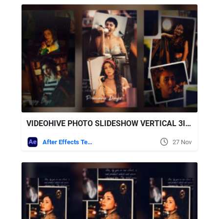
VIDEOHIVE PHOTO SLIDESHOW VERTICAL 3IN1
After Effects Templates
27 Nov