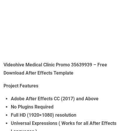
Videohive Medical Clinic Promo 35639939 – Free
Download After Effects Template
Project Features
Adobe After Effects CC (2017) and Above
No Plugins Required
Full HD (1920×1080) resolution
Universal Expressions ( Works for all After Effects