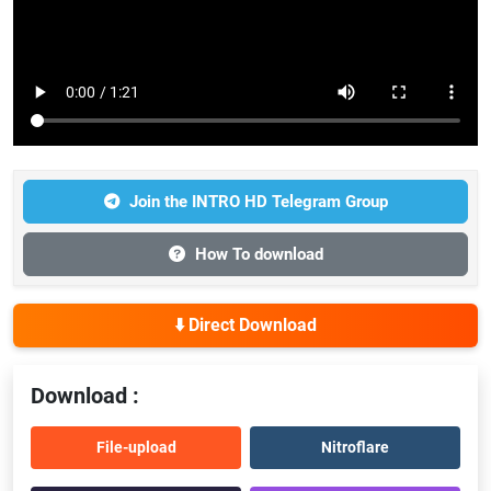
Join the INTRO HD Telegram Group
How To download
⬇️ Direct Download
Download :
File-upload
Nitroflare