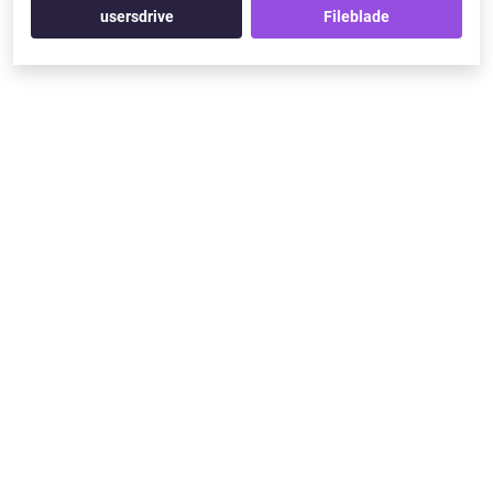
usersdrive
Fileblade