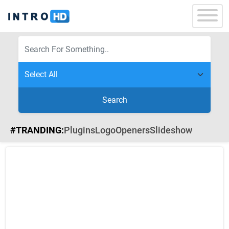
Search
#TRANDING:
Plugins
Logo
Openers
Slideshow