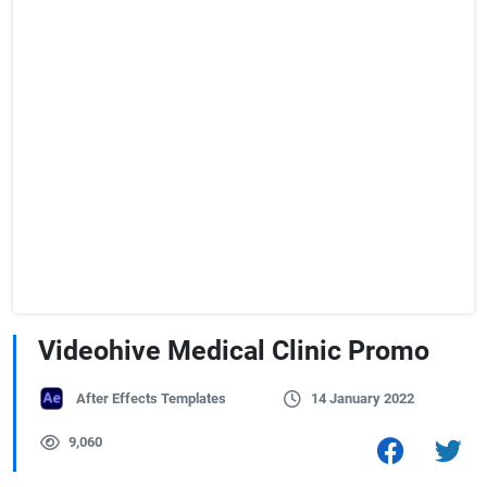
Videohive Medical Clinic Promo
After Effects Templates
14 January 2022
9,060