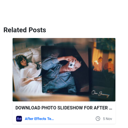
Related Posts
DOWNLOAD PHOTO SLIDESHOW FOR AFTER EFFECTS
After Effects Templates
5 Nov