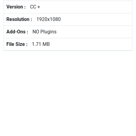
CC +
1920x1080
NO Plugins
1.71 MB