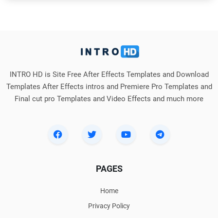
INTRO HD is Site Free After Effects Templates and Download
Templates After Effects intros and Premiere Pro Templates and
Final cut pro Templates and Video Effects and much more
PAGES
Home
Privacy Policy