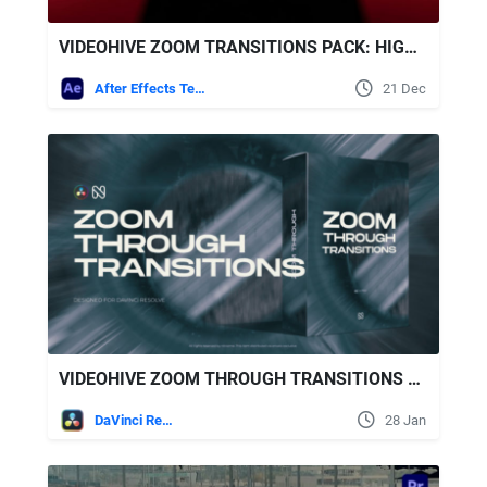
VIDEOHIVE ZOOM TRANSITIONS PACK: HIGH-ENERGY ZOOM IN/OUT & ROTATE ZOOMS FOR AFTER EFFECTS
After Effects Templates
21 Dec
VIDEOHIVE ZOOM THROUGH TRANSITIONS FOR DAVINCI RESOLVE
DaVinci Resolve
28 Jan