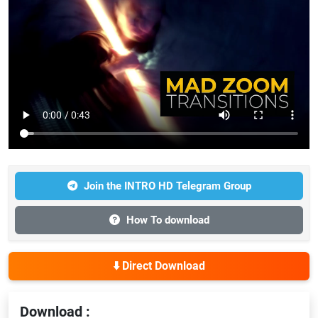
Join the INTRO HD Telegram Group
How To download
⬇️ Direct Download
Download :