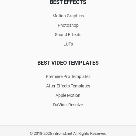
BEST EFFECTS
Motion Graphics
Photoshop
Sound Effects
LUTs
BEST VIDEO TEMPLATES
Premiere Pro Templates
After Effects Templates
Apple Motion
DaVinci Resolve
© 2018-2026 intro-hd.net All Rights Reserved