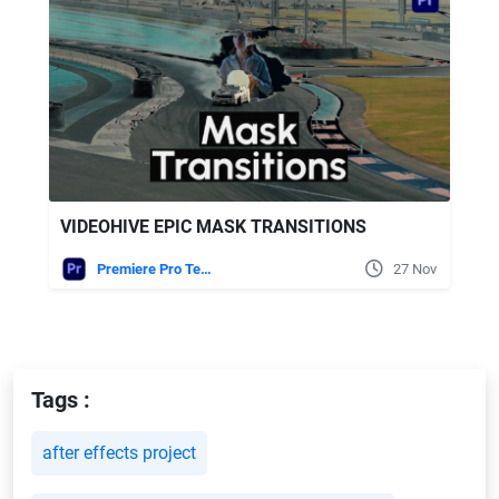
VIDEOHIVE EPIC MASK TRANSITIONS
Premiere Pro Templates
27 Nov
Tags :
after effects project