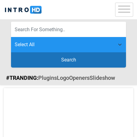
Search
#TRANDING:
Plugins
Logo
Openers
Slideshow