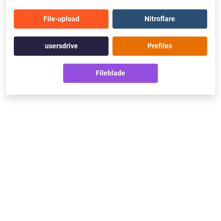
File-upload
Nitroflare
usersdrive
Prefiles
Fileblade