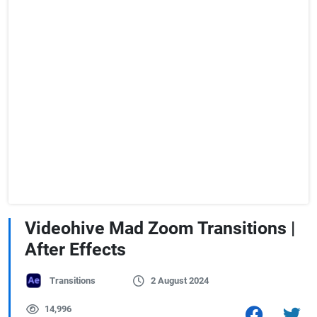
Videohive Mad Zoom Transitions |
After Effects
Transitions
2 August 2024
14,996