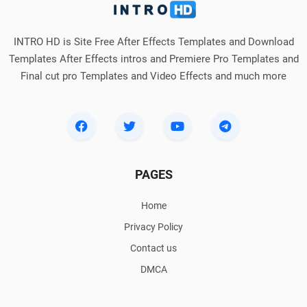
INTRO HD is Site Free After Effects Templates and Download
Templates After Effects intros and Premiere Pro Templates and
Final cut pro Templates and Video Effects and much more
PAGES
Home
Privacy Policy
Contact us
DMCA