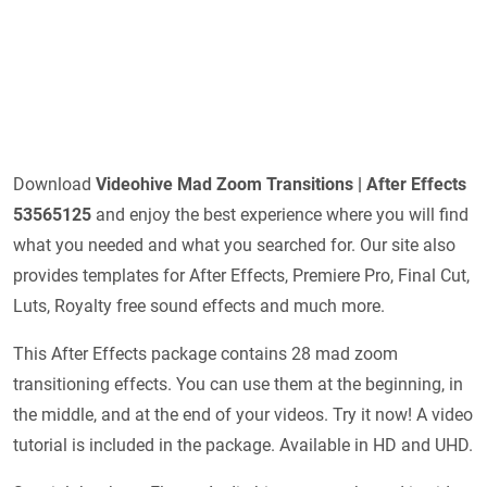
Download
Videohive
Mad Zoom Transitions | After Effects
53565125
and enjoy the best experience where you will find
what you needed and what you searched for. Our site also
provides templates for After Effects, Premiere Pro, Final Cut,
Luts, Royalty free sound effects and much more.
This After Effects package contains 28 mad zoom
transitioning effects. You can use them at the beginning, in
the middle, and at the end of your videos. Try it now! A video
tutorial is included in the package. Available in HD and UHD.