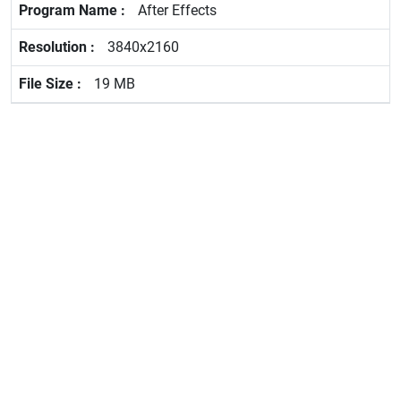
After Effects
3840x2160
19 MB