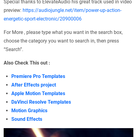
Special thanks to ElevateAudio his great track used in video
preview:
https://audiojungle.net/item/power-up-action-
energetic-sport-electronic/20900006
For More , please type what you want in the search box,
choose the category you want to search in, then press
“Search”.
Also Check This out :
Premiere Pro Templates
After Effects project
Apple Motion Templates
DaVinci Resolve Templates
Motion Graphics
Sound Effects