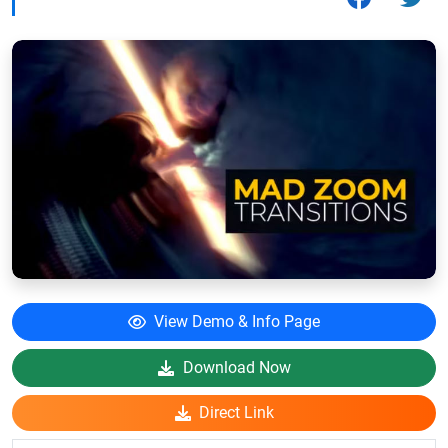
View Demo & Info Page
Download Now
Direct Link