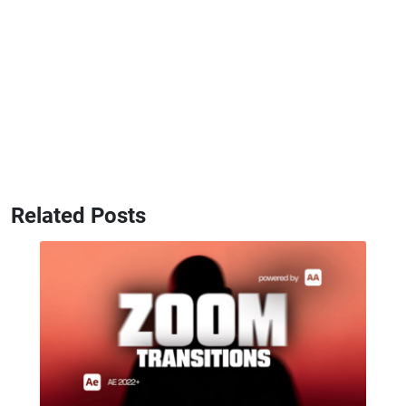
Related Posts