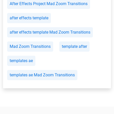
After Effects Project Mad Zoom Transitions
after effects template
after effects template Mad Zoom Transitions
Mad Zoom Transitions
template after
templates ae
templates ae Mad Zoom Transitions