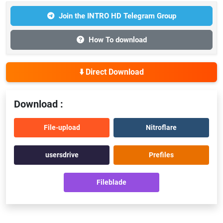
Join the INTRO HD Telegram Group
How To download
⬇️ Direct Download
Download :
File-upload
Nitroflare
usersdrive
Prefiles
Fileblade