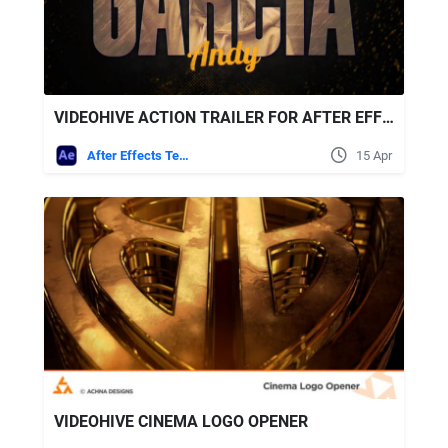
VIDEOHIVE ACTION TRAILER FOR AFTER EFFECTS
After Effects Templates
15 Apr
VIDEOHIVE CINEMA LOGO OPENER