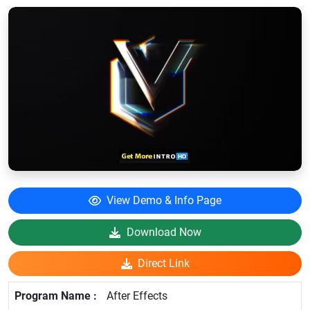
View Demo & Info Page
Download Now
Direct Link
After Effects