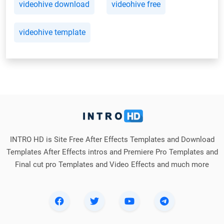
videohive download
videohive free
videohive template
INTRO HD is Site Free After Effects Templates and Download
Templates After Effects intros and Premiere Pro Templates and
Final cut pro Templates and Video Effects and much more