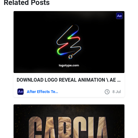
Related Posts
DOWNLOAD LOGO REVEAL ANIMATION \ AE + SOUND EFFECTS - VIDEOHIVE
After Effects Templates
8 Jul