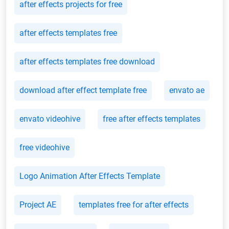
after effects projects for free
after effects templates free
after effects templates free download
download after effect template free
envato ae
envato videohive
free after effects templates
free videohive
Logo Animation After Effects Template
Project AE
templates free for after effects