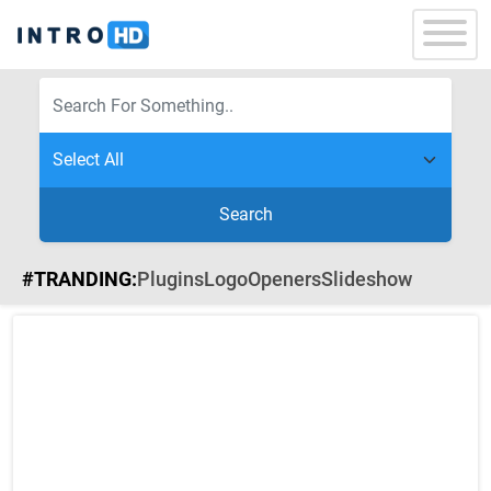
Search
#TRANDING:
Plugins
Logo
Openers
Slideshow