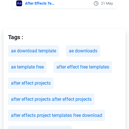
After Effects Templates
21 May
Tags :
ae download template
ae downloads
ae template free
after effect free templates
after effect projects
after effect projects after effect projects
after effects project templates free download