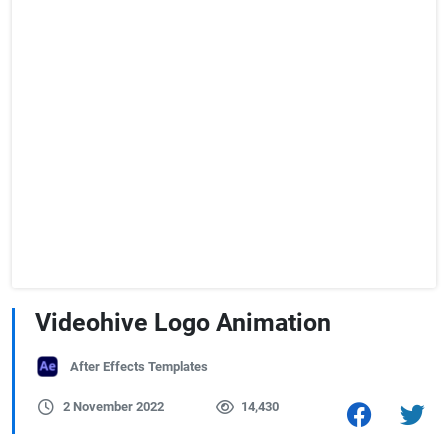
Videohive Logo Animation
After Effects Templates
2 November 2022
14,430