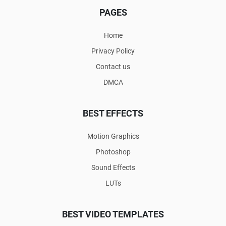
PAGES
Home
Privacy Policy
Contact us
DMCA
BEST EFFECTS
Motion Graphics
Photoshop
Sound Effects
LUTs
BEST VIDEO TEMPLATES