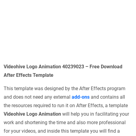
Videohive Logo Animation 40239023 – Free Download
After Effects Template
This template was designed by the After Effects program
and does not need any external
add-ons
and contains all
the resources required to run it on After Effects, a template
Videohive Logo Animation
will help you in facilitating your
work and shortening the time and also more professional
for your videos, and inside this template you will find a