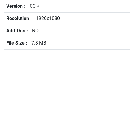
CC +
1920x1080
NO
7.8 MB