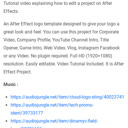
Tutorial video explaining how to edit a project on After
Effects.
An After Effect logo template designed to give your logo a
great look and feel. You can use this project for Corporate
Video, Company Profile, YouTube Channel Intro, Title
Opener, Game Intro, Web Video, Vlog, Instagram Facebook
or any Video. No plugin required. Full HD (1920×1080)
resolution. Easily editable. Video Tutorial Included. It is After
Effect Project.
Music :
https://audiojungle.net/item/cloud-logo-sting/40023741
https://audiojungle.net/item/tech-promo-
ident/39733177
https://audiojungle.net/item/dinamyc-field-