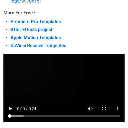
logo/39706151
More For Free :
Premiere Pro Templates
After Effects project
Apple Motion Templates
DaVinci Resolve Templates