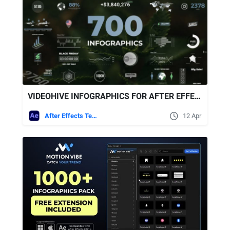
VIDEOHIVE INFOGRAPHICS FOR AFTER EFFECTS
After Effects Templates
12 Apr