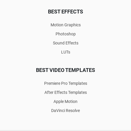
BEST EFFECTS
Motion Graphics
Photoshop
Sound Effects
LUTs
BEST VIDEO TEMPLATES
Premiere Pro Templates
After Effects Templates
Apple Motion
DaVinci Resolve