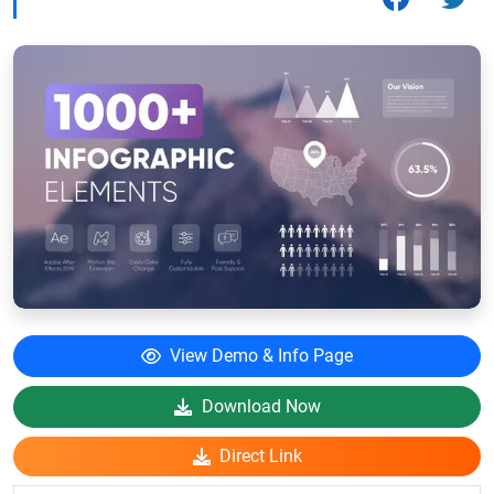
View Demo & Info Page
Download Now
Direct Link