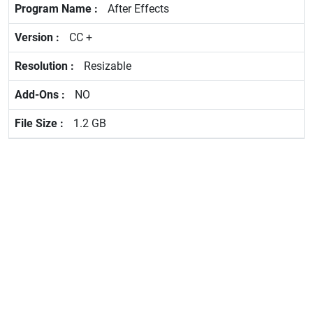
After Effects
CC +
Resizable
NO
1.2 GB