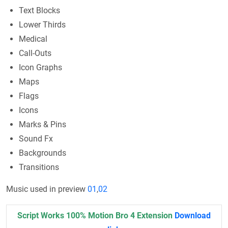
Text Blocks
Lower Thirds
Medical
Call-Outs
Icon Graphs
Maps
Flags
Icons
Marks & Pins
Sound Fx
Backgrounds
Transitions
Music used in preview
01
,
02
Script Works 100% Motion Bro 4 Extension
Download