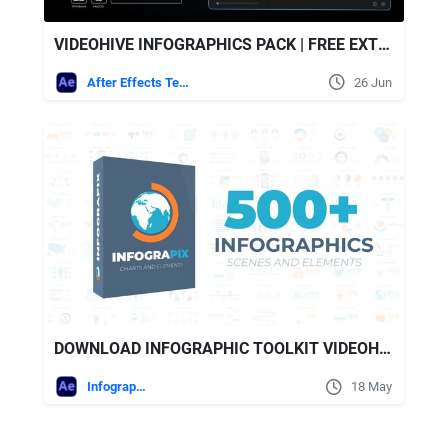
VIDEOHIVE INFOGRAPHICS PACK | FREE EXTENSION FOR AFTER EFFECTS INCLUDED
After Effects Templates
26 Jun
DOWNLOAD INFOGRAPHIC TOOLKIT VIDEOHIVE
Infographics
18 May