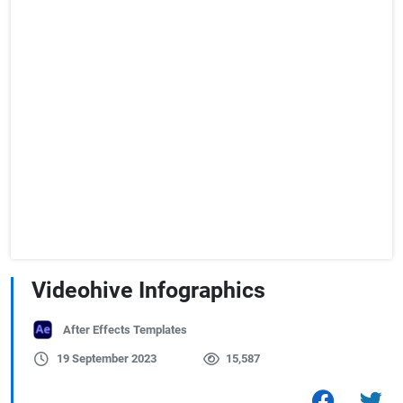
Videohive Infographics
After Effects Templates
19 September 2023
15,587