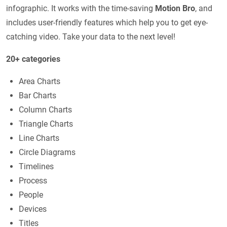
infographic. It works with the time-saving
Motion Bro
, and
includes user-friendly features which help you to get eye-
catching video. Take your data to the next level!
20+ categories
Area Charts
Bar Charts
Column Charts
Triangle Charts
Line Charts
Circle Diagrams
Timelines
Process
People
Devices
Titles