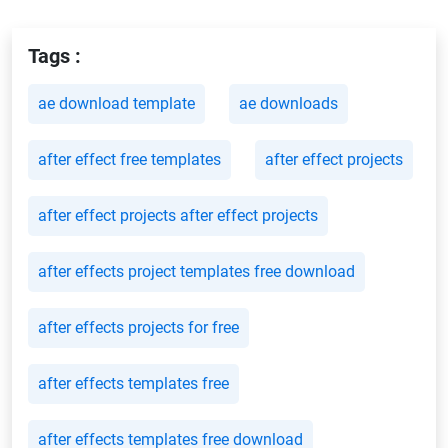
Tags :
ae download template
ae downloads
after effect free templates
after effect projects
after effect projects after effect projects
after effects project templates free download
after effects projects for free
after effects templates free
after effects templates free download