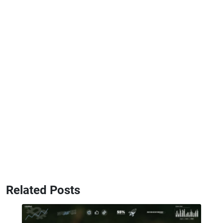
Related Posts