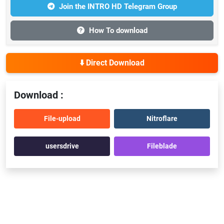
Join the INTRO HD Telegram Group
How To download
⬇️ Direct Download
Download :
File-upload
Nitroflare
usersdrive
Fileblade