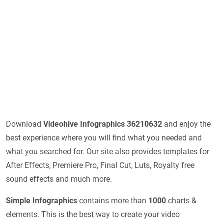
Download
Videohive Infographics 36210632
and enjoy the
best experience where you will find what you needed and
what you searched for. Our site also provides templates for
After Effects, Premiere Pro, Final Cut, Luts, Royalty free
sound effects and much more.
Simple Infographics
contains more than
1000
charts &
elements. This is the best way to create your video