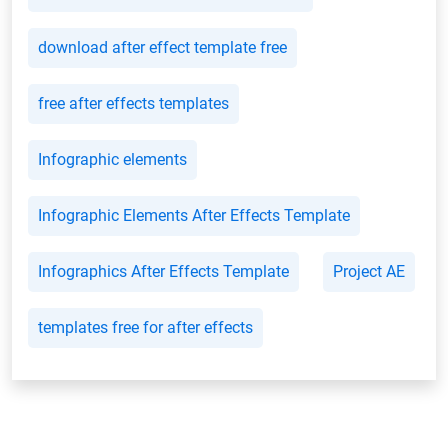
download after effect template free
free after effects templates
Infographic elements
Infographic Elements After Effects Template
Infographics After Effects Template
Project AE
templates free for after effects