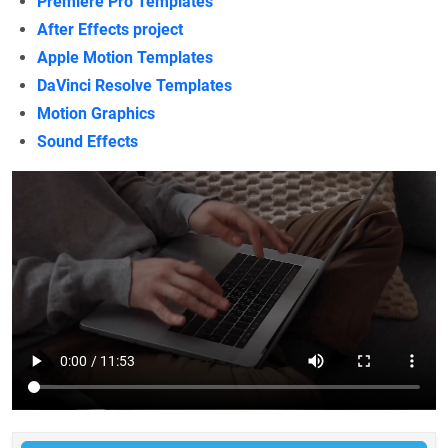
Premiere Pro Templates
After Effects project
Apple Motion Templates
DaVinci Resolve Templates
Motion Graphics
Sound Effects