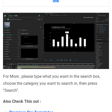
link
For More , please type what you want in the search box,
choose the category you want to search in, then press
“Search”.
Also Check This out :