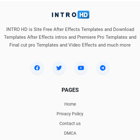
INTRO HD is Site Free After Effects Templates and Download
Templates After Effects intros and Premiere Pro Templates and
Final cut pro Templates and Video Effects and much more
PAGES
Home
Privacy Policy
Contact us
DMCA