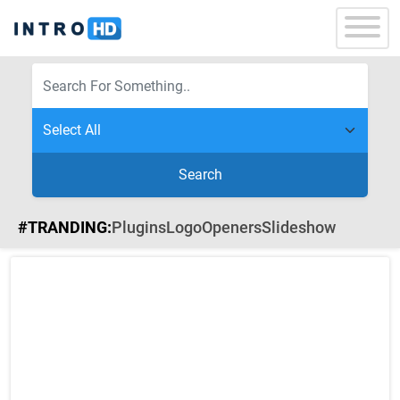
Search
#TRANDING:
Plugins
Logo
Openers
Slideshow