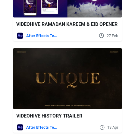
VIDEOHIVE RAMADAN KAREEM & EID OPENER
After Effects Templates
27 Feb
VIDEOHIVE HISTORY TRAILER
After Effects Templates
13 Apr