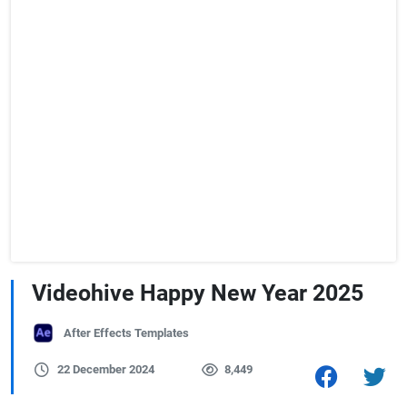
Videohive Happy New Year 2025
After Effects Templates
22 December 2024
8,449