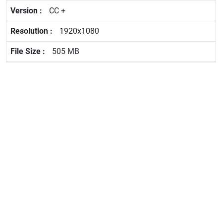
CC +
1920x1080
505 MB