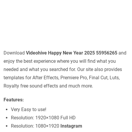
Download
Videohive
Happy New Year 2025 55956265
and
enjoy the best experience where you will find what you
needed and what you searched for. Our site also provides
templates for After Effects, Premiere Pro, Final Cut, Luts,
Royalty free sound effects and much more.
Features:
Very Easy to use!
Resolution: 1920×1080 Full HD
Resolution: 1080×1920
Instagram