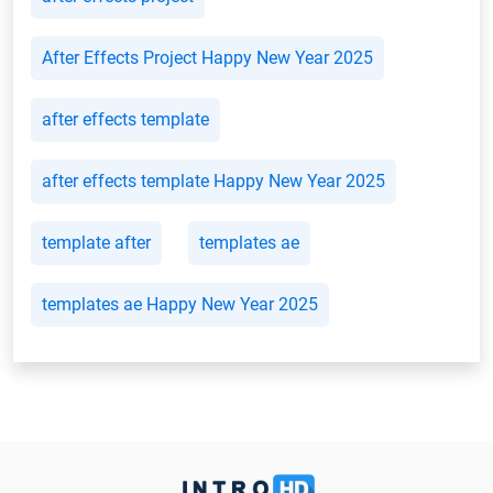
After Effects Project Happy New Year 2025
after effects template
after effects template Happy New Year 2025
template after
templates ae
templates ae Happy New Year 2025