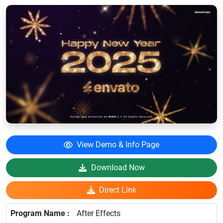
View Demo & Info Page
Download Now
Direct Link
After Effects