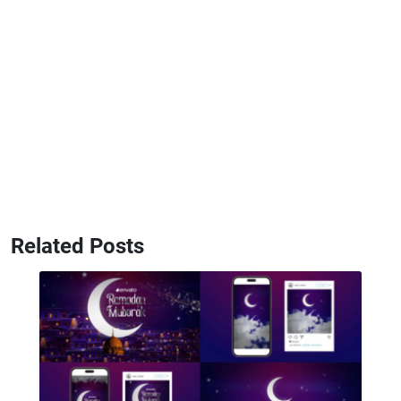
Related Posts