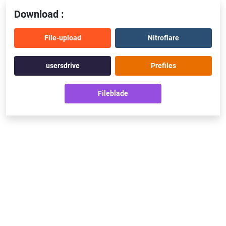
Download :
File-upload
Nitroflare
usersdrive
Prefiles
Fileblade