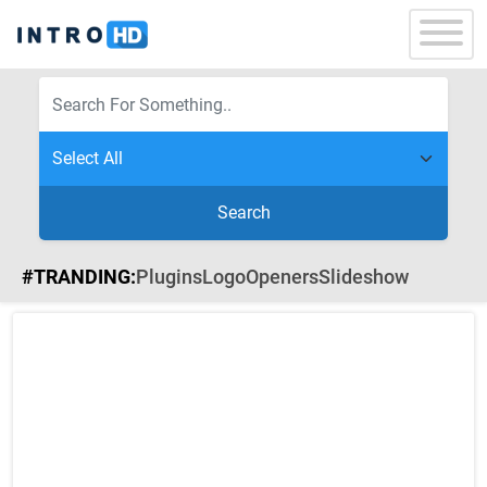
Search
#TRANDING:
Plugins
Logo
Openers
Slideshow