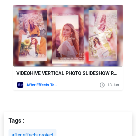
VIDEOHIVE VERTICAL PHOTO SLIDESHOW REELS FOR AFTER EFFECTS TEMPLATE
After Effects Templates
13 Jun
Tags :
after effects project