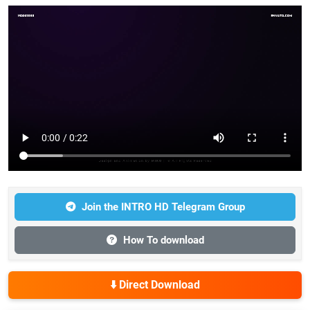
Join the INTRO HD Telegram Group
How To download
⬇️ Direct Download