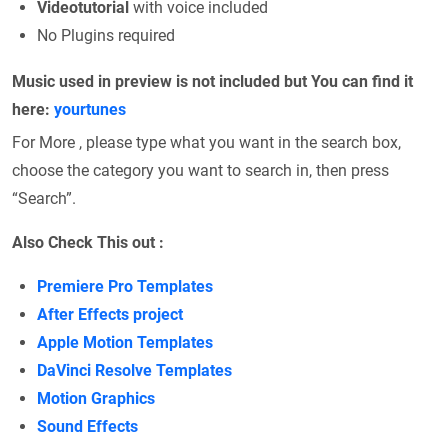
Videotutorial
with voice included
No Plugins required
Music used in preview is not included but You can find it
here:
yourtunes
For More , please type what you want in the search box,
choose the category you want to search in, then press
“Search”.
Also Check This out :
Premiere Pro Templates
After Effects project
Apple Motion Templates
DaVinci Resolve Templates
Motion Graphics
Sound Effects