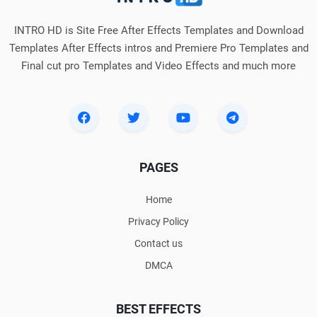
INTRO HD is Site Free After Effects Templates and Download
Templates After Effects intros and Premiere Pro Templates and
Final cut pro Templates and Video Effects and much more
PAGES
Home
Privacy Policy
Contact us
DMCA
BEST EFFECTS