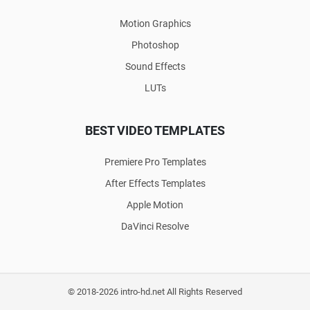
Motion Graphics
Photoshop
Sound Effects
LUTs
BEST VIDEO TEMPLATES
Premiere Pro Templates
After Effects Templates
Apple Motion
DaVinci Resolve
© 2018-2026 intro-hd.net All Rights Reserved