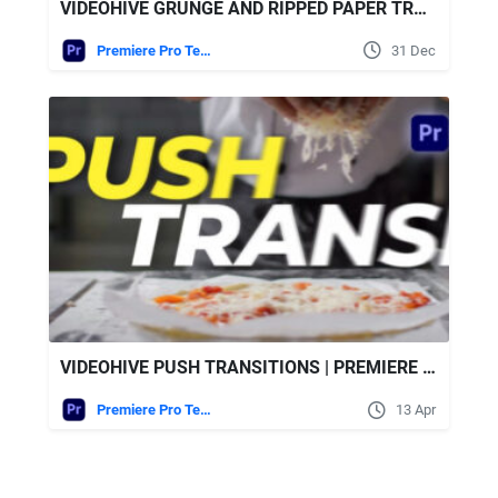
VIDEOHIVE GRUNGE AND RIPPED PAPER TRANSITIONS
Premiere Pro Templates
31 Dec
VIDEOHIVE PUSH TRANSITIONS | PREMIERE PRO
Premiere Pro Templates
13 Apr