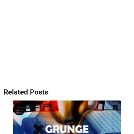
Related Posts