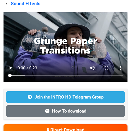
Sound Effects
Join the INTRO HD Telegram Group
How To download
⬇️ Direct Download