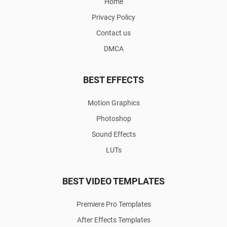
Home
Privacy Policy
Contact us
DMCA
BEST EFFECTS
Motion Graphics
Photoshop
Sound Effects
LUTs
BEST VIDEO TEMPLATES
Premiere Pro Templates
After Effects Templates