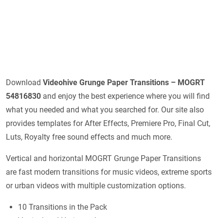
Download
Videohive
Grunge Paper Transitions – MOGRT
54816830
and enjoy the best experience where you will find
what you needed and what you searched for. Our site also
provides templates for After Effects, Premiere Pro, Final Cut,
Luts, Royalty free sound effects and much more.
Vertical and horizontal MOGRT Grunge Paper Transitions
are fast modern transitions for music videos, extreme sports
or urban videos with multiple customization options.
10 Transitions in the Pack