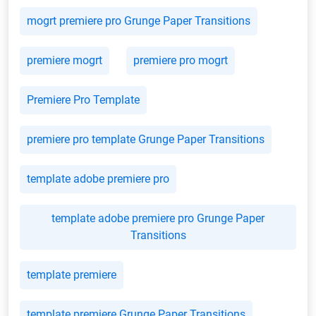
mogrt premiere pro Grunge Paper Transitions
premiere mogrt
premiere pro mogrt
Premiere Pro Template
premiere pro template Grunge Paper Transitions
template adobe premiere pro
template adobe premiere pro Grunge Paper
Transitions
template premiere
template premiere Grunge Paper Transitions