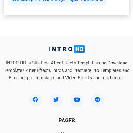
INTRO HD is Site Free After Effects Templates and Download
Templates After Effects intros and Premiere Pro Templates and
Final cut pro Templates and Video Effects and much more
PAGES