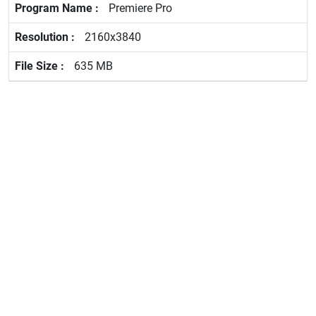
Premiere Pro
2160x3840
635 MB