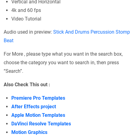
Vertical and Horizontal
4k and 60 fps
Video Tutorial
Audio used in preview:
Stick And Drums Percussion Stomp
Beat
For More , please type what you want in the search box,
choose the category you want to search in, then press
“Search”.
Also Check This out :
Premiere Pro Templates
After Effects project
Apple Motion Templates
DaVinci Resolve Templates
Motion Graphics