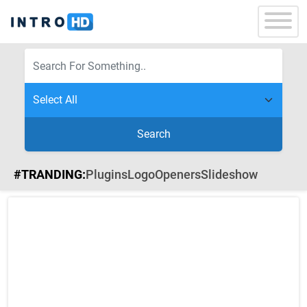
Search
#TRANDING:
Plugins
Logo
Openers
Slideshow