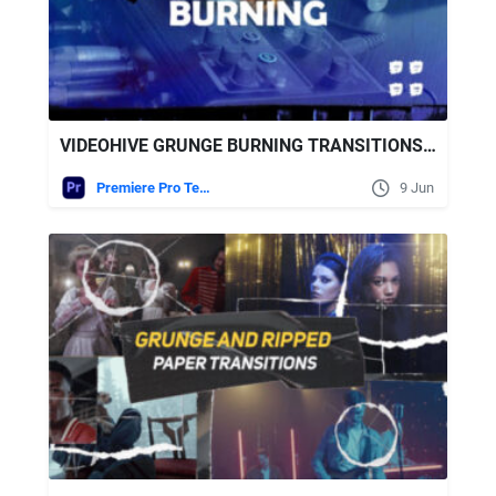
VIDEOHIVE GRUNGE BURNING TRANSITIONS | MOGRT
Premiere Pro Templates
9 Jun