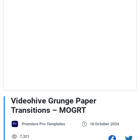
Videohive Grunge Paper
Transitions – MOGRT
Premiere Pro Templates
18 October 2024
7,321