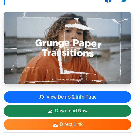
View Demo & Info Page
Download Now
Direct Link