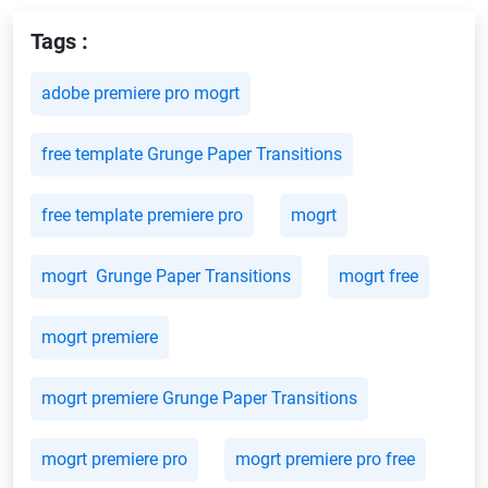
Tags :
adobe premiere pro mogrt
free template Grunge Paper Transitions
free template premiere pro
mogrt
mogrt Grunge Paper Transitions
mogrt free
mogrt premiere
mogrt premiere Grunge Paper Transitions
mogrt premiere pro
mogrt premiere pro free