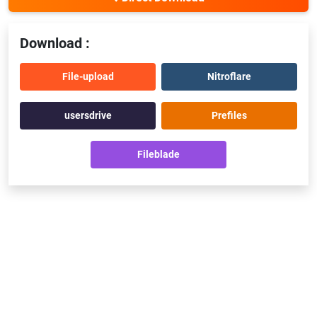
Download :
File-upload
Nitroflare
usersdrive
Prefiles
Fileblade