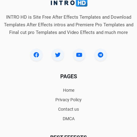
INTRO HD is Site Free After Effects Templates and Download
Templates After Effects intros and Premiere Pro Templates and
Final cut pro Templates and Video Effects and much more
PAGES
Home
Privacy Policy
Contact us
DMCA