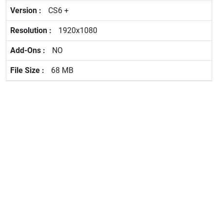
CS6 +
1920x1080
NO
68 MB