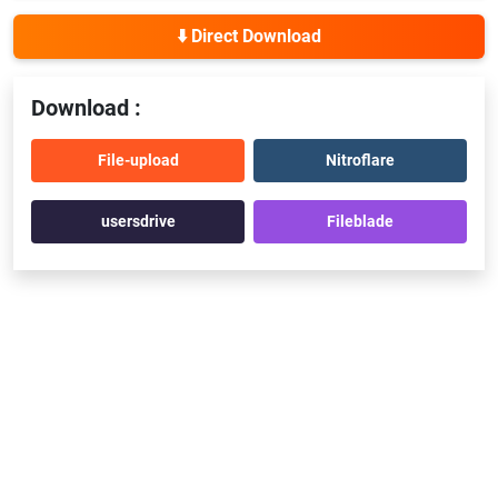
⬇️ Direct Download
Download :
File-upload
Nitroflare
usersdrive
Fileblade