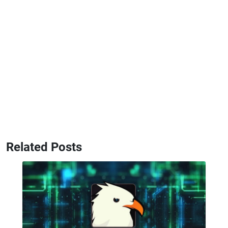
Related Posts