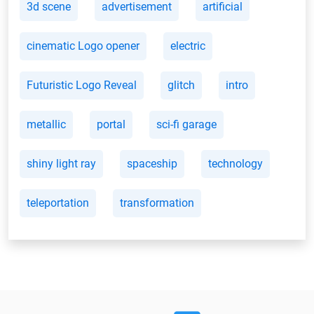
3d scene
advertisement
artificial
cinematic Logo opener
electric
Futuristic Logo Reveal
glitch
intro
metallic
portal
sci-fi garage
shiny light ray
spaceship
technology
teleportation
transformation