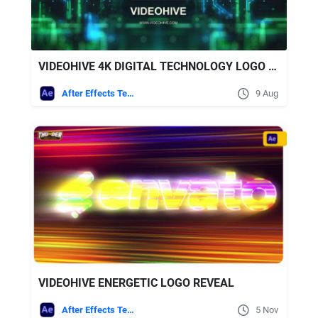
VIDEOHIVE 4K DIGITAL TECHNOLOGY LOGO REVEAL + ROYALTY FREE MUSIC
After Effects Templates
9 Aug
VIDEOHIVE ENERGETIC LOGO REVEAL
After Effects Templates
5 Nov