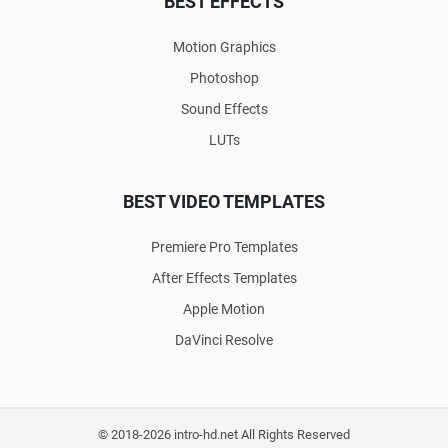
BEST EFFECTS
Motion Graphics
Photoshop
Sound Effects
LUTs
BEST VIDEO TEMPLATES
Premiere Pro Templates
After Effects Templates
Apple Motion
DaVinci Resolve
© 2018-2026 intro-hd.net All Rights Reserved