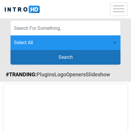
Search
#TRANDING:
Plugins
Logo
Openers
Slideshow