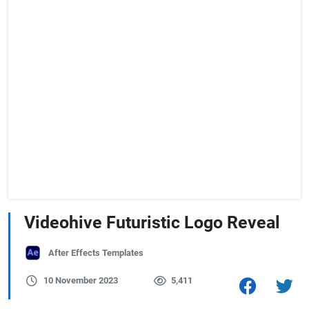
Videohive Futuristic Logo Reveal
After Effects Templates
10 November 2023
5,411