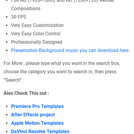
Full HD (1920×1080) and HD (1280×720) Render
Compositions
30 FPS
Very Easy Customization
Very Easy Color Control
Professionally Designed
Presentation Background music you can download here
For More , please type what you want in the search box,
choose the category you want to search in, then press
“Search”.
Also Check This out :
Premiere Pro Templates
After Effects project
Apple Motion Templates
DaVinci Resolve Templates