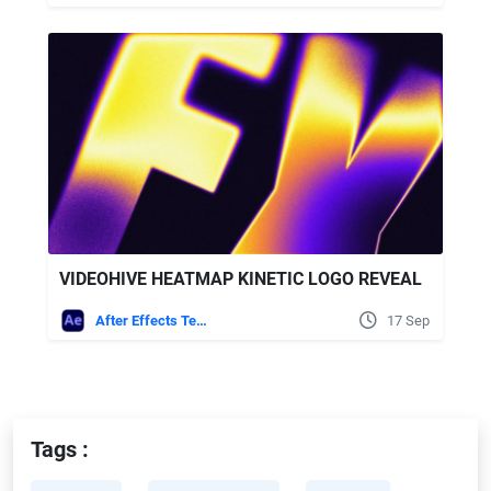
VIDEOHIVE HEATMAP KINETIC LOGO REVEAL
After Effects Templates
17 Sep
Tags :