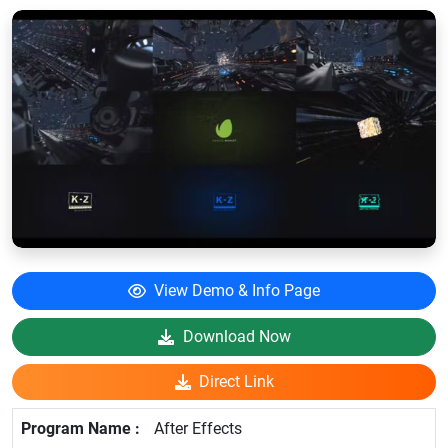
View Demo & Info Page
Download Now
Direct Link
After Effects