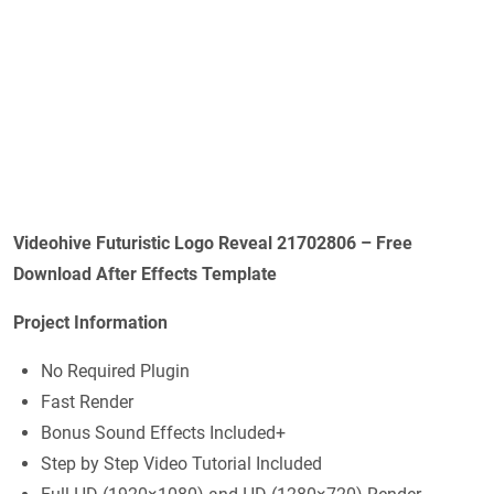
Videohive
Futuristic Logo Reveal 21702806
– Free
Download After Effects Template
Project Information
No Required Plugin
Fast Render
Bonus Sound Effects Included+
Step by Step Video Tutorial Included