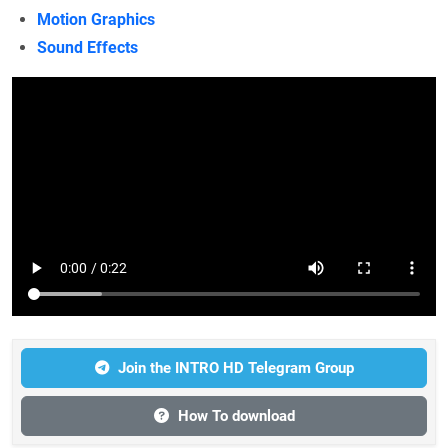
Motion Graphics
Sound Effects
Join the INTRO HD Telegram Group
How To download