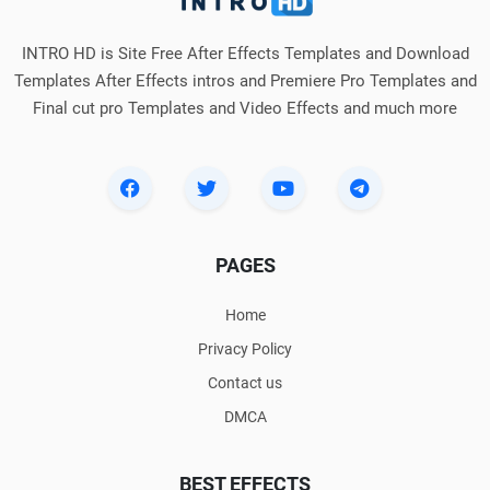
INTRO HD is Site Free After Effects Templates and Download
Templates After Effects intros and Premiere Pro Templates and
Final cut pro Templates and Video Effects and much more
PAGES
Home
Privacy Policy
Contact us
DMCA
BEST EFFECTS