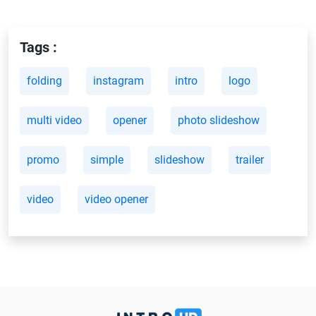
Tags :
folding
instagram
intro
logo
multi video
opener
photo slideshow
promo
simple
slideshow
trailer
video
video opener