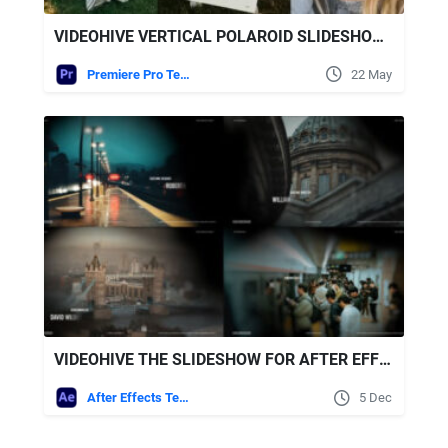
VIDEOHIVE VERTICAL POLAROID SLIDESHOW - VERTICAL PHOTO SLIDESHOW
Premiere Pro Templates
22 May
VIDEOHIVE THE SLIDESHOW FOR AFTER EFFECTS
After Effects Templates
5 Dec