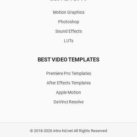
Motion Graphics
Photoshop
Sound Effects
LUTs
BEST VIDEO TEMPLATES
Premiere Pro Templates
After Effects Templates
Apple Motion
DaVinci Resolve
© 2018-2026 intro-hd.net All Rights Reserved