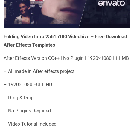
Folding Video Intro 25615180 Videohive – Free Download
After Effects Templates
After Effects Version CC++ | No Plugin | 1920×1080 | 11 MB
– All made in After effects project
– 1920×1080 FULL HD
– Drag & Drop
– No Plugins Required
– Video Tutorial Included.