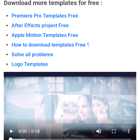
Download more templates for free :
Premiere Pro Templates Free
After Effects project Free
Apple Motion Templates Free
How to download templates Free ؟
Solve all problems
Logo Templates