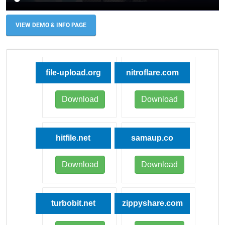
VIEW DEMO & INFO PAGE
file-upload.org
nitroflare.com
Download
Download
hitfile.net
samaup.co
Download
Download
turbobit.net
zippyshare.com