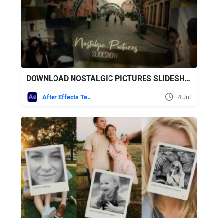
DOWNLOAD NOSTALGIC PICTURES SLIDESHOW - VIDEOHIVE
After Effects Templates
4 Jul