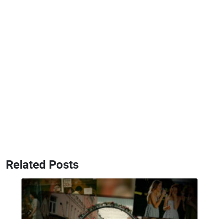
Related Posts