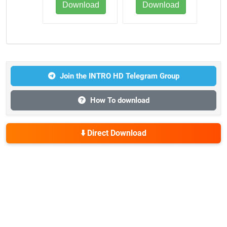
Download
Download
Join the INTRO HD Telegram Group
How To download
⬇️ Direct Download