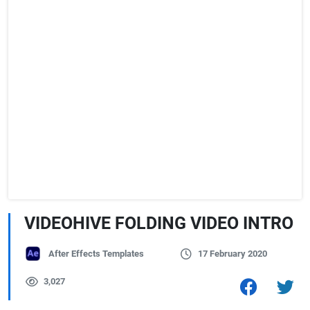
VIDEOHIVE FOLDING VIDEO INTRO
After Effects Templates
17 February 2020
3,027