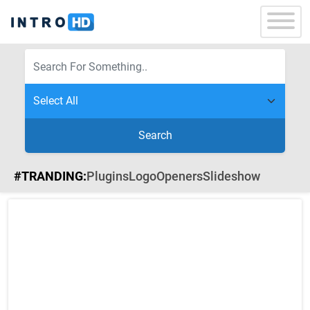
Search
#TRANDING:
Plugins
Logo
Openers
Slideshow