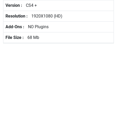
CS4 +
1920X1080 (HD)
NO Plugins
68 Mb