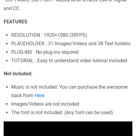
and CC
FEATURES
RESOLUTION : 1920×1080 (30FPS)
PLACEHOLDER : 31 Images/Videos and 38 Text holders
PLUG-INS : No plug-ins required
TUTORIAL : Easy to understand video tutorial included
Not included:
Music is not included. You can purchase the awosome
track from
Here
Images/Videos are not included
The font is not included. (Any font can be used)