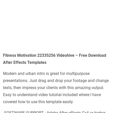
Fitness Motivation 22335256 Videohive – Free Download
After Effects Templates
Modern and urban intro is great for multipurpose
presentations. Just drag and drop your footage and change
texts, then impress your clients with this amazing output.
Easy to understand video tutorial included where I have
covered how to use this template easily.
SOFTWARE SUPPORT : Adobe After effects Cs4 or higher