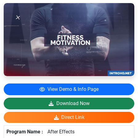
View Demo & Info Page
Download Now
Direct Link
After Effects