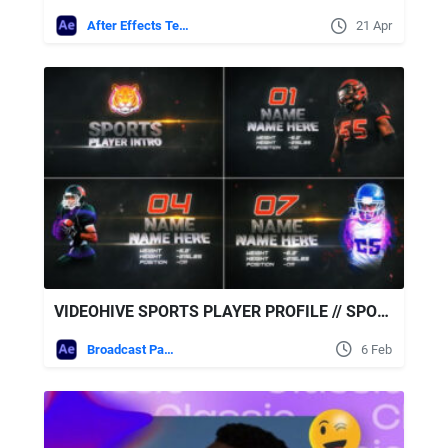
After Effects Templates
21 Apr
VIDEOHIVE SPORTS PLAYER PROFILE // SPORTS TEAM INTRO
Broadcast Packages
6 Feb