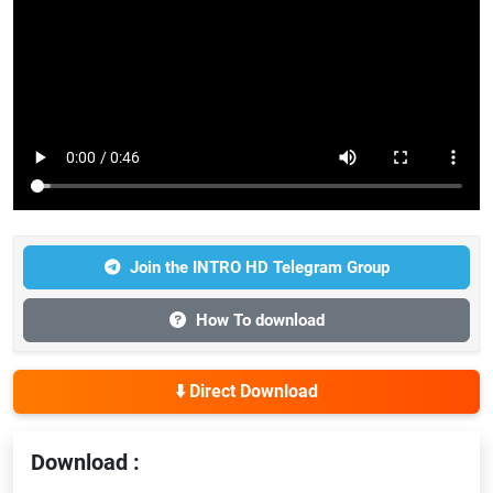
Join the INTRO HD Telegram Group
How To download
⬇️ Direct Download
Download :