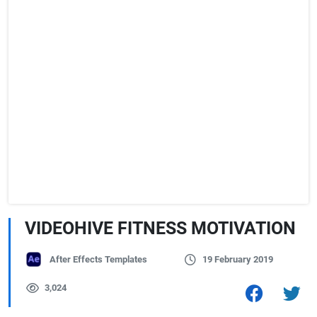
VIDEOHIVE FITNESS MOTIVATION
After Effects Templates
19 February 2019
3,024