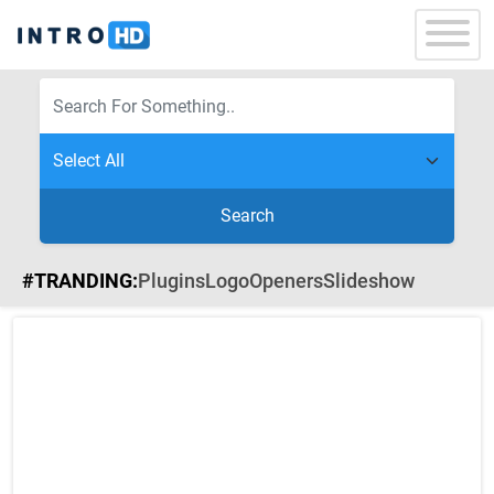
Search
#TRANDING:
Plugins
Logo
Openers
Slideshow