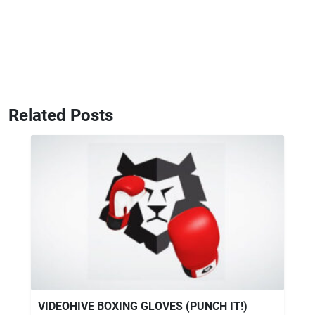
Related Posts
VIDEOHIVE BOXING GLOVES (PUNCH IT!)