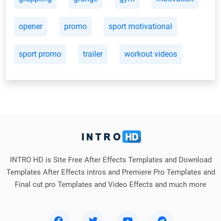
opener
promo
sport motivational
sport promo
trailer
workout videos
INTRO HD is Site Free After Effects Templates and Download
Templates After Effects intros and Premiere Pro Templates and
Final cut pro Templates and Video Effects and much more