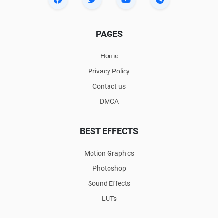
PAGES
Home
Privacy Policy
Contact us
DMCA
BEST EFFECTS
Motion Graphics
Photoshop
Sound Effects
LUTs