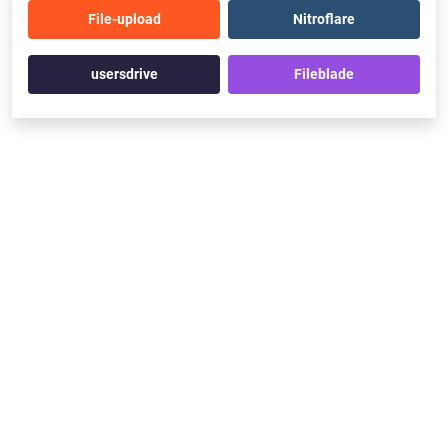
File-upload
Nitroflare
usersdrive
Fileblade