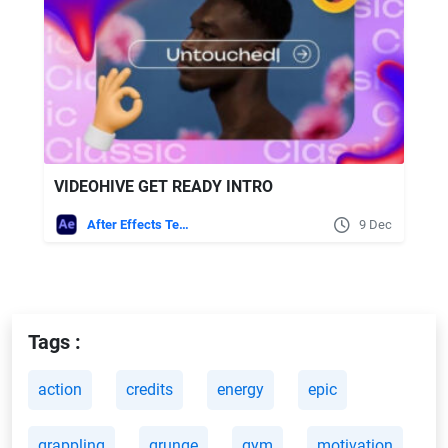
VIDEOHIVE GET READY INTRO
After Effects Templates
9 Dec
Tags :
action
credits
energy
epic
grappling
grunge
gym
motivation