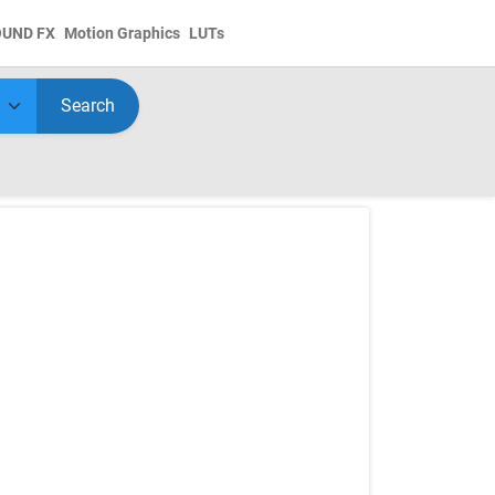
OUND FX
Motion Graphics
LUTs
Search