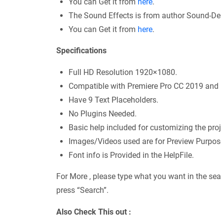
You can Get it from
here
.
The Sound Effects is from author Sound-De
You can Get it from
here
.
Specifications
Full HD Resolution 1920×1080.
Compatible with Premiere Pro CC 2019 and h
Have 9 Text Placeholders.
No Plugins Needed.
Basic help included for customizing the proj
Images/Videos used are for Preview Purpose 
Font info is Provided in the HelpFile.
For More , please type what you want in the sea
press “Search”.
Also Check This out :