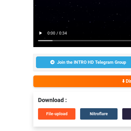
Join the INTRO HD Telegram Group
⬇️ D
Download :
File-upload
Nitroflare