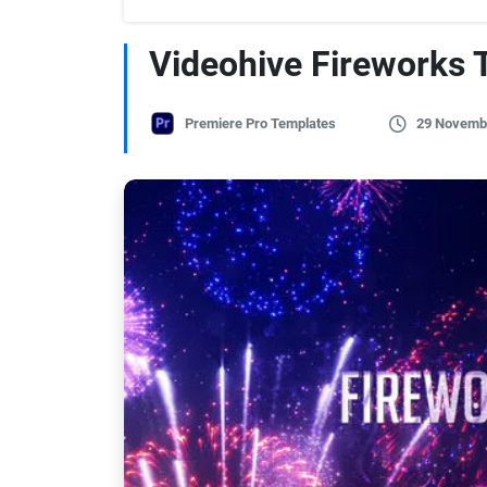
Videohive Fireworks T
Premiere Pro Templates
29 Novemb