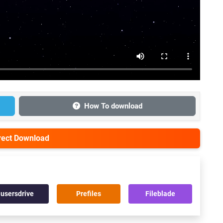
How To download
irect Download
usersdrive
Prefiles
Fileblade