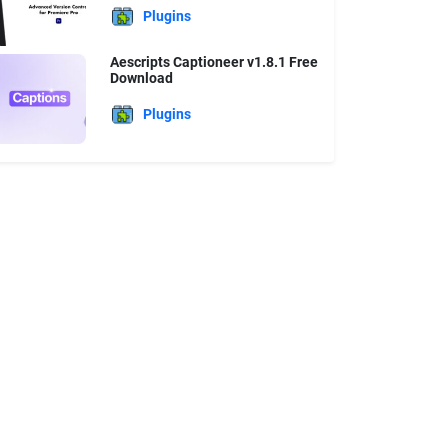
Plugins
Aescripts Captioneer v1.8.1 Free
Download
Plugins