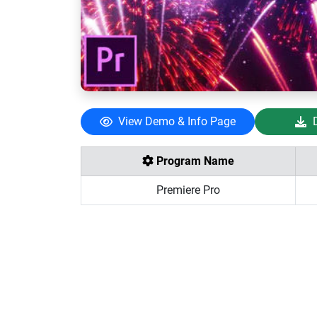
View Demo & Info Page
Program Name
Premiere Pro