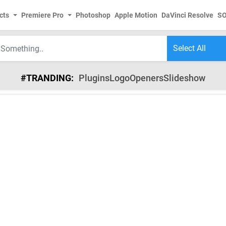
cts
Premiere Pro
Photoshop
Apple Motion
DaVinci Resolve
S
#TRANDING:
Plugins
Logo
Openers
Slideshow