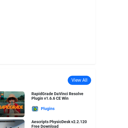
View All
RapidGrade DaVinci Resolve
Plugin v1.6.6 CE Win
Plugins
Aescripts PhysicDesk v2.2.120
Free Download