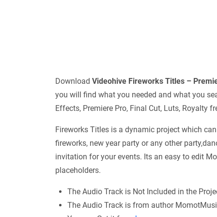
Download
Videohive
Fireworks Titles – Prem
you will find what you needed and what you sear
Effects, Premiere Pro, Final Cut, Luts, Royalty
Fireworks Titles is a dynamic project which can
fireworks, new year party or any other party,dan
invitation for your events. Its an easy to edit M
placeholders.
The Audio Track is Not Included in the Proje
The Audio Track is from author MomotMusi