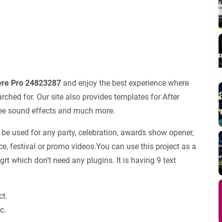
iere Pro 24823287
and enjoy the best experience where
ched for. Our site also provides templates for After
 free sound effects and much more.
 be used for any party, celebration, awards show opener,
ce, festival or promo videos.You can use this project as a
ogrt which don’t need any plugins. It is having 9 text
ct.
c.