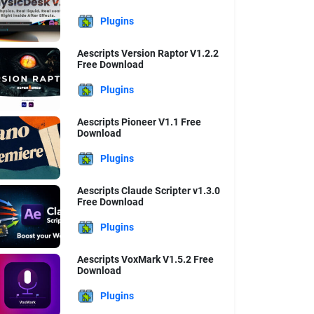
Plugins
Aescripts Version Raptor V1.2.2
Free Download
Plugins
Aescripts Pioneer V1.1 Free
Download
Plugins
Aescripts Claude Scripter v1.3.0
Free Download
Plugins
Aescripts VoxMark V1.5.2 Free
Download
Plugins