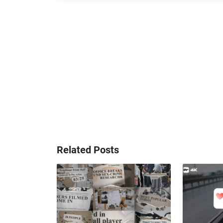
Related Posts