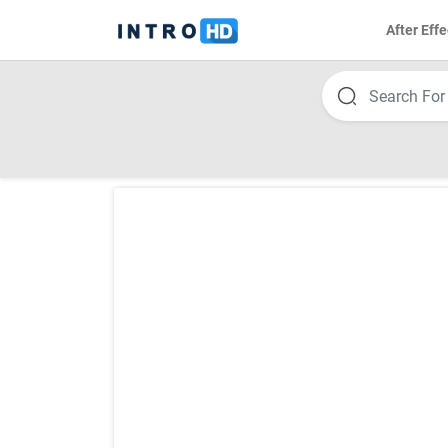
After Effe