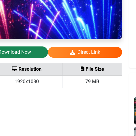
Download Now
Direct Link
Resolution
File Size
1920x1080
79 MB