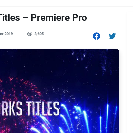
itles – Premiere Pro
er 2019
8,605