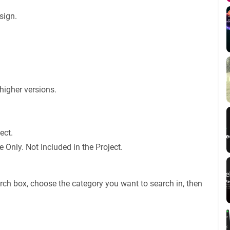
sign.
igher versions.
ect.
Only. Not Included in the Project.
rch box, choose the category you want to search in, then