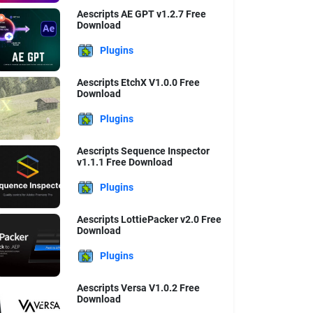
Aescripts AE GPT v1.2.7 Free
Download
Plugins
Aescripts EtchX V1.0.0 Free
Download
Plugins
Aescripts Sequence Inspector
v1.1.1 Free Download
Plugins
Aescripts LottiePacker v2.0 Free
Download
Plugins
Aescripts Versa V1.0.2 Free
Download