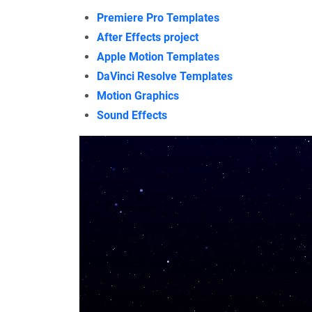
Premiere Pro Templates
After Effects project
Apple Motion Templates
DaVinci Resolve Templates
Motion Graphics
Sound Effects