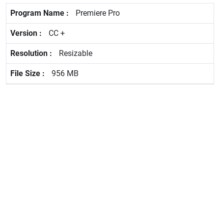
Premiere Pro
CC +
Resizable
956 MB