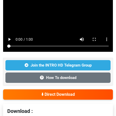
Join the INTRO HD Telegram Group
How To download
⬇️ Direct Download
Download :