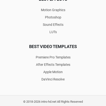
Motion Graphics
Photoshop
Sound Effects
LUTs
BEST VIDEO TEMPLATES
Premiere Pro Templates
After Effects Templates
Apple Motion
DaVinci Resolve
© 2018-2026 intro-hd.net All Rights Reserved