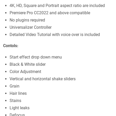
4K, HD, Square and Portrait aspect ratio are included
Premiere Pro CC2022 and above compatible
No plugins required
Universalizer Controller
Detailed Video Tutorial with voice over is included
Contols:
Start effect drop down menu
Black & White slider
Color Adjustment
Vertical and horizontal shake sliders
Grain
Hair lines
Stains
Light leaks
Defocus