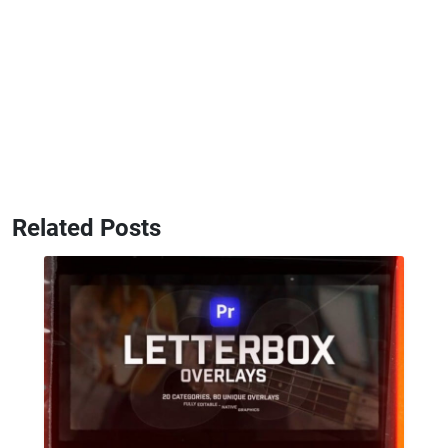
Related Posts