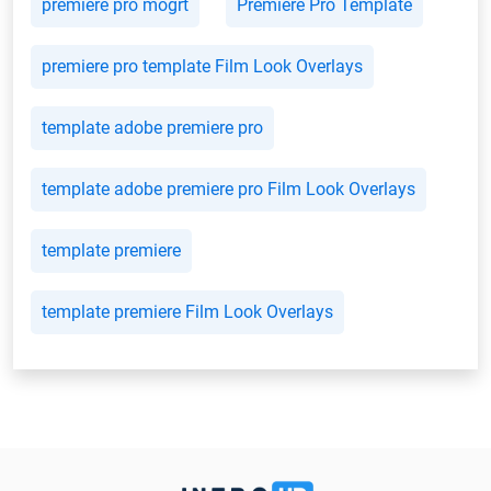
premiere pro mogrt
Premiere Pro Template
premiere pro template Film Look Overlays
template adobe premiere pro
template adobe premiere pro Film Look Overlays
template premiere
template premiere Film Look Overlays