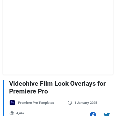
Videohive Film Look Overlays for
Premiere Pro
Premiere Pro Templates
1 January 2025
4,447