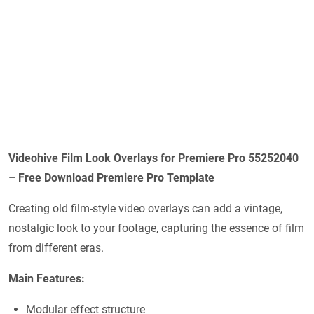
Videohive Film Look Overlays for Premiere Pro 55252040
– Free Download Premiere Pro Template
Creating old film-style video overlays can add a vintage,
nostalgic look to your footage, capturing the essence of film
from different eras.
Main Features:
Modular effect structure