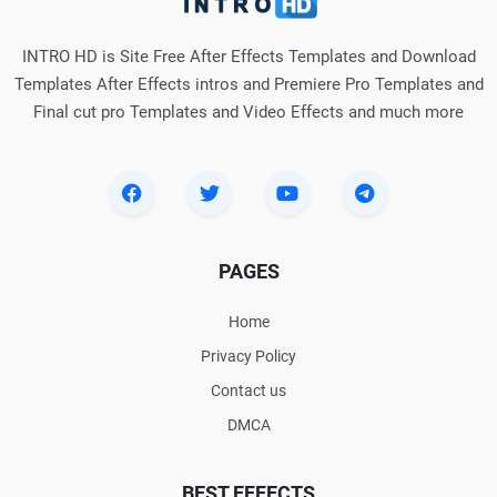
INTRO HD is Site Free After Effects Templates and Download
Templates After Effects intros and Premiere Pro Templates and
Final cut pro Templates and Video Effects and much more
PAGES
Home
Privacy Policy
Contact us
DMCA
BEST EFFECTS