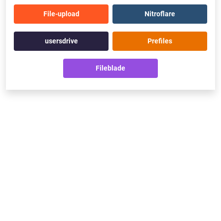
File-upload
Nitroflare
usersdrive
Prefiles
Fileblade