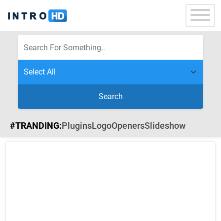
Search
#TRANDING:
Plugins
Logo
Openers
Slideshow