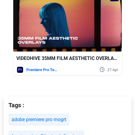
VIDEOHIVE 35MM FILM AESTHETIC OVERLAYS
Premiere Pro Templates
27 Apr
Tags :
adobe premiere pro mogrt