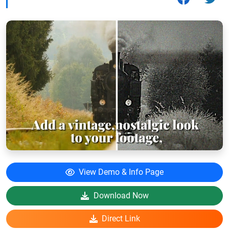
View Demo & Info Page
Download Now
Direct Link