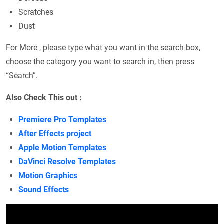
Scratches
Dust
For More , please type what you want in the search box,
choose the category you want to search in, then press
“Search”.
Also Check This out :
Premiere Pro Templates
After Effects project
Apple Motion Templates
DaVinci Resolve Templates
Motion Graphics
Sound Effects