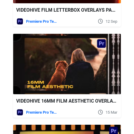
VIDEOHIVE FILM LETTERBOX OVERLAYS PACK FOR PREMIERE PRO
Premiere Pro Templates
12 Sep
VIDEOHIVE 16MM FILM AESTHETIC OVERLAYS
Premiere Pro Templates
15 Mar