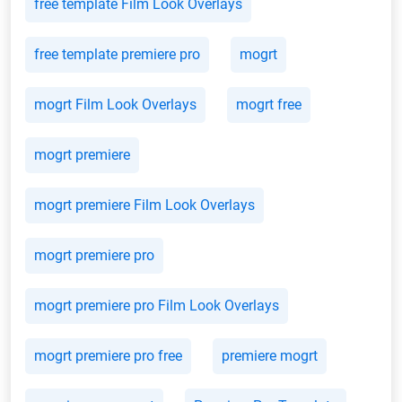
free template Film Look Overlays
free template premiere pro
mogrt
mogrt Film Look Overlays
mogrt free
mogrt premiere
mogrt premiere Film Look Overlays
mogrt premiere pro
mogrt premiere pro Film Look Overlays
mogrt premiere pro free
premiere mogrt