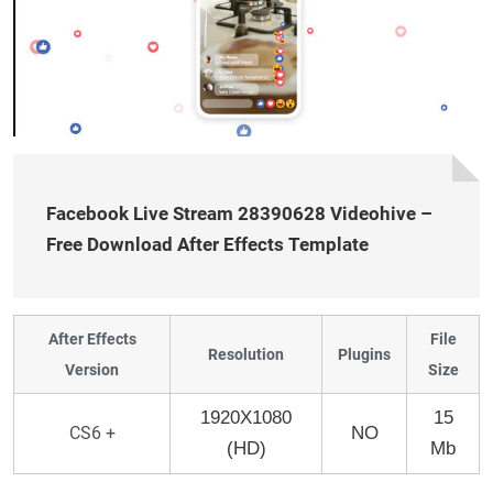
Facebook Live Stream 28390628 Videohive –
Free Download After Effects Template
After Effects
File
Resolution
Plugins
Version
Size
1920X1080
15
CS6 +
NO
(HD)
Mb