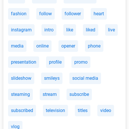
fashion
follow
follower
heart
instagram
intro
like
liked
live
media
online
opener
phone
presentation
profile
promo
slideshow
smileys
social media
steaming
stream
subscribe
subscribed
television
titles
video
vlog