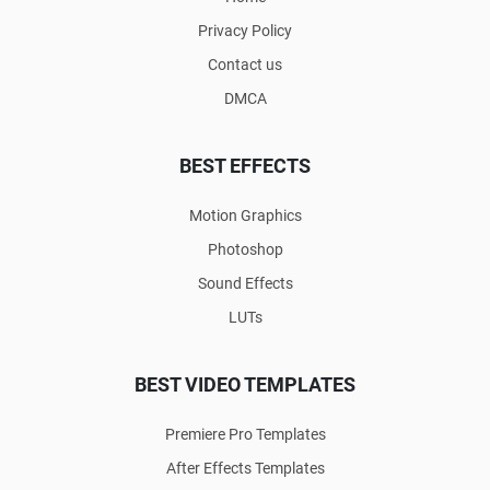
Privacy Policy
Contact us
DMCA
BEST EFFECTS
Motion Graphics
Photoshop
Sound Effects
LUTs
BEST VIDEO TEMPLATES
Premiere Pro Templates
After Effects Templates