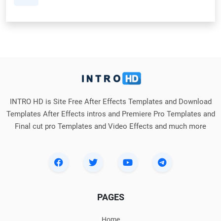
INTRO HD is Site Free After Effects Templates and Download
Templates After Effects intros and Premiere Pro Templates and
Final cut pro Templates and Video Effects and much more
PAGES
Home