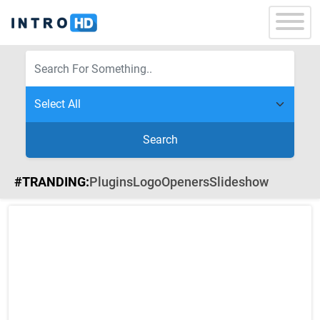
Search
#TRANDING:
Plugins
Logo
Openers
Slideshow