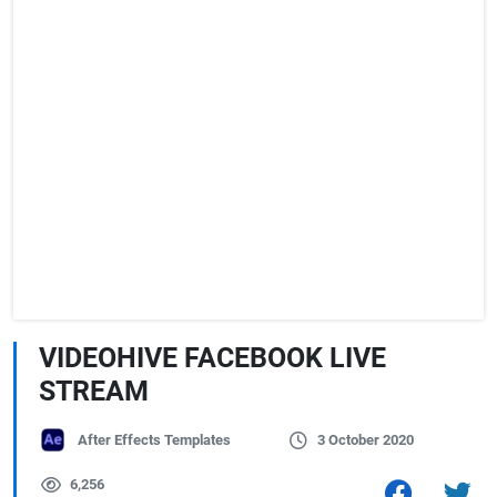
VIDEOHIVE FACEBOOK LIVE
STREAM
After Effects Templates
3 October 2020
6,256