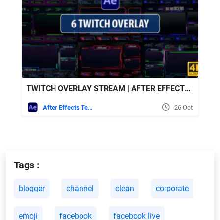
TWITCH OVERLAY STREAM | AFTER EFFECTS - VIDEOHIVE
After Effects Templates
26 Oct
Tags :
blogger
channel
clean
corporate
emoji
facebook
facebook live