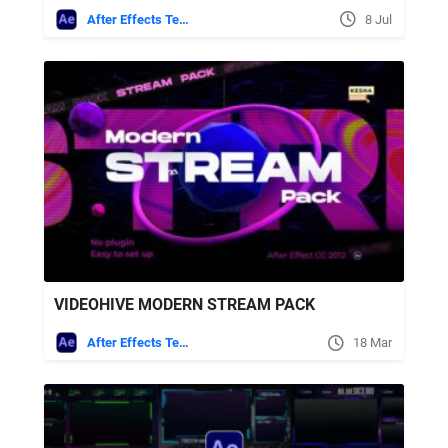
After Effects Templates
8 Jul
VIDEOHIVE MODERN STREAM PACK
After Effects Templates
18 Mar