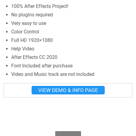
100% After Effects Project!
No plugins required
Very easy to use
Color Control
Full HD 1920×1080
Help Video
After Effects CC 2020
Font Included after purchase
Video and Music track are not included
VIEW DEMO & INFO PAGE
Play Video