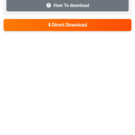
How To download
⬇️ Direct Download