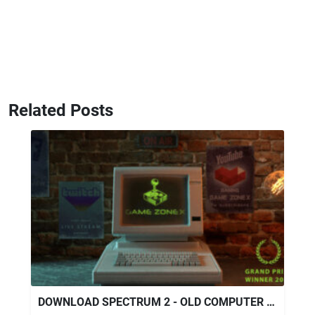
Related Posts
DOWNLOAD SPECTRUM 2 - OLD COMPUTER LIVE STREAM OPENER - VIDEOHIVE