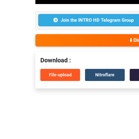
Join the INTRO HD Telegram Group
⬇️ D
Download :
File-upload
Nitroflare