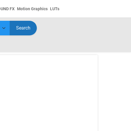
OUND FX
Motion Graphics
LUTs
Search