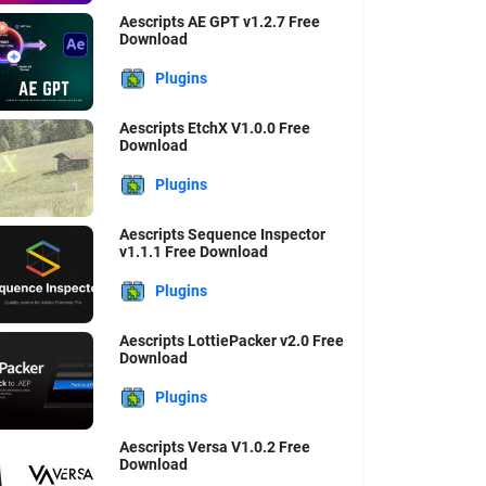
Aescripts AE GPT v1.2.7 Free
Download
Plugins
Aescripts EtchX V1.0.0 Free
Download
Plugins
Aescripts Sequence Inspector
v1.1.1 Free Download
Plugins
Aescripts LottiePacker v2.0 Free
Download
Plugins
Aescripts Versa V1.0.2 Free
Download