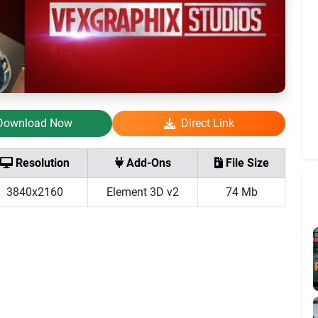
Download Now
Direct Link
Resolution
Add-Ons
File Size
3840x2160
Element 3D v2
74 Mb