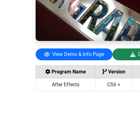
View Demo & Info Page
Program Name
Version
After Effects
CS6 +