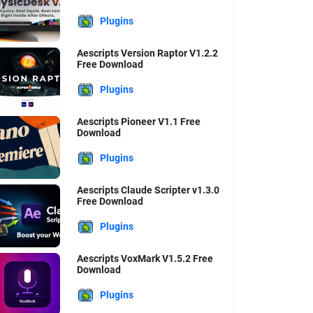
Plugins
Aescripts Version Raptor V1.2.2
Free Download
Plugins
Aescripts Pioneer V1.1 Free
Download
Plugins
Aescripts Claude Scripter v1.3.0
Free Download
Plugins
Aescripts VoxMark V1.5.2 Free
Download
Plugins