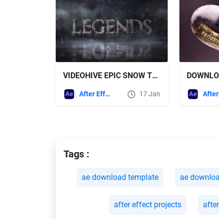
VIDEOHIVE EPIC SNOW TRAILER TITLES
After Effects Templates
17 Jan
Tags :
ae download template
ae downlo
after effect projects
afte