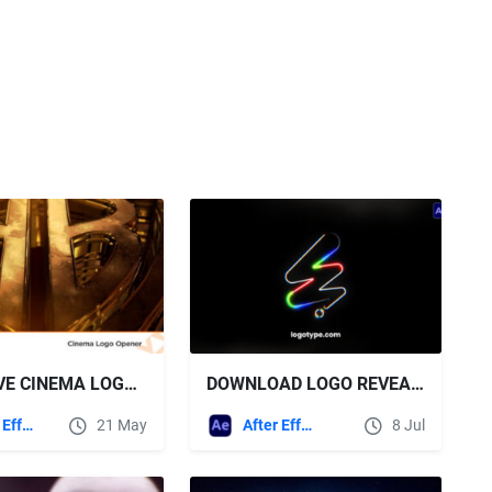
VIDEOHIVE CINEMA LOGO OPENER
DOWNLOAD LOGO REVEAL ANIMATION \ AE + SOUND EFFECTS - VIDEOHIVE
After Effects Templates
21 May
After Effects Templates
8 Jul