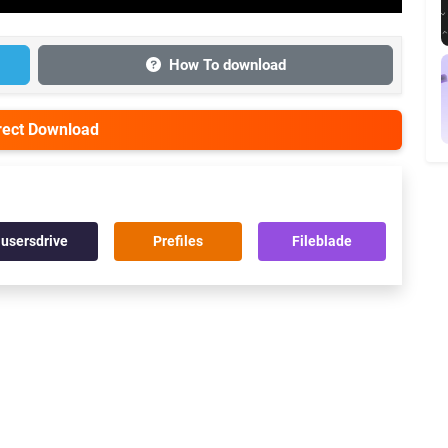
How To download
irect Download
usersdrive
Prefiles
Fileblade