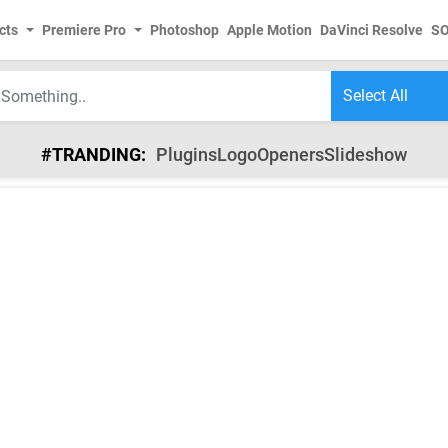
cts
Premiere Pro
Photoshop
Apple Motion
DaVinci Resolve
S
#TRANDING:
Plugins
Logo
Openers
Slideshow