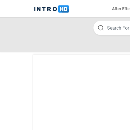
After Effe