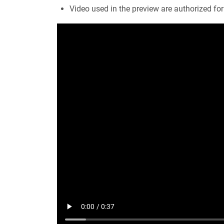
Video used in the preview are authorized f