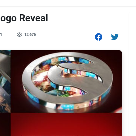
Logo Reveal
1
12,676