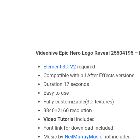
Videohive Epic Hero Logo Reveal 25504195 – 
Element 3D V2
required
Compatible with all After Effects versions
Duration 17 seconds
Easy to use
Fully customizable(3D, textures)
3840×2160 resolution
Video Tutorial
included
Font link for download included
Music by
NeilMurrayMusic
not included