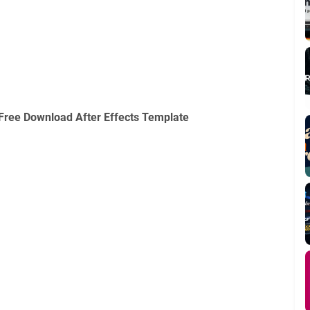
Free Download After Effects Template