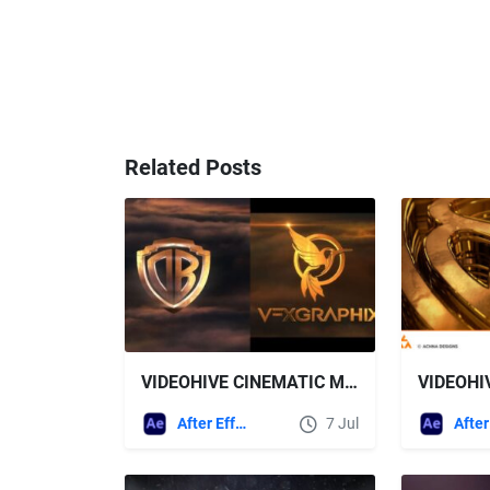
Related Posts
VIDEOHIVE CINEMATIC MIX LOGO
After Effects Templates
7 Jul