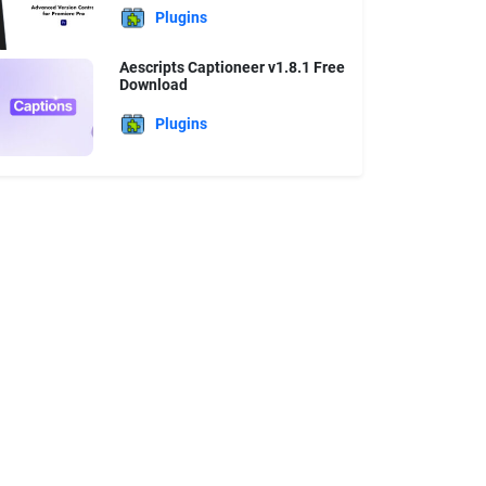
Plugins
Aescripts Captioneer v1.8.1 Free
Download
Plugins