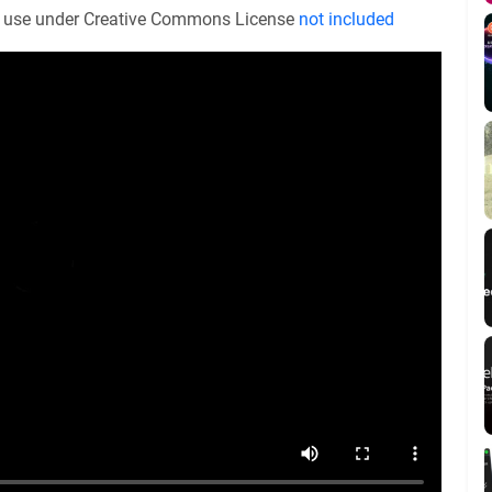
or use under Creative Commons License
not included