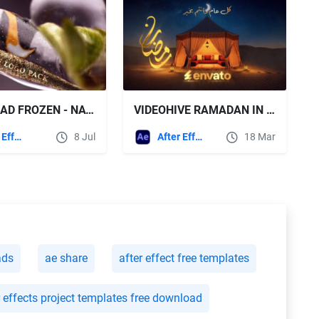
DOWNLOAD FROZEN - NATURAL LOGO PACK - VIDEOHIVE
VIDEOHIVE RAMADAN IN DESERT LOGO REVEAL
After Effects Templates
8 Jul
After Effects Templates
18 Mar
ads
ae share
after effect free templates
r effects project templates free download