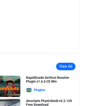
View All
RapidGrade DaVinci Resolve
Plugin v1.6.6 CE Win
Plugins
Aescripts PhysicDesk v2.2.120
Free Download