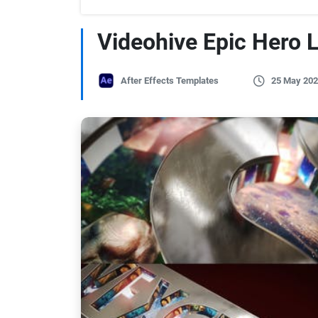
Videohive Epic Hero 
After Effects Templates
25 May 202