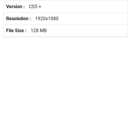
CS5 +
1920x1080
128 MB