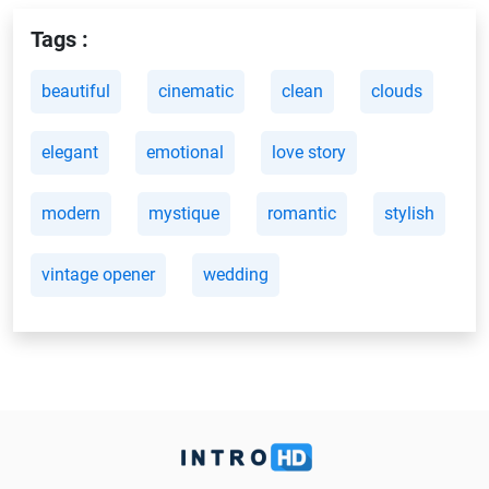
Tags :
beautiful
cinematic
clean
clouds
elegant
emotional
love story
modern
mystique
romantic
stylish
vintage opener
wedding