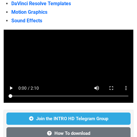
DaVinci Resolve Templates
Motion Graphics
Sound Effects
Join the INTRO HD Telegram Group
How To download