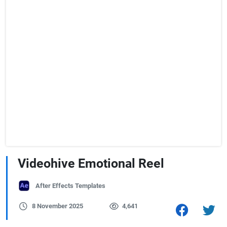
Videohive Emotional Reel
After Effects Templates
8 November 2025
4,641