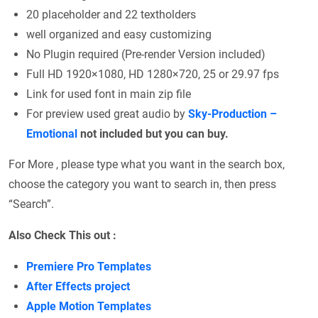
20 placeholder and 22 textholders
well organized and easy customizing
No Plugin required (Pre-render Version included)
Full HD 1920×1080, HD 1280×720, 25 or 29.97 fps
Link for used font in main zip file
For preview used great audio by
Sky-Production –
Emotional
not included but you can buy.
For More , please type what you want in the search box,
choose the category you want to search in, then press
“Search”.
Also Check This out :
Premiere Pro Templates
After Effects project
Apple Motion Templates