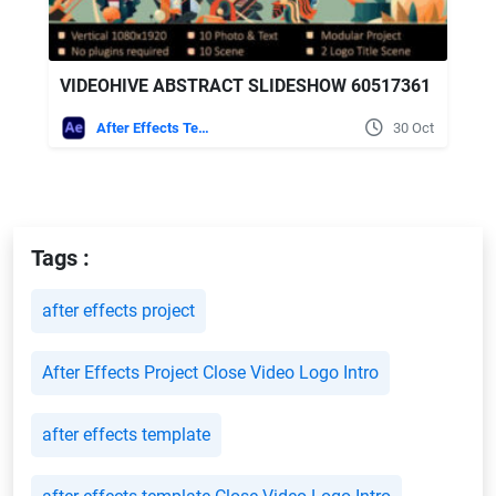
VIDEOHIVE ABSTRACT SLIDESHOW 60517361
After Effects Templates
30 Oct
Tags :
after effects project
After Effects Project Close Video Logo Intro
after effects template