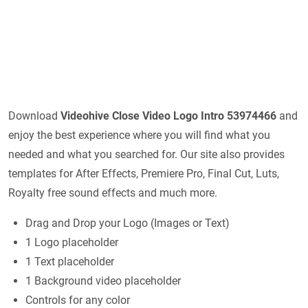
Download
Videohive
Close Video Logo Intro 53974466
and
enjoy the best experience where you will find what you
needed and what you searched for. Our site also provides
templates for After Effects, Premiere Pro, Final Cut, Luts,
Royalty free sound effects and much more.
Drag and Drop your Logo (Images or Text)
1 Logo placeholder
1 Text placeholder
1 Background video placeholder
Controls for any color