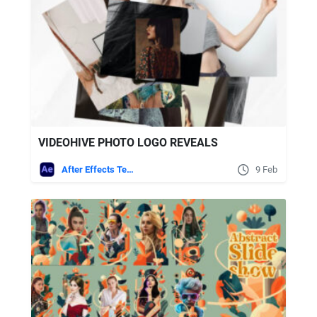
VIDEOHIVE PHOTO LOGO REVEALS
After Effects Templates
9 Feb