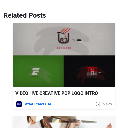
Related Posts
VIDEOHIVE CREATIVE POP LOGO INTRO
After Effects Templates
5 Nov