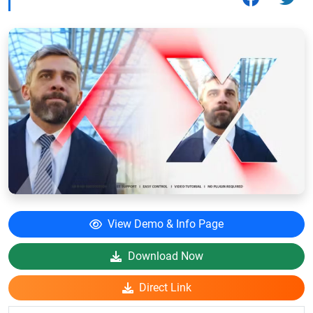
View Demo & Info Page
Download Now
Direct Link