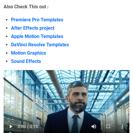
Also Check This out :
Premiere Pro Templates
After Effects project
Apple Motion Templates
DaVinci Resolve Templates
Motion Graphics
Sound Effects