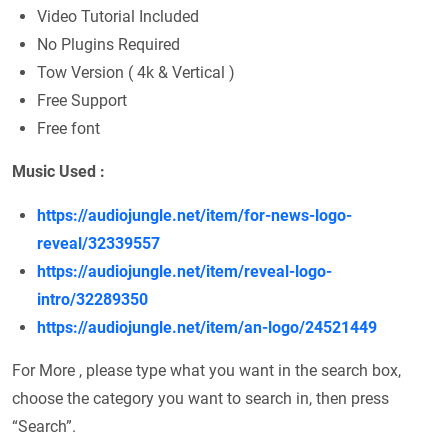
Video Tutorial Included
No Plugins Required
Tow Version ( 4k & Vertical )
Free Support
Free font
Music
Used
:
https://audiojungle.net/item/for-news-logo-
reveal/32339557
https://audiojungle.net/item/reveal-logo-
intro/32289350
https://audiojungle.net/item/an-logo/24521449
For More , please type what you want in the search box,
choose the category you want to search in, then press
“Search”.