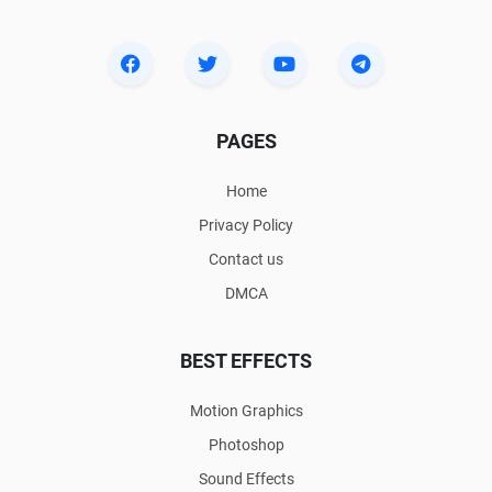
PAGES
Home
Privacy Policy
Contact us
DMCA
BEST EFFECTS
Motion Graphics
Photoshop
Sound Effects