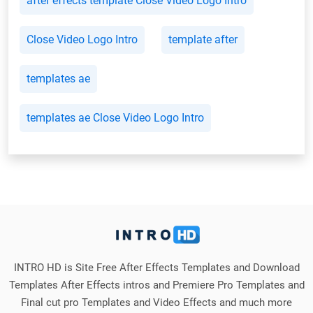
after effects template Close Video Logo Intro
Close Video Logo Intro
template after
templates ae
templates ae Close Video Logo Intro
INTRO HD is Site Free After Effects Templates and Download
Templates After Effects intros and Premiere Pro Templates and
Final cut pro Templates and Video Effects and much more