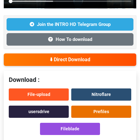
Join the INTRO HD Telegram Group
How To download
⬇️ Direct Download
Download :
File-upload
Nitroflare
usersdrive
Prefiles
Fileblade