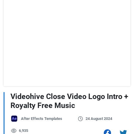
Videohive Close Video Logo Intro +
Royalty Free Music
After Effects Templates
24 August 2024
6,935