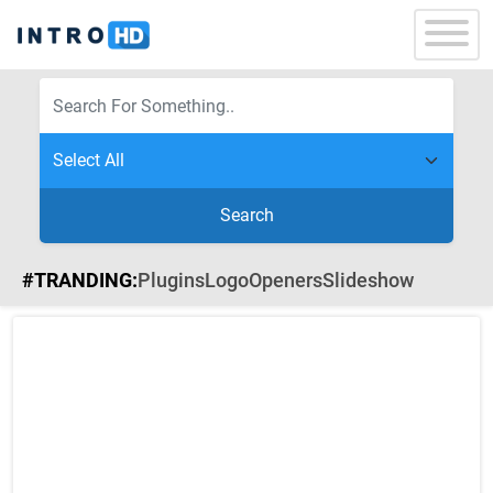
Search
#TRANDING:
Plugins
Logo
Openers
Slideshow