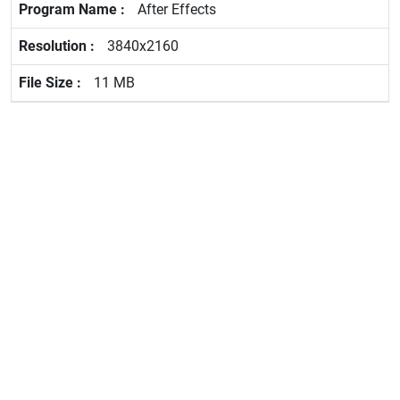
After Effects
3840x2160
11 MB