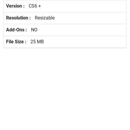
CS6 +
Resizable
NO
25 MB