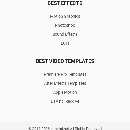
BEST EFFECTS
Motion Graphics
Photoshop
Sound Effects
LUTs
BEST VIDEO TEMPLATES
Premiere Pro Templates
After Effects Templates
Apple Motion
DaVinci Resolve
© 2018-2026 intro-hd.net All Rights Reserved