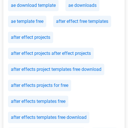
ae download template
ae downloads
ae template free
after effect free templates
after effect projects
after effect projects after effect projects
after effects project templates free download
after effects projects for free
after effects templates free
after effects templates free download