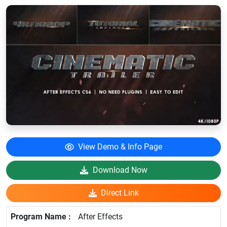
View Demo & Info Page
Download Now
Direct Link
After Effects