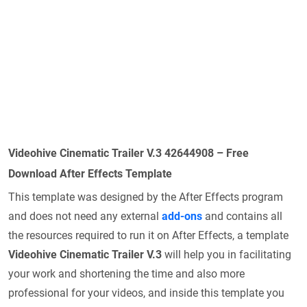
Videohive Cinematic Trailer V.3 42644908 – Free
Download After Effects Template
This template was designed by the After Effects program
and does not need any external
add-ons
and contains all
the resources required to run it on After Effects, a template
Videohive Cinematic Trailer V.3
will help you in facilitating
your work and shortening the time and also more
professional for your videos, and inside this template you