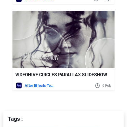
VIDEOHIVE CIRCLES PARALLAX SLIDESHOW
After Effects Templates
6 Feb
Tags :