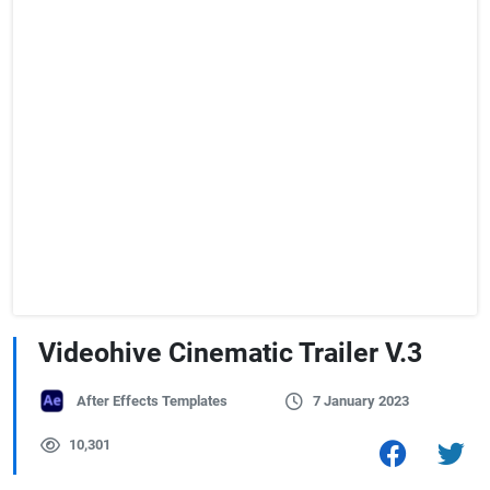
Videohive Cinematic Trailer V.3
After Effects Templates
7 January 2023
10,301