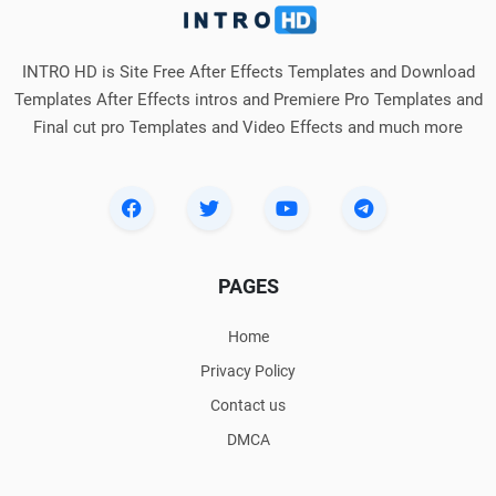
INTRO HD is Site Free After Effects Templates and Download
Templates After Effects intros and Premiere Pro Templates and
Final cut pro Templates and Video Effects and much more
PAGES
Home
Privacy Policy
Contact us
DMCA