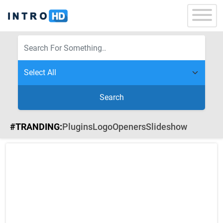
Search
#TRANDING:
Plugins
Logo
Openers
Slideshow