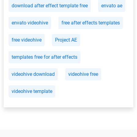
download after effect template free
envato ae
envato videohive
free after effects templates
free videohive
Project AE
templates free for after effects
videohive download
videohive free
videohive template