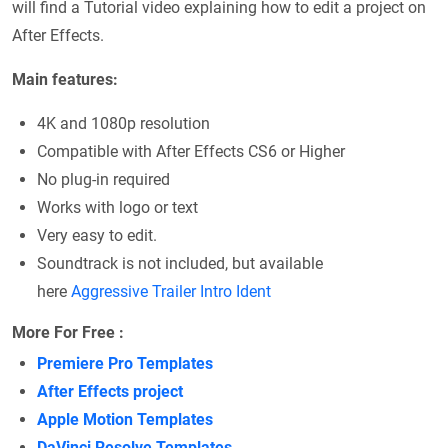
will find a Tutorial video explaining how to edit a project on
After Effects.
Main features:
4K and 1080p resolution
Compatible with After Effects CS6 or Higher
No plug-in required
Works with logo or text
Very easy to edit.
Soundtrack is not included, but available
here
Aggressive Trailer Intro Ident
More For Free :
Premiere Pro Templates
After Effects project
Apple Motion Templates
DaVinci Resolve Templates