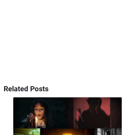
Related Posts