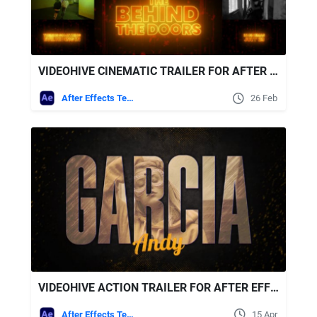
VIDEOHIVE CINEMATIC TRAILER FOR AFTER EFFECTS
After Effects Templates
26 Feb
VIDEOHIVE ACTION TRAILER FOR AFTER EFFECTS
After Effects Templates
15 Apr