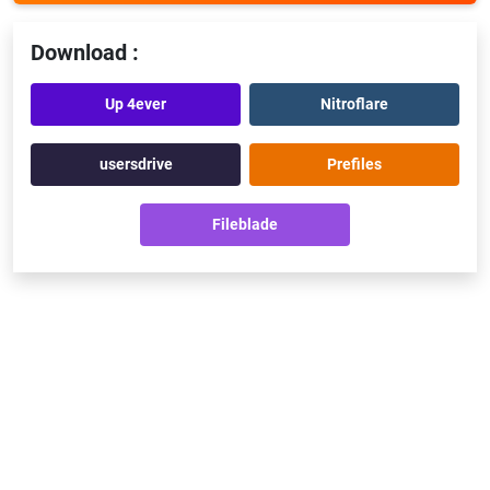
Download :
Up 4ever
Nitroflare
usersdrive
Prefiles
Fileblade