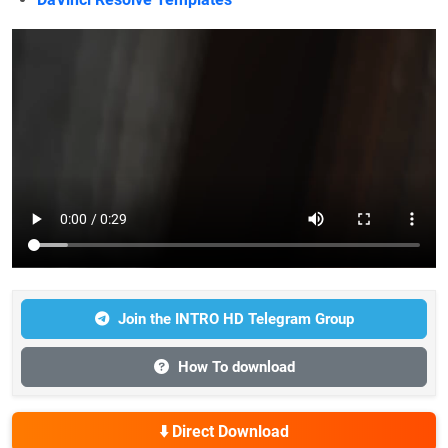
Join the INTRO HD Telegram Group
How To download
⬇️ Direct Download