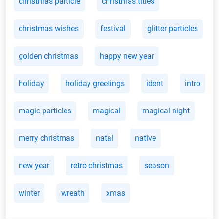
christmas particle
christmas titles
christmas wishes
festival
glitter particles
golden christmas
happy new year
holiday
holiday greetings
ident
intro
magic particles
magical
magical night
merry christmas
natal
native
new year
retro christmas
season
winter
wreath
xmas