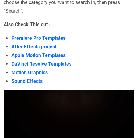
choose the category you want to search in, then press
“Search”.
Also Check This out :
Premiere Pro Templates
After Effects project
Apple Motion Templates
DaVinci Resolve Templates
Motion Graphics
Sound Effects