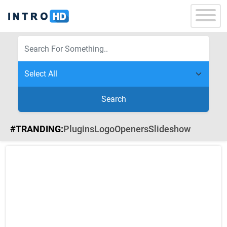
Search
#TRANDING:
Plugins
Logo
Openers
Slideshow