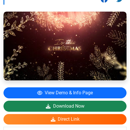
View Demo & Info Page
Download Now
Direct Link