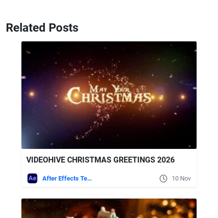
Related Posts
VIDEOHIVE CHRISTMAS GREETINGS 2026
After Effects Templates
10 Nov