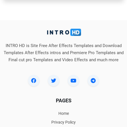
INTRO HD is Site Free After Effects Templates and Download
Templates After Effects intros and Premiere Pro Templates and
Final cut pro Templates and Video Effects and much more
PAGES
Home
Privacy Policy