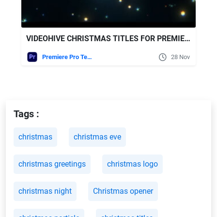
VIDEOHIVE CHRISTMAS TITLES FOR PREMIERE PRO
Premiere Pro Templates
28 Nov
Tags :
christmas
christmas eve
christmas greetings
christmas logo
christmas night
Christmas opener