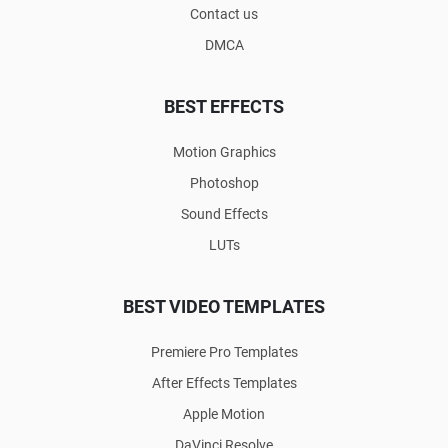
Contact us
DMCA
BEST EFFECTS
Motion Graphics
Photoshop
Sound Effects
LUTs
BEST VIDEO TEMPLATES
Premiere Pro Templates
After Effects Templates
Apple Motion
DaVinci Resolve