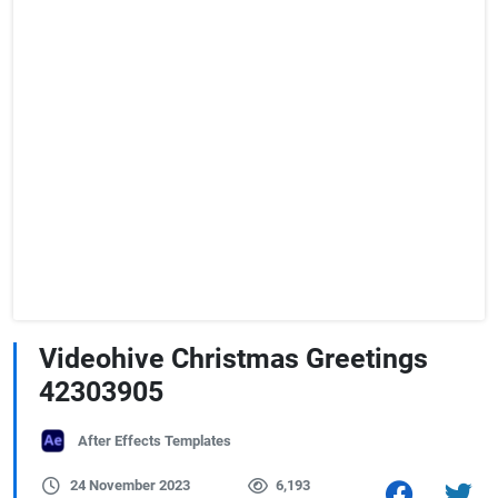
Videohive Christmas Greetings
42303905
After Effects Templates
24 November 2023
6,193