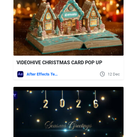
VIDEOHIVE CHRISTMAS CARD POP UP
After Effects Templates
12 Dec