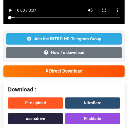
Join the INTRO HD Telegram Group
How To download
⬇️ Direct Download
Download :
File-upload
Nitroflare
usersdrive
Fileblade