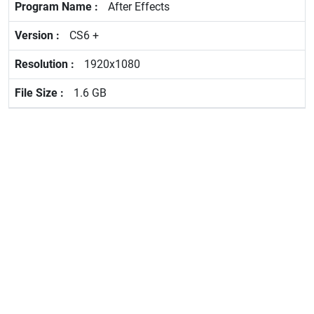
After Effects
CS6 +
1920x1080
1.6 GB