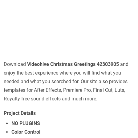
Download
Videohive
Christmas Greetings 42303905
and
enjoy the best experience where you will find what you
needed and what you searched for. Our site also provides
templates for After Effects, Premiere Pro, Final Cut, Luts,
Royalty free sound effects and much more.
Project Details
NO PLUGINS
Color Control