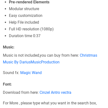
Pre-rendered Elements
Modular structure
Easy customization
Help File included
Full HD resolution (1080p)
Duration time 0:37
Music:
Music is not included,you can buy from here:
Christmas
Music By DariusMusicProduction
Sound fx:
Magic Wand
Font:
Download from here:
Cinzel
Antro vectra
For More , please type what you want in the search box,