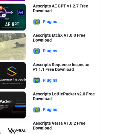
Aescripts AE GPT v1.2.7 Free
Download
Plugins
Aescripts EtchX V1.0.0 Free
Download
Plugins
Aescripts Sequence Inspector
v1.1.1 Free Download
Plugins
Aescripts LottiePacker v2.0 Free
Download
Plugins
Aescripts Versa V1.0.2 Free
Download