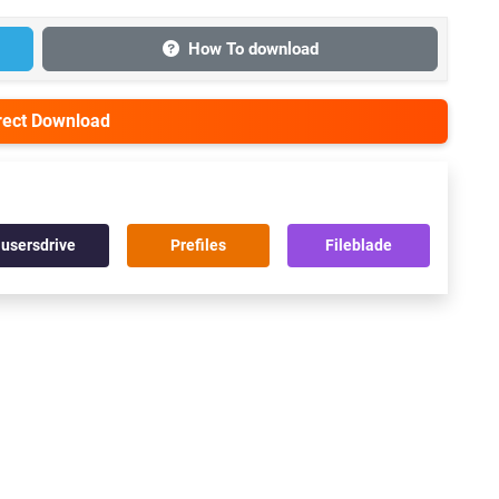
How To download
irect Download
usersdrive
Prefiles
Fileblade