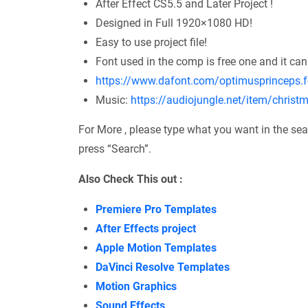
After Effect CS5.5 and Later Project !
Designed in Full 1920×1080 HD!
Easy to use project file!
Font used in the comp is free one and it can
https://www.dafont.com/optimusprinceps.f
Music:
https://audiojungle.net/item/chris
For More , please type what you want in the sea
press “Search”.
Also Check This out :
Premiere Pro Templates
After Effects project
Apple Motion Templates
DaVinci Resolve Templates
Motion Graphics
Sound Effects