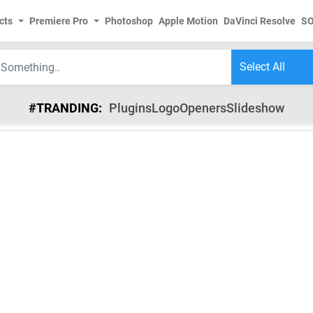
cts
Premiere Pro
Photoshop
Apple Motion
DaVinci Resolve
S
#TRANDING:
Plugins
Logo
Openers
Slideshow