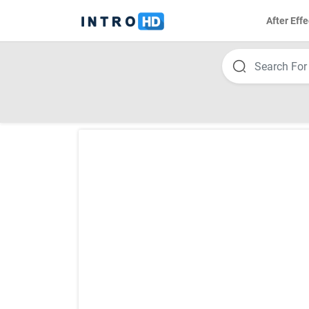
After Effe