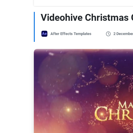
Videohive Christmas 
After Effects Templates
2 Decembe