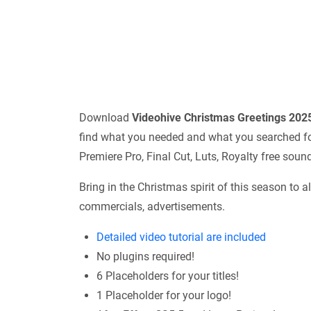
Download
Videohive
Christmas Greetings 20
find what you needed and what you searched for.
Premiere Pro, Final Cut, Luts, Royalty free sou
Bring in the Christmas spirit of this season to all
commercials, advertisements.
Detailed video tutorial are included
No plugins required!
6 Placeholders for your titles!
1 Placeholder for your logo!