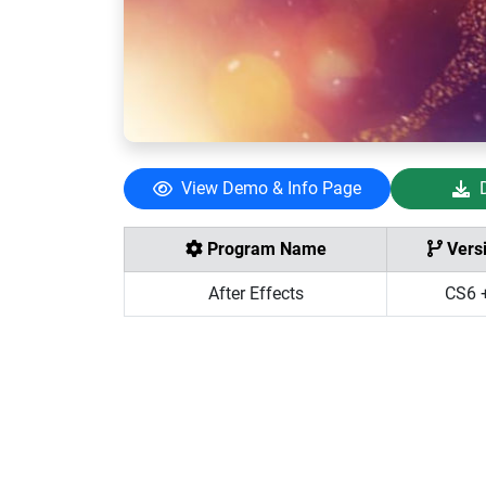
View Demo & Info Page
Program Name
Vers
After Effects
CS6 