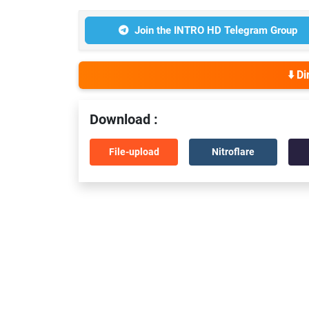
Join the INTRO HD Telegram Group
⬇️ D
Download :
File-upload
Nitroflare