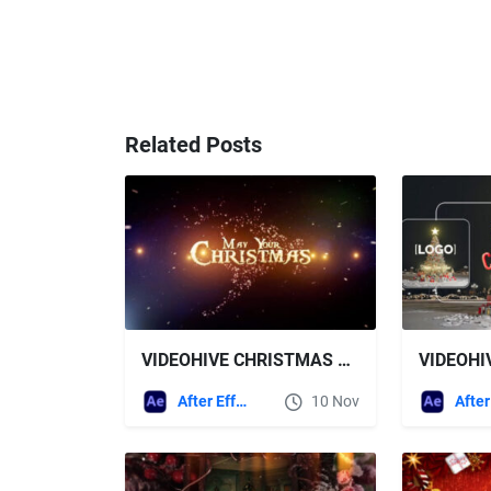
Related Posts
VIDEOHIVE CHRISTMAS GREETINGS 2026
After Effects Templates
10 Nov