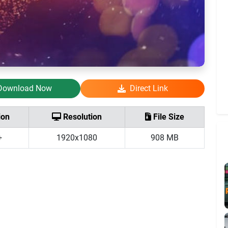
Download Now
Direct Link
ion
Resolution
File Size
+
1920x1080
908 MB