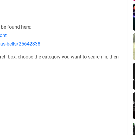
 be found here:
ont
tmas-bells/25642838
rch box, choose the category you want to search in, then