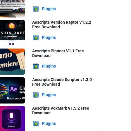
Plugins
Aescripts Version Raptor V1.2.2
Free Download
Plugins
Aescripts Pioneer V1.1 Free
Download
Plugins
Aescripts Claude Scripter v1.3.0
Free Download
Plugins
Aescripts VoxMark V1.5.2 Free
Download
Plugins