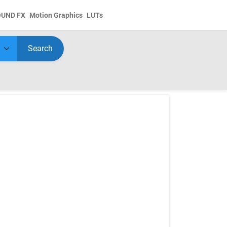
OUND FX
Motion Graphics
LUTs
Search