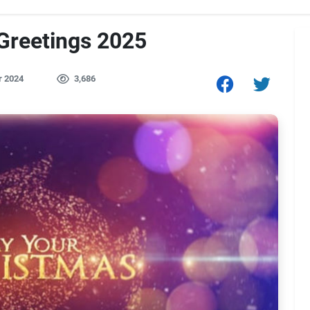
Greetings 2025
r 2024
3,686