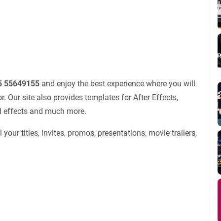
25 55649155
and enjoy the best experience where you will
 Our site also provides templates for After Effects,
nd effects and much more.
 your titles, invites, promos, presentations, movie trailers,