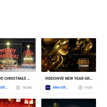
VIDEOHIVE CHRISTMAS GREETING 2026
VIDEOHIVE NEW YEAR GREETINGS 2026
After Effects Templates
16 Dec
After Effects Templates
5 Oct