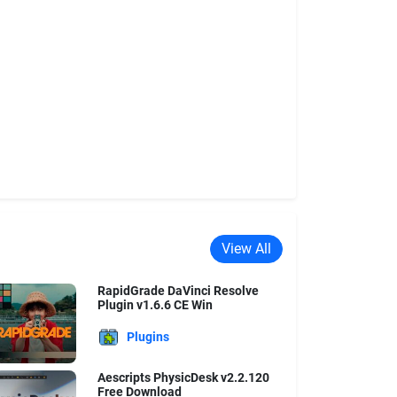
View All
RapidGrade DaVinci Resolve
Plugin v1.6.6 CE Win
Plugins
Aescripts PhysicDesk v2.2.120
Free Download