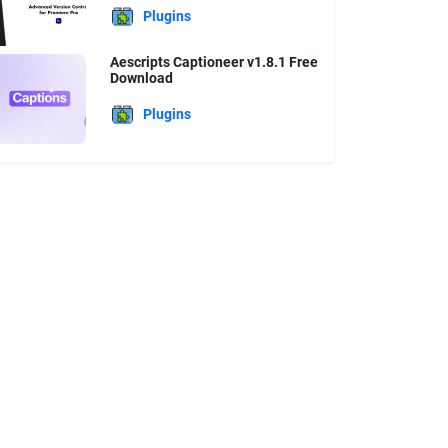
Plugins
Aescripts Captioneer v1.8.1 Free
Download
Plugins