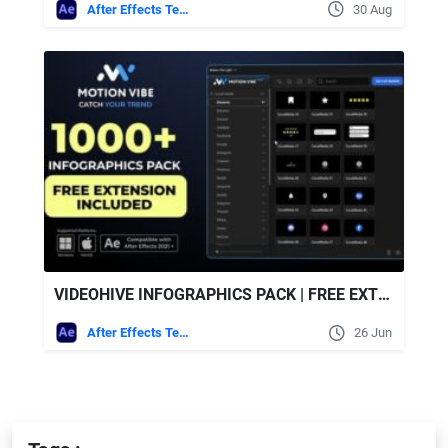
After Effects Templates
30 Aug
VIDEOHIVE INFOGRAPHICS PACK | FREE EXTENSION FOR AFTER EFFECTS INCLUDED
After Effects Templates
26 Jun