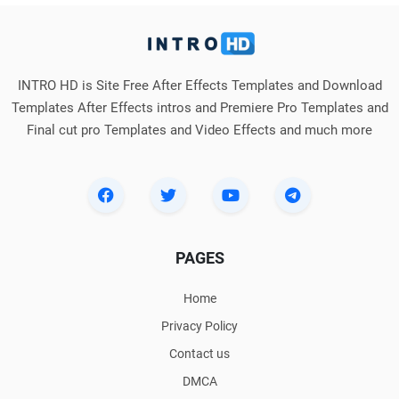
INTRO HD is Site Free After Effects Templates and Download
Templates After Effects intros and Premiere Pro Templates and
Final cut pro Templates and Video Effects and much more
PAGES
Home
Privacy Policy
Contact us
DMCA