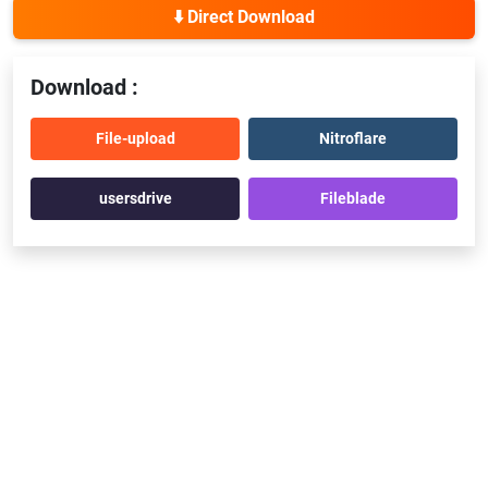
⬇️ Direct Download
Download :
File-upload
Nitroflare
usersdrive
Fileblade