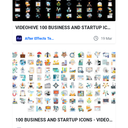
VIDEOHIVE 100 BUSINESS AND STARTUP ICONS
After Effects Templates
19 Mar
100 BUSINESS AND STARTUP ICONS - VIDEOHIVE