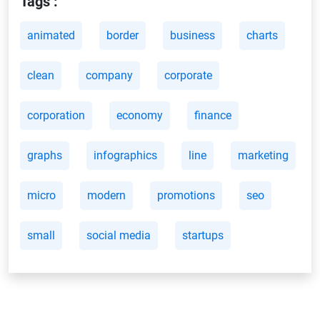
Tags :
animated
border
business
charts
clean
company
corporate
corporation
economy
finance
graphs
infographics
line
marketing
micro
modern
promotions
seo
small
social media
startups