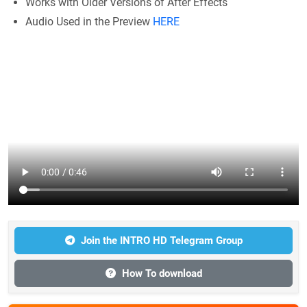
Works with Older Versions of After Effects
Audio Used in the Preview
HERE
Join the INTRO HD Telegram Group
How To download