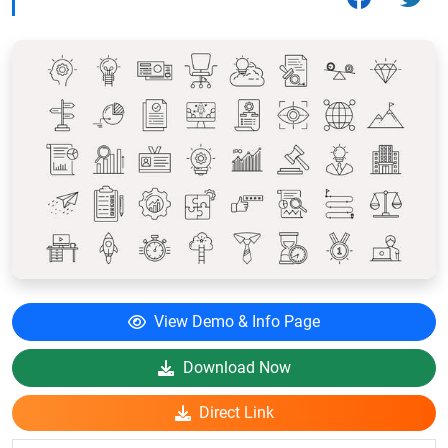
View Demo & Info Page
Download Now
Direct Link