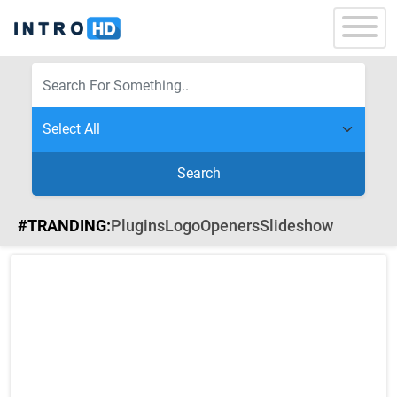
Search
#TRANDING:
Plugins
Logo
Openers
Slideshow