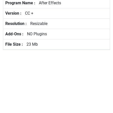
After Effects
CC +
Resizable
NO Plugins
23 Mb