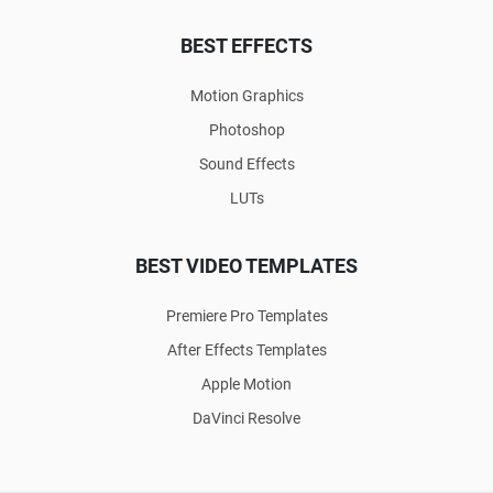
BEST EFFECTS
Motion Graphics
Photoshop
Sound Effects
LUTs
BEST VIDEO TEMPLATES
Premiere Pro Templates
After Effects Templates
Apple Motion
DaVinci Resolve