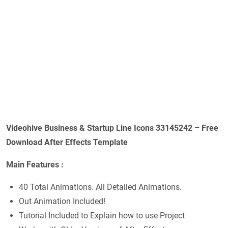
Videohive Business & Startup Line Icons 33145242 – Free
Download After Effects Template
Main Features :
40 Total Animations. All Detailed Animations.
Out Animation Included!
Tutorial Included to Explain how to use Project