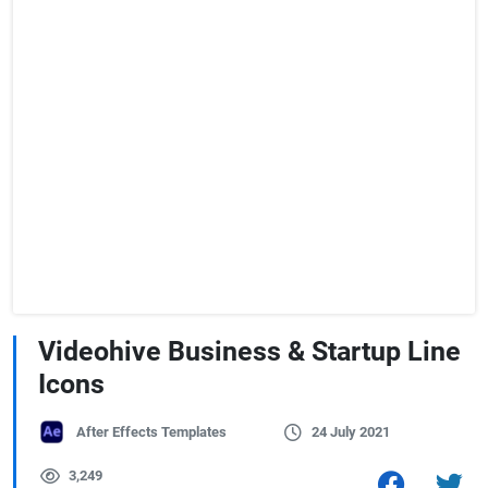
Videohive Business & Startup Line
Icons
After Effects Templates
24 July 2021
3,249