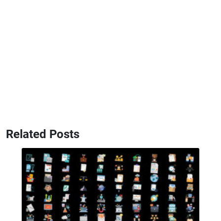
Related Posts