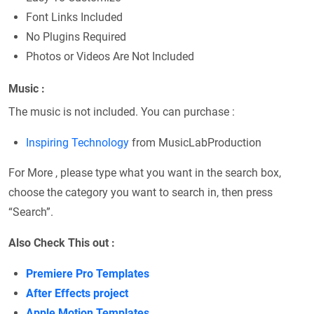
Font Links Included
No Plugins Required
Photos or Videos Are Not Included
Music :
The music is not included. You can purchase :
Inspiring Technology
from MusicLabProduction
For More , please type what you want in the search box,
choose the category you want to search in, then press
“Search”.
Also Check This out :
Premiere Pro Templates
After Effects project
Apple Motion Templates