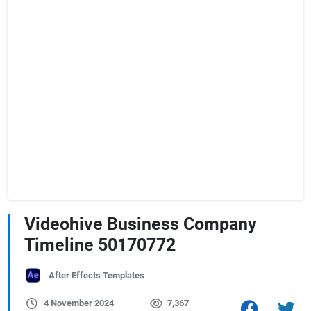
Videohive Business Company
Timeline 50170772
After Effects Templates
4 November 2024
7,367