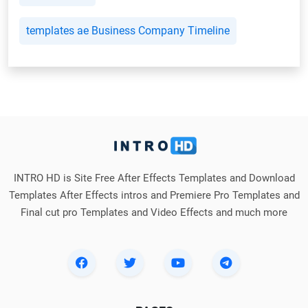
templates ae Business Company Timeline
INTRO HD is Site Free After Effects Templates and Download
Templates After Effects intros and Premiere Pro Templates and
Final cut pro Templates and Video Effects and much more