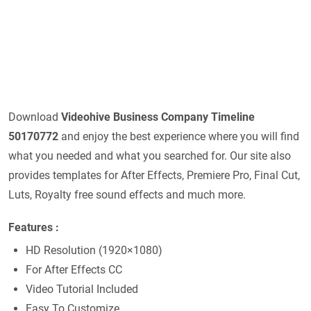
Download
Videohive
Business Company Timeline
50170772
and enjoy the best experience where you will find
what you needed and what you searched for. Our site also
provides templates for After Effects, Premiere Pro, Final Cut,
Luts, Royalty free sound effects and much more.
Features
:
HD Resolution (1920×1080)
For After Effects CC
Video Tutorial Included
Easy To Customize