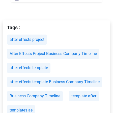
Tags :
after effects project
After Effects Project Business Company Timeline
after effects template
after effects template Business Company Timeline
Business Company Timeline
template after
templates ae