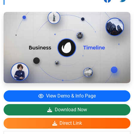
View Demo & Info Page
Download Now
Direct Link