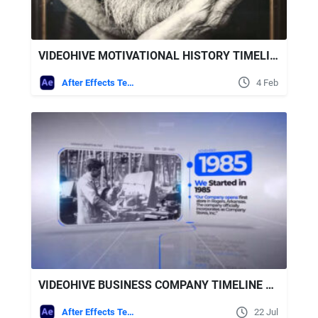
VIDEOHIVE MOTIVATIONAL HISTORY TIMELINE SLIDESHOW
After Effects Templates
4 Feb
VIDEOHIVE BUSINESS COMPANY TIMELINE 43712637
After Effects Templates
22 Jul