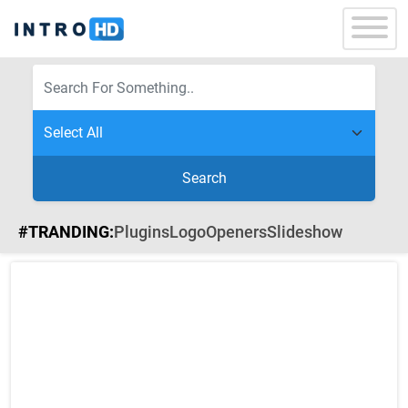
Search
#TRANDING:
Plugins
Logo
Openers
Slideshow