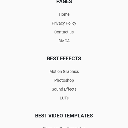
PAGES
Home
Privacy Policy
Contact us
DMCA
BEST EFFECTS
Motion Graphics
Photoshop
Sound Effects
LUTs
BEST VIDEO TEMPLATES