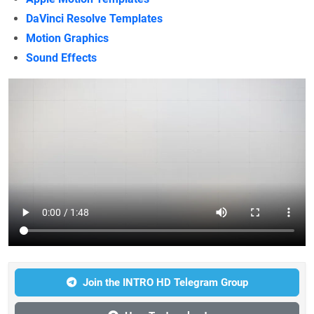
DaVinci Resolve Templates
Motion Graphics
Sound Effects
Join the INTRO HD Telegram Group