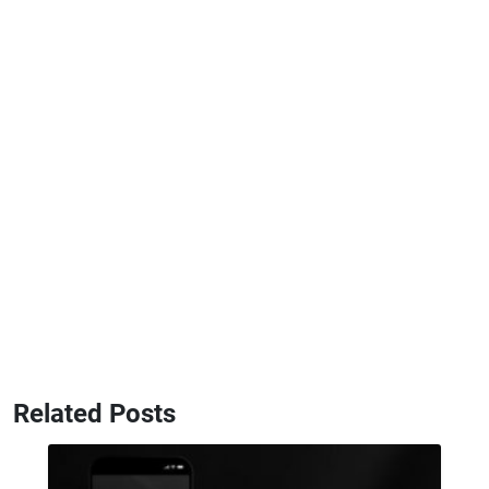
Related Posts