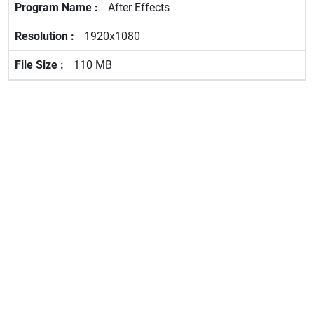
After Effects
1920x1080
110 MB