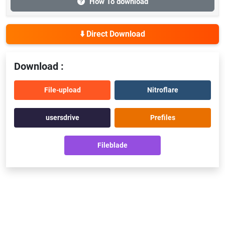
How To download
⬇️ Direct Download
Download :
File-upload
Nitroflare
usersdrive
Prefiles
Fileblade