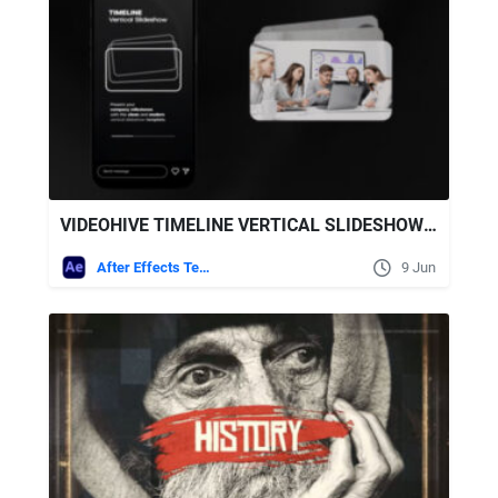
VIDEOHIVE TIMELINE VERTICAL SLIDESHOW AFTER EFFECTS TEMPLATE
After Effects Templates
9 Jun